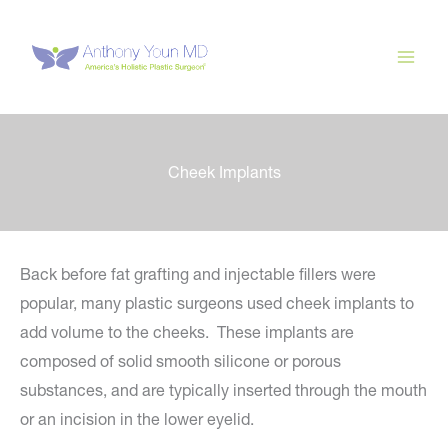
Skip
to
content
Cheek Implants
Back before fat grafting and injectable fillers were
popular, many plastic surgeons used cheek implants to
add volume to the cheeks. These implants are
composed of solid smooth silicone or porous
substances, and are typically inserted through the mouth
or an incision in the lower eyelid.