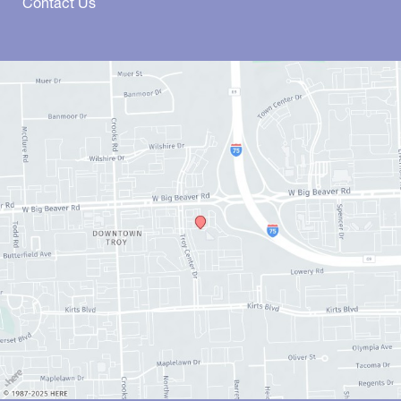
Contact Us