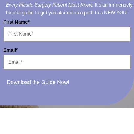
Every Plastic Surgery Patient Must Know.
It's an immensely
helpful guide to get you started on a path to a NEW YOU!
First Name*
Email*
Download the Guide Now!