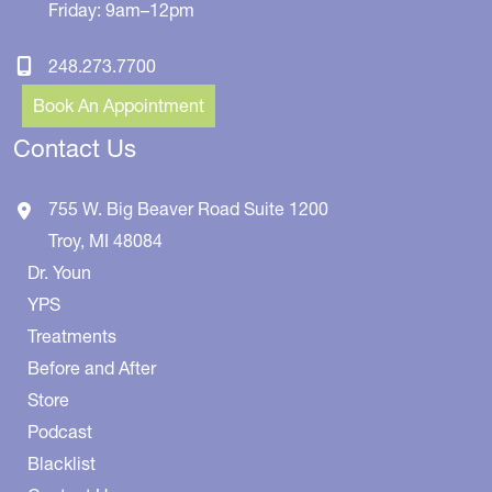
Friday: 9am–12pm
248.273.7700
Book An Appointment
Contact Us
755 W. Big Beaver Road
Suite 1200
Troy
,
MI
48084
Dr. Youn
YPS
Treatments
Before and After
Store
Podcast
Blacklist