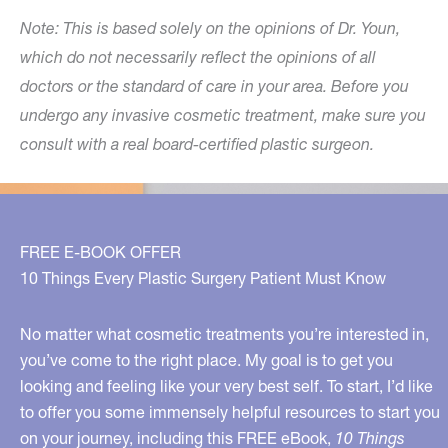
Note: This is based solely on the opinions of Dr. Youn,
which do not necessarily reflect the opinions of all
doctors or the standard of care in your area. Before you
undergo any invasive cosmetic treatment, make sure you
consult with a real board-certified plastic surgeon.
FREE E-BOOK OFFER
10 Things Every Plastic Surgery Patient Must Know
No matter what cosmetic treatments you’re interested in,
you’ve come to the right place. My goal is to get you
looking and feeling like your very best self. To start, I’d like
to offer you some immensely helpful resources to start you
on your journey, including this FREE eBook,
10 Things