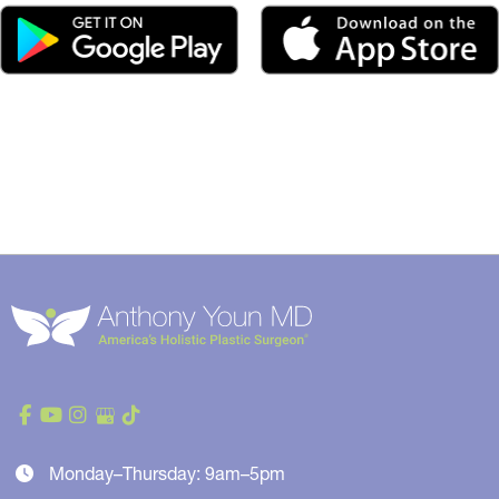
Monday–Thursday: 9am–5pm