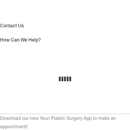
Contact Us
How Can We Help?
Download our new Youn Plastic Surgery App to make an
appointment!