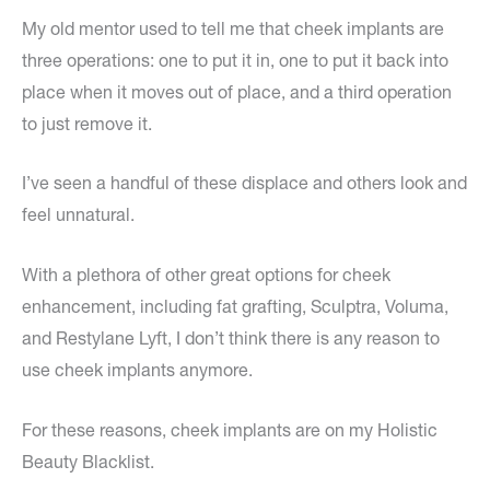
My old mentor used to tell me that cheek implants are
three operations: one to put it in, one to put it back into
place when it moves out of place, and a third operation
to just remove it.
I’ve seen a handful of these displace and others look and
feel unnatural.
With a plethora of other great options for cheek
enhancement, including fat grafting, Sculptra, Voluma,
and Restylane Lyft, I don’t think there is any reason to
use cheek implants anymore.
For these reasons, cheek implants are on my Holistic
Beauty Blacklist.