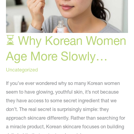
⏳ Why Korean Women
Age More Slowly…
Uncategorized
If you’ve ever wondered why so many Korean women
seem to have glowing, youthful skin, it’s not because
they have access to some secret ingredient that we
don’t. The real secret is surprisingly simple: they
approach skincare differently. Rather than searching for
a miracle product, Korean skincare focuses on building