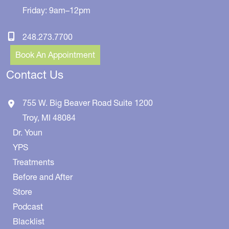
Friday: 9am–12pm
248.273.7700
Book An Appointment
Contact Us
755 W. Big Beaver Road
Suite 1200
Troy
,
MI
48084
Dr. Youn
YPS
Treatments
Before and After
Store
Podcast
Blacklist