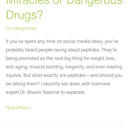
Drugs?
Uncategorized
If you’ve spent any time on social media lately, you’ve
probably heard people raving about peptides. They’re
being promoted as the next big thing for weight loss,
anti-aging, muscle building, longevity, and even healing
injuries. But what exactly are peptides—and should you
be taking them? I recently sat down with hormone
expert Dr. Shawn Tassone to separate
🧪
Read More »
Peptides:
Medical