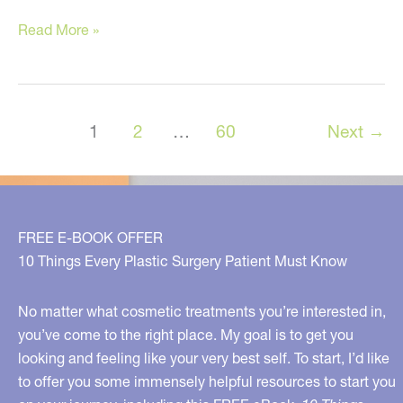
💡
Read More »
5
Weight
Loss
1
2
…
60
Next
→
Facts
Most
Women
Don’t
FREE E-BOOK OFFER
Know…
10 Things Every Plastic Surgery Patient Must Know
No matter what cosmetic treatments you’re interested in,
you’ve come to the right place. My goal is to get you
looking and feeling like your very best self. To start, I’d like
to offer you some immensely helpful resources to start you