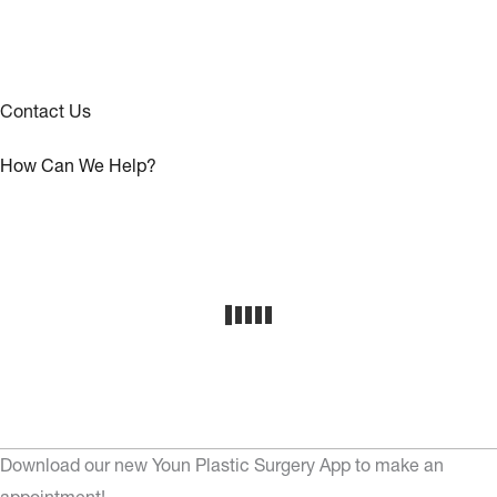
Contact Us
How Can We Help?
Download our new Youn Plastic Surgery App to make an
appointment!