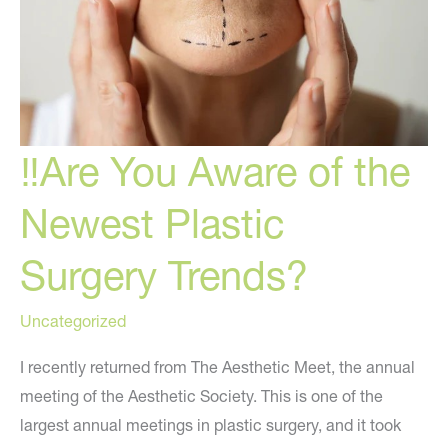
Trend
‼️Are You Aware of the
Newest Plastic
Surgery Trends?
Uncategorized
I recently returned from The Aesthetic Meet, the annual
meeting of the Aesthetic Society. This is one of the
largest annual meetings in plastic surgery, and it took