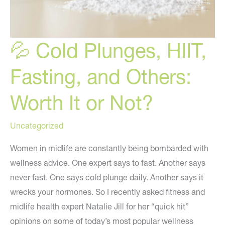
💦 Cold Plunges, HIIT,
Fasting, and Others:
Worth It or Not?
Uncategorized
Women in midlife are constantly being bombarded with
wellness advice. One expert says to fast. Another says
never fast. One says cold plunge daily. Another says it
wrecks your hormones. So I recently asked fitness and
midlife health expert Natalie Jill for her “quick hit”
opinions on some of today’s most popular wellness