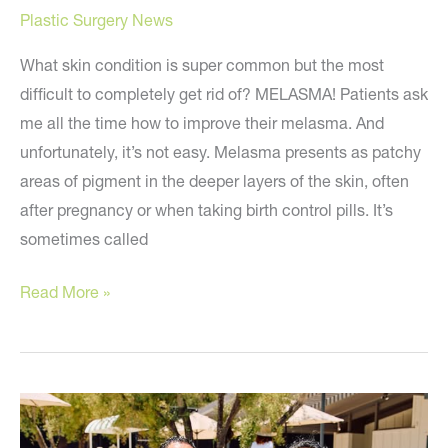
Plastic Surgery News
What skin condition is super common but the most
difficult to completely get rid of? MELASMA! Patients ask
me all the time how to improve their melasma. And
unfortunately, it’s not easy. Melasma presents as patchy
areas of pigment in the deeper layers of the skin, often
after pregnancy or when taking birth control pills. It’s
sometimes called
🧐
Read More »
The
Most
Stubborn
Skin
Condition