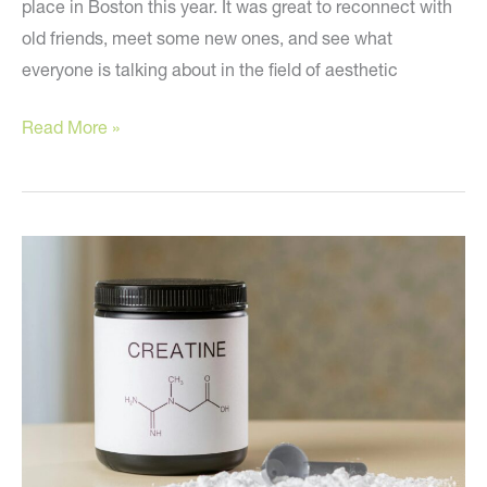
place in Boston this year. It was great to reconnect with
old friends, meet some new ones, and see what
everyone is talking about in the field of aesthetic
‼️
Read More »
Are
You
Aware
of
the
Newest
Plastic
Surgery
Trends?