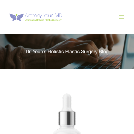
Skip
to
content
Dr. Youn’s Holistic Plastic Surgery Blog