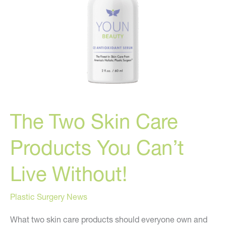
The Two Skin Care
Products You Can’t
Live Without!
Plastic Surgery News
What two skin care products should everyone own and