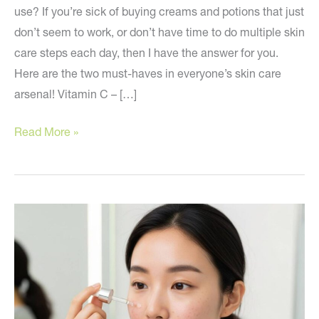
use? If you’re sick of buying creams and potions that just
don’t seem to work, or don’t have time to do multiple skin
care steps each day, then I have the answer for you.
Here are the two must-haves in everyone’s skin care
arsenal! Vitamin C – […]
The
Read More »
Two
Skin
Care
Products
You
Can’t
Live
Without!