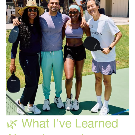
To
Treat!
🌿 What I’ve Learned