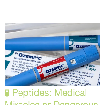
Anti-
Aging
Hacks
You
Wished
You
Knew
Years
Ago!
🧪 Peptides: Medical
Miracles or Dangerous