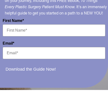
on your journey, including this FREE eBook,
10 Things
Every Plastic Surgery Patient Must Know.
It's an immensely
helpful guide to get you started on a path to a NEW YOU!
First Name*
Email*
Download the Guide Now!