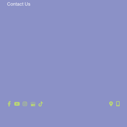
Contact Us