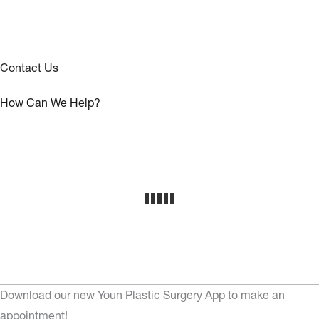
Contact Us
How Can We Help?
Download our new Youn Plastic Surgery App to make an
appointment!