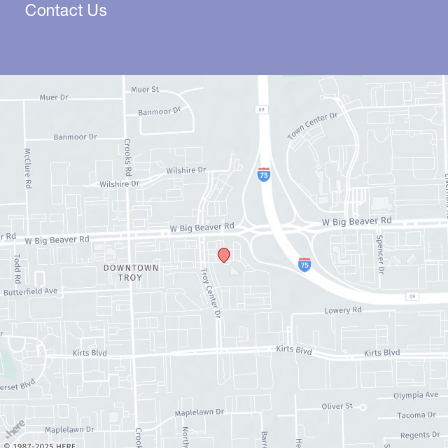
Contact Us