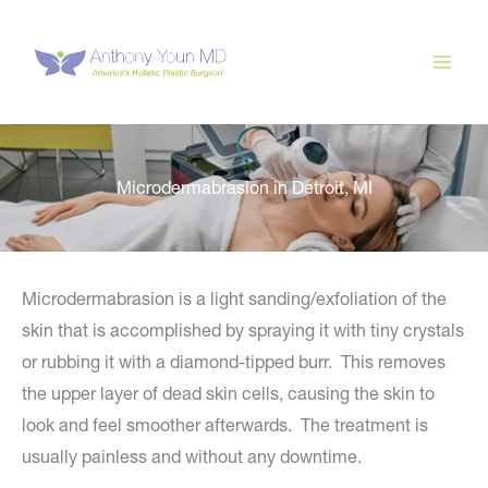
Skip
to
content
Microdermabrasion in Detroit, MI
Microdermabrasion is a light sanding/exfoliation of the
skin that is accomplished by spraying it with tiny crystals
or rubbing it with a diamond-tipped burr. This removes
the upper layer of dead skin cells, causing the skin to
look and feel smoother afterwards. The treatment is
usually painless and without any downtime.