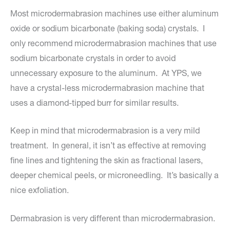
Most microdermabrasion machines use either aluminum
oxide or sodium bicarbonate (baking soda) crystals. I
only recommend microdermabrasion machines that use
sodium bicarbonate crystals in order to avoid
unnecessary exposure to the aluminum. At YPS, we
have a crystal-less microdermabrasion machine that
uses a diamond-tipped burr for similar results.
Keep in mind that microdermabrasion is a very mild
treatment. In general, it isn’t as effective at removing
fine lines and tightening the skin as fractional lasers,
deeper chemical peels, or microneedling. It’s basically a
nice exfoliation.
Dermabrasion is very different than microdermabrasion.