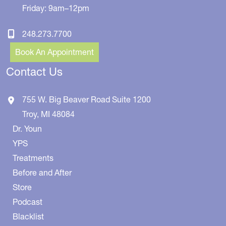
Friday: 9am–12pm
248.273.7700
Book An Appointment
Contact Us
755 W. Big Beaver Road
Suite 1200
Troy
,
MI
48084
Dr. Youn
YPS
Treatments
Before and After
Store
Podcast
Blacklist