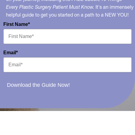
Every Plastic Surgery Patient Must Know.
It's an immensely
helpful guide to get you started on a path to a NEW YOU!
First Name*
Email*
Download the Guide Now!