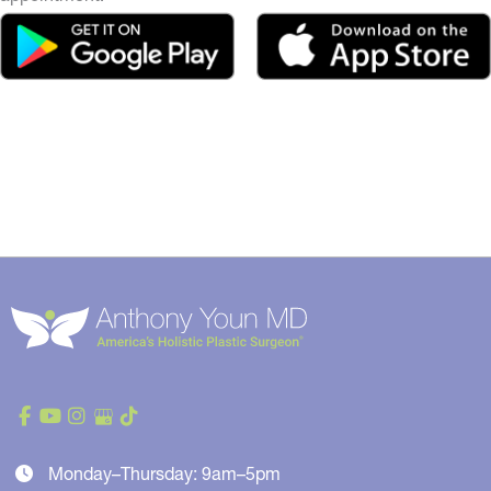
Monday–Thursday: 9am–5pm