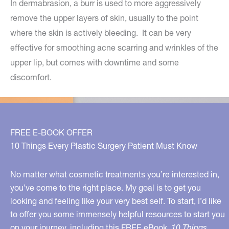
In dermabrasion, a burr is used to more aggressively
remove the upper layers of skin, usually to the point
where the skin is actively bleeding. It can be very
effective for smoothing acne scarring and wrinkles of the
upper lip, but comes with downtime and some
discomfort.
FREE E-BOOK OFFER
10 Things Every Plastic Surgery Patient Must Know
No matter what cosmetic treatments you’re interested in,
you’ve come to the right place. My goal is to get you
looking and feeling like your very best self. To start, I’d like
to offer you some immensely helpful resources to start you
on your journey, including this FREE eBook,
10 Things