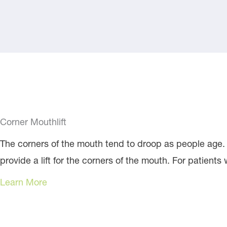
Corner Mouthlift
The corners of the mouth tend to droop as people age. D
provide a lift for the corners of the mouth. For patients 
Learn More