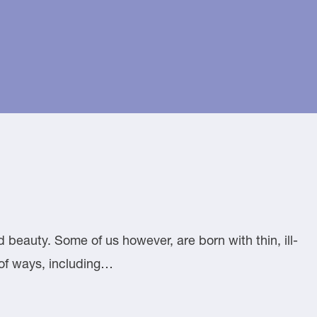
 beauty. Some of us however, are born with thin, ill-
y of ways, including…