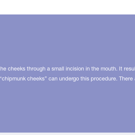
he cheeks through a small incision in the mouth. It resu
th “chipmunk cheeks” can undergo this procedure. There 