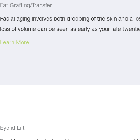
Fat Grafting/Transfer
Facial aging involves both drooping of the skin and a los
loss of volume can be seen as early as your late twent
Learn More
Eyelid Lift