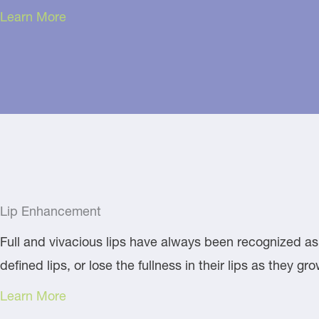
Learn More
Lip Enhancement
Full and vivacious lips have always been recognized as 
defined lips, or lose the fullness in their lips as they 
Learn More