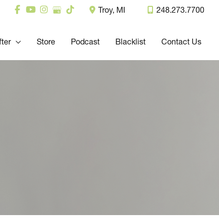
Troy
,
MI
248.273.7700
fter
Store
Podcast
Blacklist
Contact Us