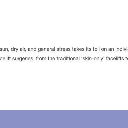
sun, dry air, and general stress takes its toll on an indi
ift surgeries, from the traditional ‘skin-only’ facelifts 