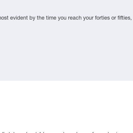
st evident by the time you reach your forties or fifties,