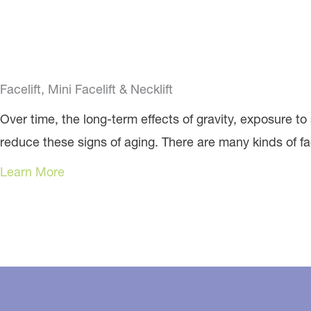
Facelift, Mini Facelift & Necklift
Over time, the long-term effects of gravity, exposure to 
reduce these signs of aging. There are many kinds of facel
Learn More