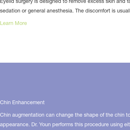
Eyelid surgery is designed to remove excess skin and 
sedation or general anesthesia. The discomfort is usual
Learn More
Chin Enhancement
Chin augmentation can change the shape of the chin to
appearance. Dr. Youn performs this procedure using eit