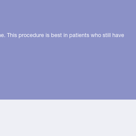
. This procedure is best in patients who still have