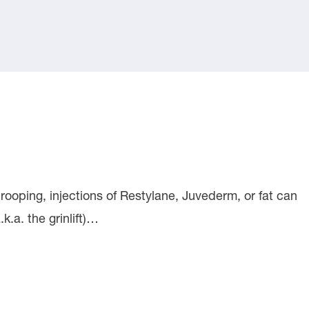
rooping, injections of Restylane, Juvederm, or fat can
k.a. the grinlift)…