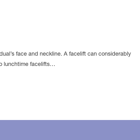
vidual’s face and neckline. A facelift can considerably
to lunchtime facelifts…