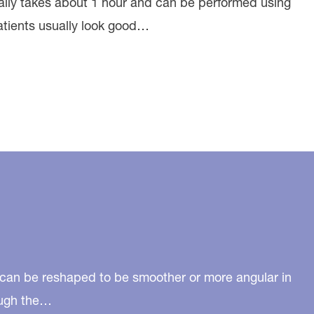
ually takes about 1 hour and can be performed using
Patients usually look good…
n can be reshaped to be smoother or more angular in
rough the…