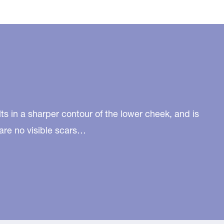
lts in a sharper contour of the lower cheek, and is
are no visible scars…