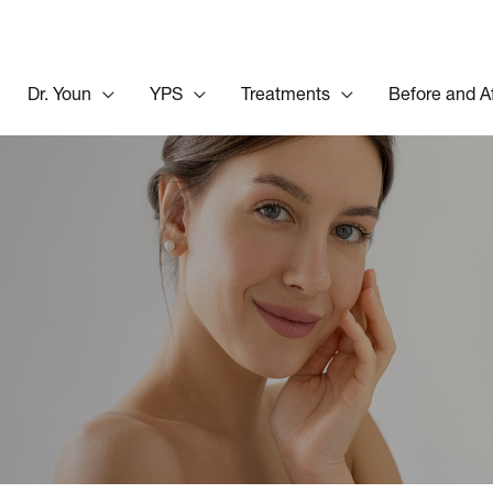
Dr. Youn
YPS
Treatments
Before and A