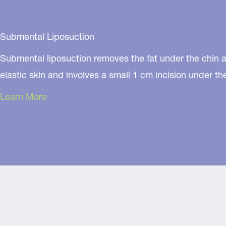
Submental Liposuction
Submental liposuction removes the fat under the chin an
elastic skin and involves a small 1 cm incision under t
Learn More