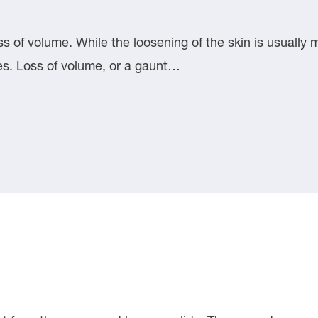
s of volume. While the loosening of the skin is usually mo
ies. Loss of volume, or a gaunt…