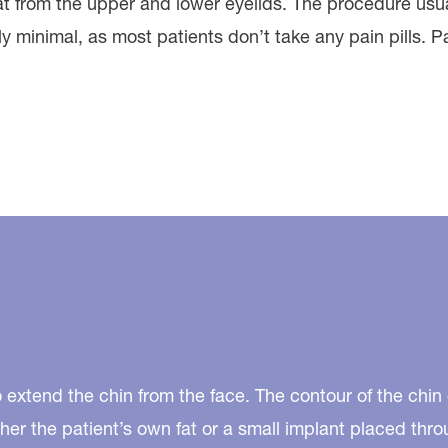
fat from the upper and lower eyelids. The procedure us
ly minimal, as most patients don’t take any pain pills. 
 extend the chin from the face. The contour of the chi
her the patient’s own fat or a small implant placed th