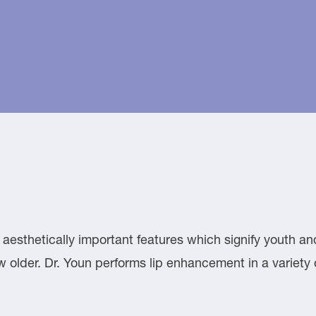
aesthetically important features which signify youth and
grow older. Dr. Youn performs lip enhancement in a variet