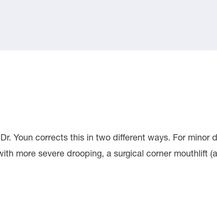
r. Youn corrects this in two different ways. For minor d
with more severe drooping, a surgical corner mouthlift (a.