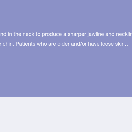
d in the neck to produce a sharper jawline and neckline
he chin. Patients who are older and/or have loose skin…