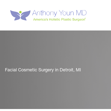
Skip
to
content
Facial Cosmetic Surgery in Detroit, MI