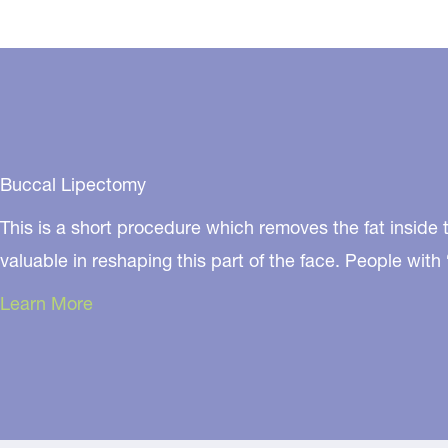
Buccal Lipectomy
This is a short procedure which removes the fat inside t
valuable in reshaping this part of the face. People wi
Learn More