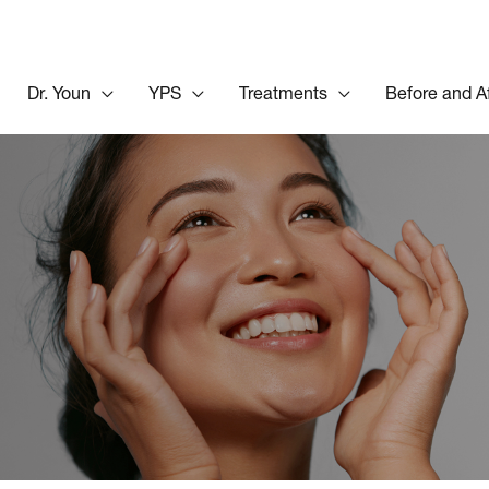
Dr. Youn
YPS
Treatments
Before and A