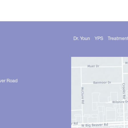
Dr. Youn
YPS
Treatmen
ver Road