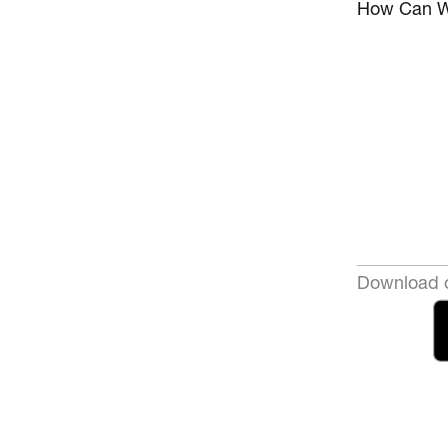
How Can W
Download o