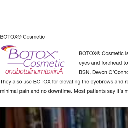
BOTOX® Cosmetic
BOTOX® Cosmetic is a 
eyes and forehead to
BSN, Devon O’Connor
They also use BOTOX for elevating the eyebrows and red
minimal pain and no downtime. Most patients say it’s m