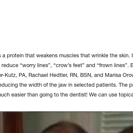
protein that weakens muscles that wrinkle the skin. It 
 reduce “worry lines”, “crow’s feet” and “frown lines”
-Kutz, PA, Rachael Hedtler, RN, BSN, and Marisa Oro
ucing the width of the jaw in selected patients. The pr
uch easier than going to the dentist! We can use topica