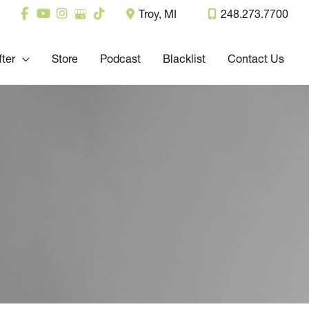
Troy
,
MI
248.273.7700
fter
Store
Podcast
Blacklist
Contact Us