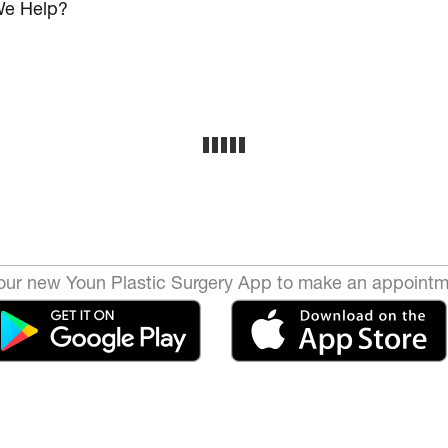
e Help?
ur new Youn Plastic Surgery App to make an appointm