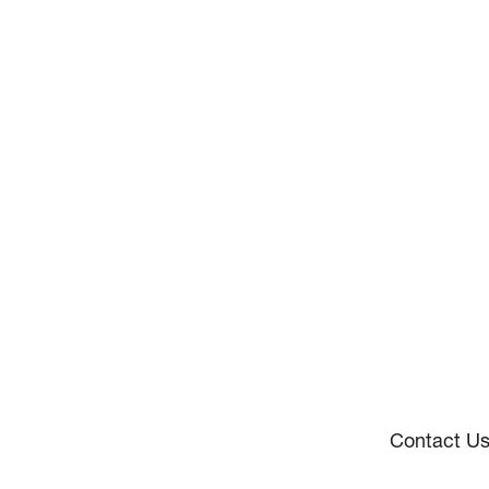
Contact U