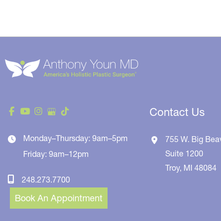
Contact Us
Monday–Thursday: 9am–5pm
755 W. Big Bea
Suite 1200
Friday: 9am–12pm
Troy
,
MI
48084
248.273.7700
Book An Appointment