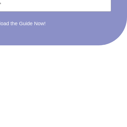
oad the Guide Now!