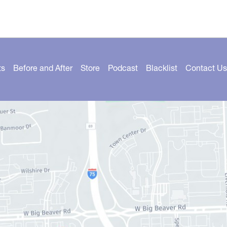
ts
Before and After
Store
Podcast
Blacklist
Contact Us