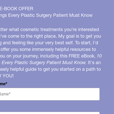
 E-BOOK OFFER
ngs Every Plastic Surgery Patient Must Know
ter what cosmetic treatments you’re interested
u’ve come to the right place. My goal is to get you
g and feeling like your very best self. To start, I’d
o offer you some immensely helpful resources to
you on your journey, including this FREE eBook,
10
 Every Plastic Surgery Patient Must Know.
It's an
ely helpful guide to get you started on a path to
W YOU!
ame*