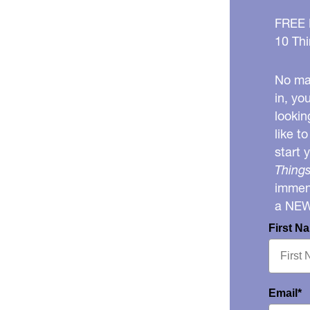
FREE
10 Thi
No mat
in, yo
lookin
like t
start 
Things
immens
a NE
First N
Email*