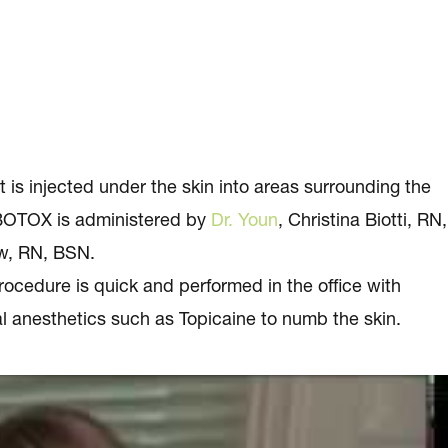
is injected under the skin into areas surrounding the
. BOTOX is administered by
Dr. Youn
, Christina Biotti, RN,
w, RN, BSN.
ocedure is quick and performed in the office with
l anesthetics such as Topicaine to numb the skin.