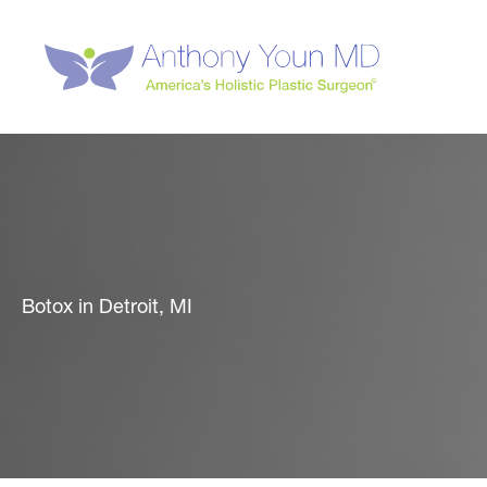
Skip
to
content
Botox in Detroit, MI