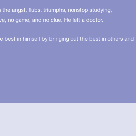
n the angst, flubs, triumphs, nonstop studying,
ve, no game, and no clue. He left a doctor.
e best in himself by bringing out the best in others and