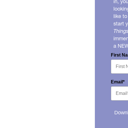
in, yo
lookin
like t
start 
Things
immens
a NE
First N
Email*
Downl