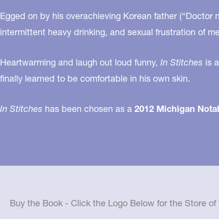
Egged on by his overachieving Korean father (“Doctor ne
intermittent heavy drinking, and sexual frustration of m
Heartwarming and laugh out loud funny,
In Stitches
is a
finally learned to be comfortable in his own skin.
In Stitches
has been chosen as a
2012 Michigan Nota
Buy the Book - Click the Logo Below for the Store o