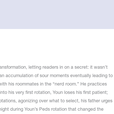
nsformation, letting readers in on a secret: it wasn’t
an accumulation of sour moments eventually leading to
 with his roommates in the “nerd room.” He practices
 his very first rotation, Youn loses his first patient;
otations, agonizing over what to select, his father urges
 a night during Youn’s Peds rotation that changed the