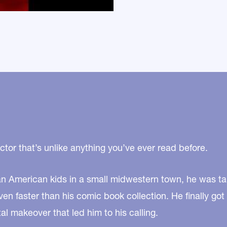
tor that’s unlike anything you’ve ever read before.
an American kids in a small midwestern town, he was tal
en faster than his comic book collection. He finally got
l makeover that led him to his calling.