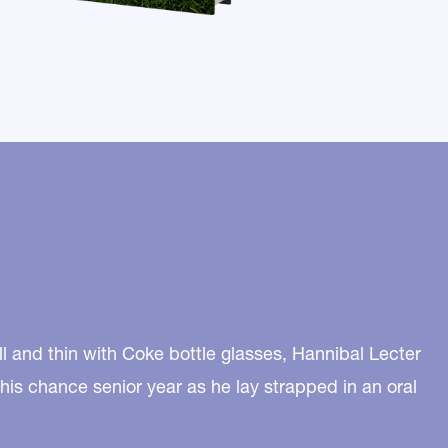
l and thin with Coke bottle glasses, Hannibal Lecter
 his chance senior year as he lay strapped in an oral