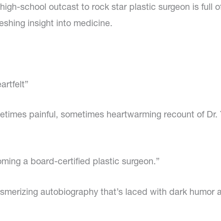
m high-school outcast to rock star plastic surgeon is full
eshing insight into medicine.
artfelt”
ometimes painful, sometimes heartwarming recount of Dr
ming a board-certified plastic surgeon.”
esmerizing autobiography that’s laced with dark humor 