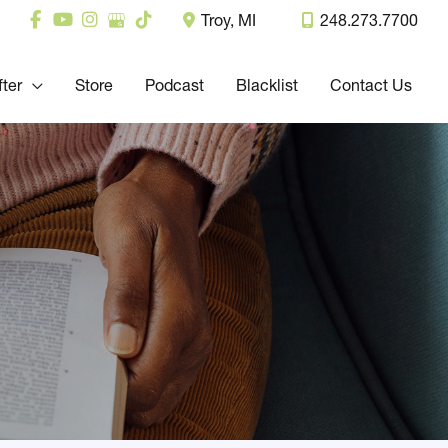
Troy
,
MI
248.273.7700
fter
Store
Podcast
Blacklist
Contact Us