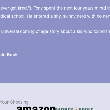
ver get fired.”), Tony spent the next four years mired i
edical school. He entered a shy, skinny nerd with no ner
 universal coming of age story about a kid who found th
ble Book
.
f Your Choosing