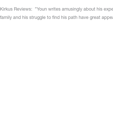
Kirkus Reviews:
”Youn writes amusingly about his expe
family and his struggle to find his path have great appe