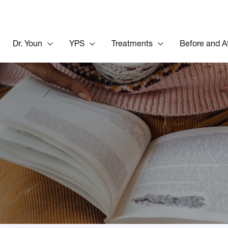
Dr. Youn
YPS
Treatments
Before and A