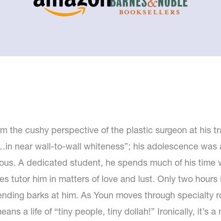
m the cushy perspective of the plastic surgeon at his tra
in near wall-to-wall whiteness”; his adolescence was 
arious. A dedicated student, he spends much of his time
tutor him in matters of love and lust. Only two hours into
attending barks at him. As Youn moves through specialty r
ans a life of “tiny people, tiny dollah!” Ironically, it’s