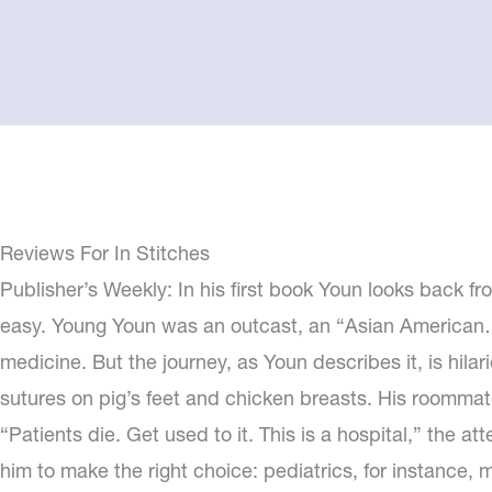
Reviews For In Stitches
Publisher’s Weekly: In his first book Youn looks back fro
easy. Young Youn was an outcast, an “Asian American…
medicine. But the journey, as Youn describes it, is hil
sutures on pig’s feet and chicken breasts. His roommates 
“Patients die. Get used to it. This is a hospital,” the 
him to make the right choice: pediatrics, for instance, me