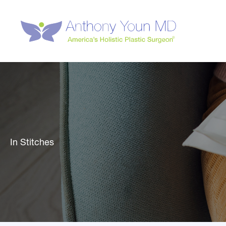
Skip
to
content
In Stitches