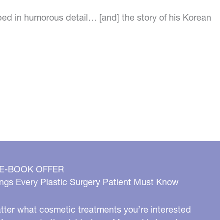
bed in humorous detail… [and] the story of his Korean
 E-BOOK OFFER
ngs Every Plastic Surgery Patient Must Know
ter what cosmetic treatments you’re interested