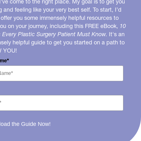
u’ve come to the right place. My goal is to get you
g and feeling like your very best self. To start, I’d
o offer you some immensely helpful resources to
you on your journey, including this FREE eBook,
10
 Every Plastic Surgery Patient Must Know.
It's an
ely helpful guide to get you started on a path to
W YOU!
ame*
oad the Guide Now!