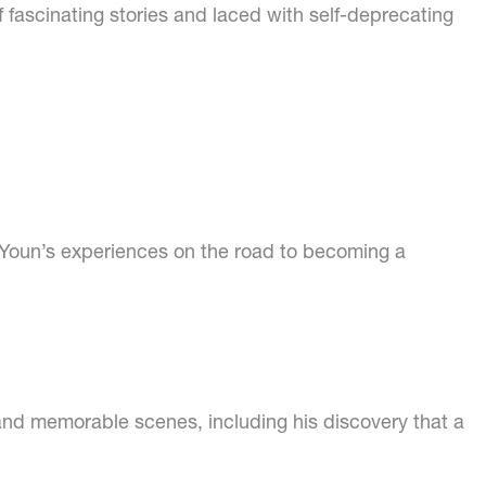
 of fascinating stories and laced with self-deprecating
. Youn’s experiences on the road to becoming a
and memorable scenes, including his discovery that a