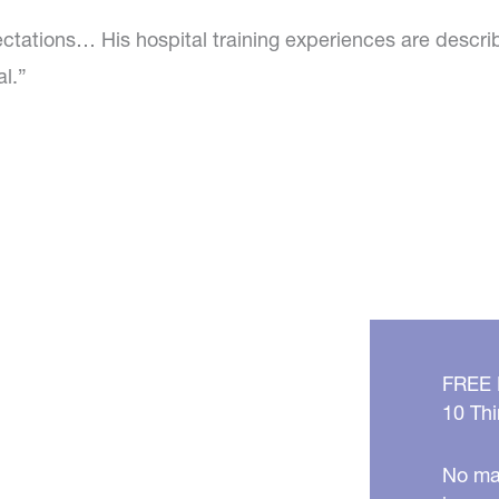
ctations… His hospital training experiences are descri
al.”
FREE
10 Thi
No mat