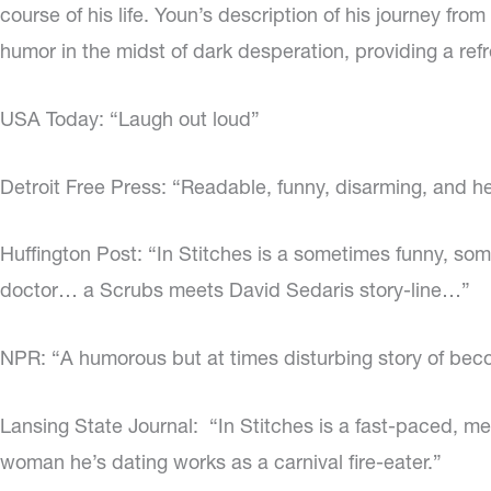
course of his life. Youn’s description of his journey fro
humor in the midst of dark desperation, providing a refr
USA Today: “Laugh out loud”
Detroit Free Press: “Readable, funny, disarming, and he
Huffington Post: “In Stitches is a sometimes funny, s
doctor… a Scrubs meets David Sedaris story-line…”
NPR: “A humorous but at times disturbing story of beco
Lansing State Journal:
“In Stitches is a fast-paced, m
woman he’s dating works as a carnival fire-eater.”