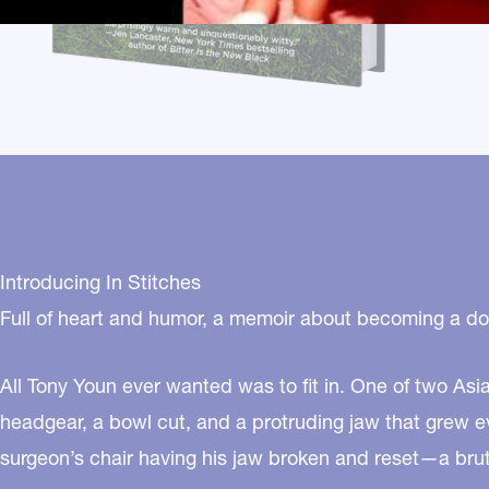
Introducing In Stitches
Full of heart and humor, a memoir about becoming a doc
All Tony Youn ever wanted was to fit in. One of two Asi
headgear, a bowl cut, and a protruding jaw that grew ev
surgeon’s chair having his jaw broken and reset—a bruta