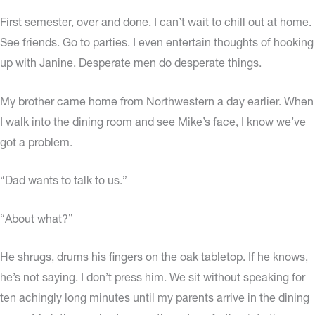
First semester, over and done. I can’t wait to chill out at home.
See friends. Go to parties. I even entertain thoughts of hooking
up with Janine. Desperate men do desperate things.
My brother came home from Northwestern a day earlier. When
I walk into the dining room and see Mike’s face, I know we’ve
got a problem.
“Dad wants to talk to us.”
“About what?”
He shrugs, drums his fingers on the oak tabletop. If he knows,
he’s not saying. I don’t press him. We sit without speaking for
ten achingly long minutes until my parents arrive in the dining