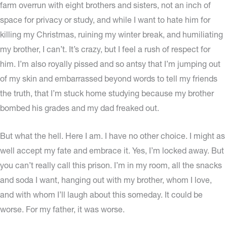
farm overrun with eight brothers and sisters, not an inch of
space for privacy or study, and while I want to hate him for
killing my Christmas, ruining my winter break, and humiliating
my brother, I can’t. It’s crazy, but I feel a rush of respect for
him. I’m also royally pissed and so antsy that I’m jumping out
of my skin and embarrassed beyond words to tell my friends
the truth, that I’m stuck home studying because my brother
bombed his grades and my dad freaked out.
But what the hell. Here I am. I have no other choice. I might as
well accept my fate and embrace it. Yes, I’m locked away. But
you can’t really call this prison. I’m in my room, all the snacks
and soda I want, hanging out with my brother, whom I love,
and with whom I’ll laugh about this someday. It could be
worse. For my father, it was worse.