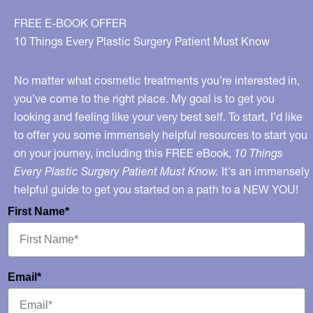
FREE E-BOOK OFFER
10 Things Every Plastic Surgery Patient Must Know
No matter what cosmetic treatments you’re interested in,
you’ve come to the right place. My goal is to get you
looking and feeling like your very best self. To start, I’d like
to offer you some immensely helpful resources to start you
on your journey, including this FREE eBook,
10 Things
Every Plastic Surgery Patient Must Know.
It's an immensely
helpful guide to get you started on a path to a NEW YOU!
First Name*
Email*