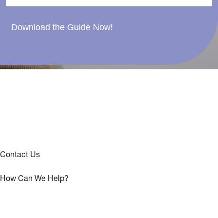
Download the Guide Now!
Contact Us
How Can We Help?