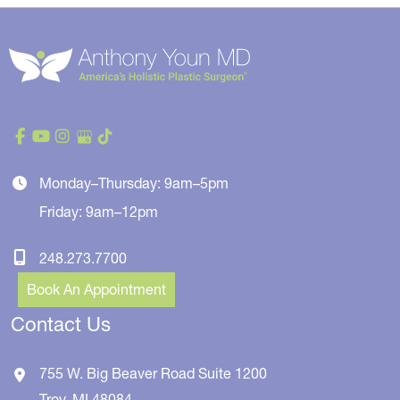
Monday–Thursday: 9am–5pm
Friday: 9am–12pm
248.273.7700
Book An Appointment
Contact Us
755 W. Big Beaver Road
Suite 1200
Troy
,
MI
48084