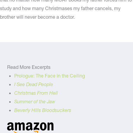
study and how many Christmases my father cancels, my
brother will never become a doctor.
Read More Excerpts
Prologue: The Face in the Ceiling
I See Dead People
Christmas From Hell
Summer of the Jaw
Beverly Hills Bloodsuckers