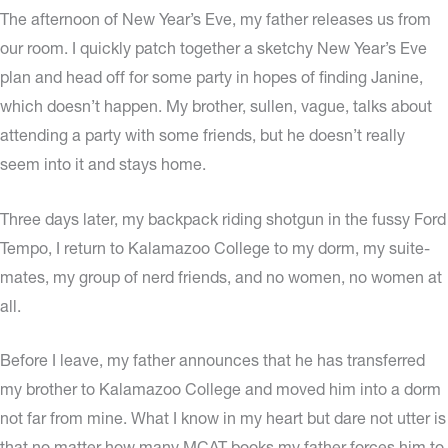
The afternoon of New Year’s Eve, my father releases us from
our room. I quickly patch together a sketchy New Year’s Eve
plan and head off for some party in hopes of finding Janine,
which doesn’t happen. My brother, sullen, vague, talks about
attending a party with some friends, but he doesn’t really
seem into it and stays home.
Three days later, my backpack riding shotgun in the fussy Ford
Tempo, I return to Kalamazoo College to my dorm, my suite-
mates, my group of nerd friends, and no women, no women at
all.
Before I leave, my father announces that he has transferred
my brother to Kalamazoo College and moved him into a dorm
not far from mine. What I know in my heart but dare not utter is
that no matter how many MCAT books my father forces him to