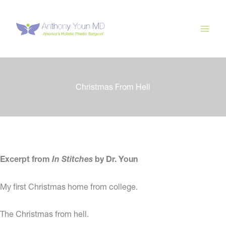
Skip
to
content
Christmas From Hell
Excerpt from
In Stitches
by Dr. Youn
My first Christmas home from college.
The Christmas from hell.