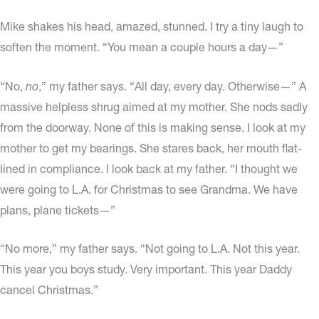
Mike shakes his head, amazed, stunned. I try a tiny laugh to
soften the moment. “You mean a couple hours a day—”
“No,
no
,” my father says. “All day, every day. Otherwise—” A
massive helpless shrug aimed at my mother. She nods sadly
from the doorway. None of this is making sense. I look at my
mother to get my bearings. She stares back, her mouth flat-
lined in compliance. I look back at my father. “I thought we
were going to L.A. for Christmas to see Grandma. We have
plans, plane tickets—”
“No more,” my father says. “Not going to L.A. Not this year.
This year you boys study. Very important. This year Daddy
cancel Christmas.”