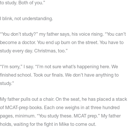
to study. Both of you.”
I blink, not understanding.
“You don’t study?” my father says, his voice rising. “You can’t
become a doctor. You end up bum on the street. You have to
study every day. Christmas, too.”
“I’m sorry,” I say. “I’m not sure what’s happening here. We
finished school. Took our finals. We don’t have anything to
study.”
My father pulls out a chair. On the seat, he has placed a stack
of MCAT-prep books. Each one weighs in at three hundred
pages, minimum. “You study these. MCAT prep.” My father
holds, waiting for the fight in Mike to come out.