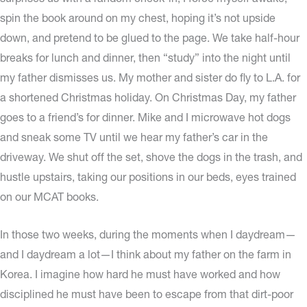
spin the book around on my chest, hoping it’s not upside
down, and pretend to be glued to the page. We take half-hour
breaks for lunch and dinner, then “study” into the night until
my father dismisses us. My mother and sister do fly to L.A. for
a shortened Christmas holiday. On Christmas Day, my father
goes to a friend’s for dinner. Mike and I microwave hot dogs
and sneak some TV until we hear my father’s car in the
driveway. We shut off the set, shove the dogs in the trash, and
hustle upstairs, taking our positions in our beds, eyes trained
on our MCAT books.
In those two weeks, during the moments when I daydream—
and I daydream a lot—I think about my father on the farm in
Korea. I imagine how hard he must have worked and how
disciplined he must have been to escape from that dirt-poor