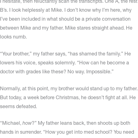
I hesitate, then reluctantly scan the transcripts. One A, the rest
B’s. I look helplessly at Mike. I don’t know why I’m here, why
I’ve been included in what should be a private conversation
between Mike and my father. Mike stares straight ahead. He
looks numb.
“Your brother,” my father says, “has shamed the family.” He
lowers his voice, speaks solemnly. “How can he become a
doctor with grades like these? No way. Impossible.”
Normally, at this point, my brother would stand up to my father.
But today, a week before Christmas, he doesn’t fight at all. He
seems defeated.
“Michael,
how
?” My father leans back, then shoots up both
hands in surrender. “How you get into med school? You need