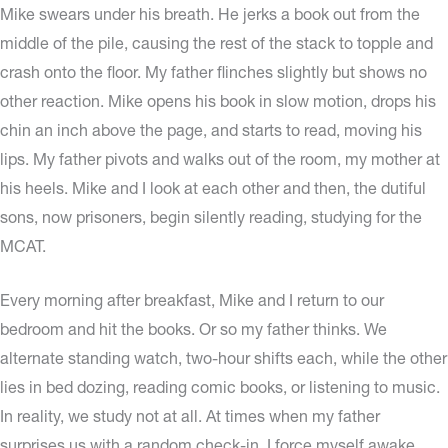
Mike swears under his breath. He jerks a book out from the
middle of the pile, causing the rest of the stack to topple and
crash onto the floor. My father flinches slightly but shows no
other reaction. Mike opens his book in slow motion, drops his
chin an inch above the page, and starts to read, moving his
lips. My father pivots and walks out of the room, my mother at
his heels. Mike and I look at each other and then, the dutiful
sons, now prisoners, begin silently reading, studying for the
MCAT.
Every morning after breakfast, Mike and I return to our
bedroom and hit the books. Or so my father thinks. We
alternate standing watch, two-hour shifts each, while the other
lies in bed dozing, reading comic books, or listening to music.
In reality, we study not at all. At times when my father
surprises us with a random check-in, I force myself awake,