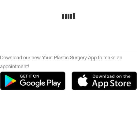
Download our new Youn Plastic Surgery App to make an
appointment!