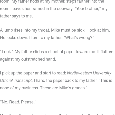
room. My father nods at my mother, steps farther into the
room, leaves her framed in the doorway. “Your brother,” my
father says to me.
A lump rises into my throat. Mike must be sick. I look at him.
He looks down. I turn to my father. “What’s wrong?”
“Look.” My father slides a sheet of paper toward me. It flutters
against my outstretched hand.
I pick up the paper and start to read:
Northwestern University
Official Transcript.
I hand the paper back to my father. “This is
none of my business. These are Mike’s grades.”
“No. Read. Please.”