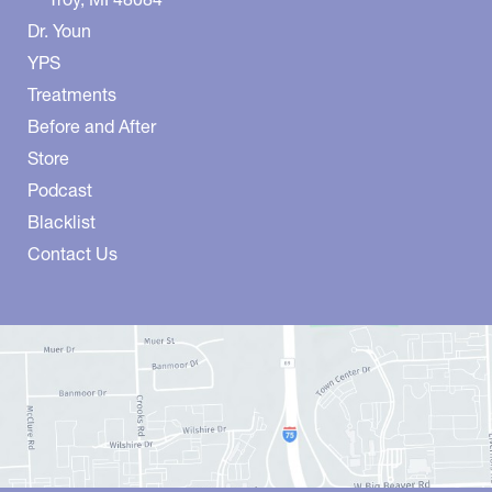
Dr. Youn
YPS
Treatments
Before and After
Store
Podcast
Blacklist
Contact Us