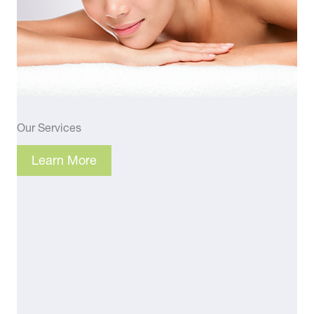
Our Services
Learn More