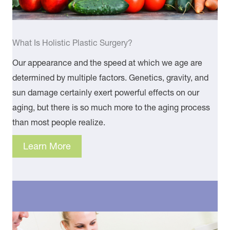
What Is Holistic Plastic Surgery?
Our appearance and the speed at which we age are
determined by multiple factors. Genetics, gravity, and
sun damage certainly exert powerful effects on our
aging, but there is so much more to the aging process
than most people realize.
Learn More