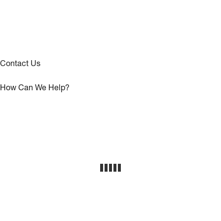
Contact Us
How Can We Help?