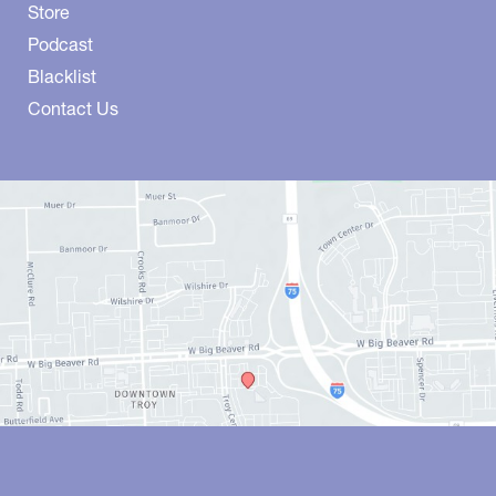
Store
Podcast
Blacklist
Contact Us