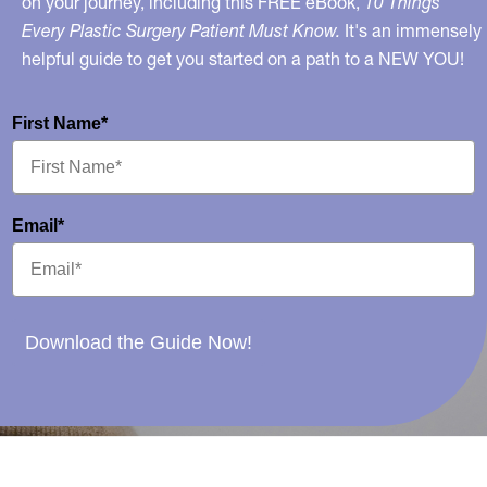
on your journey, including this FREE eBook,
10 Things
Every Plastic Surgery Patient Must Know.
It's an immensely
helpful guide to get you started on a path to a NEW YOU!
First Name*
Email*
Download the Guide Now!