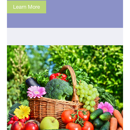
Learn More