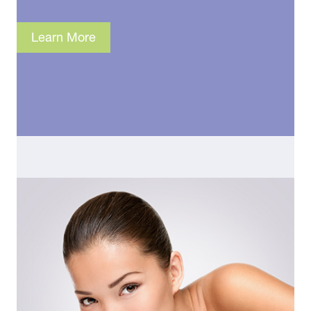
Learn More