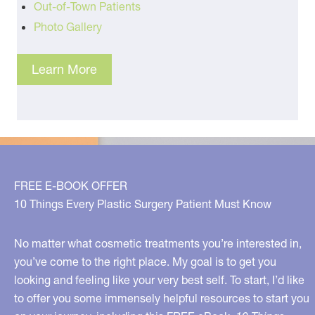
Out-of-Town Patients
Photo Gallery
Learn More
FREE E-BOOK OFFER
10 Things Every Plastic Surgery Patient Must Know
No matter what cosmetic treatments you’re interested in,
you’ve come to the right place. My goal is to get you
looking and feeling like your very best self. To start, I’d like
to offer you some immensely helpful resources to start you