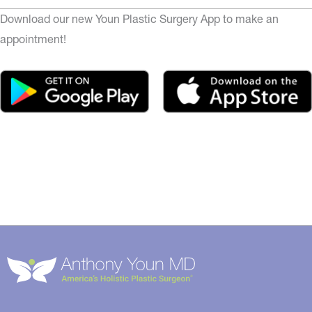
Download our new Youn Plastic Surgery App to make an
appointment!