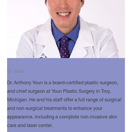
Dr. Youn
Dr. Anthony Youn is a board-certified plastic surgeon,
and chief surgeon at Youn Plastic Surgery in Troy,
Michigan. He and his staff offer a full range of surgical
and non-surgical treatments to enhance your
appearance, including a complete non-invasive skin
care and laser center.