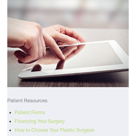
Patient Resources
Patient Forms
Financing Your Surgery
How to Choose Your Plastic Surgeon