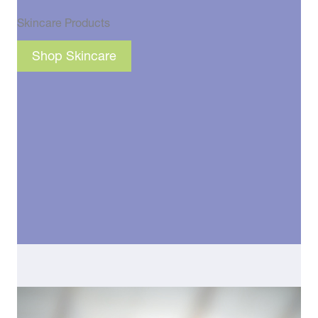
Skincare Products
Shop Skincare