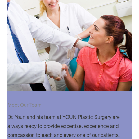
Meet Our Team
Dr. Youn and his team at YOUN Plastic Surgery are
always ready to provide expertise, experience and
compassion to each and every one of our patients.