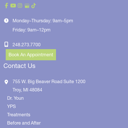
Monday–Thursday: 9am–5pm
Friday: 9am–12pm
248.273.7700
Book An Appointment
Contact Us
755 W. Big Beaver Road
Suite 1200
Troy
,
MI
48084
Dr. Youn
YPS
Treatments
Before and After