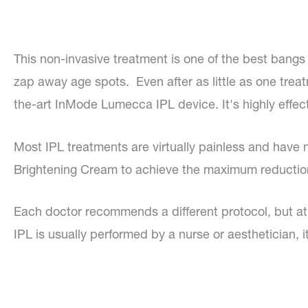
This non-invasive treatment is one of the best bangs 
zap away age spots. Even after as little as one treat
the-art InMode Lumecca IPL device. It's highly effect
Most IPL treatments are virtually painless and hav
Brightening Cream to achieve the maximum reductio
Each doctor recommends a different protocol, but 
IPL is usually performed by a nurse or aesthetician, 