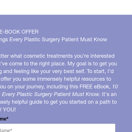
 E-BOOK OFFER
ngs Every Plastic Surgery Patient Must Know
ter what cosmetic treatments you’re interested
u’ve come to the right place. My goal is to get you
g and feeling like your very best self. To start, I’d
o offer you some immensely helpful resources to
you on your journey, including this FREE eBook,
10
 Every Plastic Surgery Patient Must Know.
It's an
ely helpful guide to get you started on a path to
W YOU!
ame*