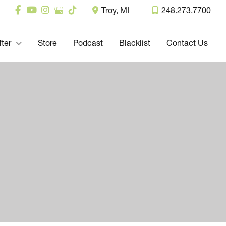
Troy
,
MI
248.273.7700
fter
Store
Podcast
Blacklist
Contact Us