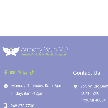
Contact Us
Monday–Thursday: 9am–5pm
755 W. Big Bea
Suite 1200
Friday: 9am–12pm
Troy
,
MI
48084
248.273.7700