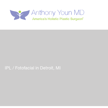
Skip
to
content
IPL / Fotofacial in Detroit, MI