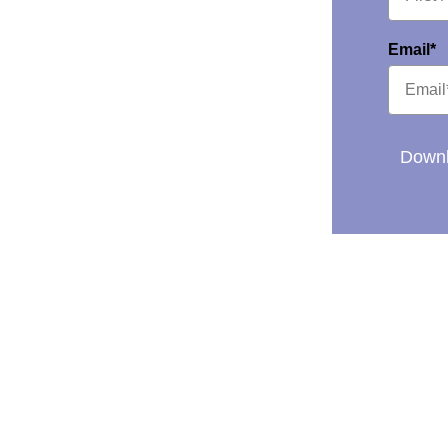
Email*
Downl