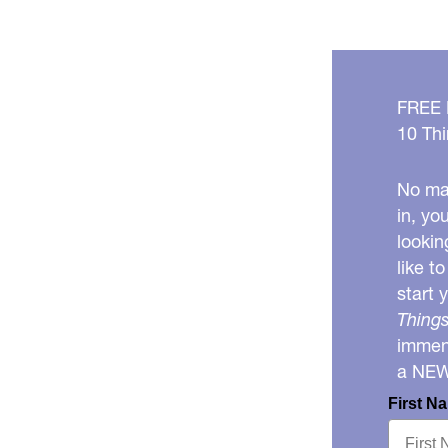
FREE
10 Thi
No mat
in, yo
lookin
like t
start 
Things
immens
a NE
First N