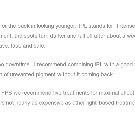
for the buck in looking younger. IPL stands for “Intens
ment, the spots turn darker and fall off after about a we
ive, fast, and safe.
e no downtime. I recommend combining IPL with a good
n of unwanted pigment without it coming back.
at YPS we recommend five treatments for maximal effe
it’s not nearly as expensive as other light-based treatme