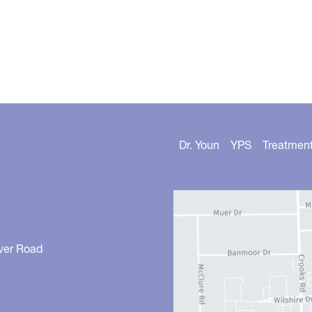
Dr. Youn
YPS
Treatmen
ver Road