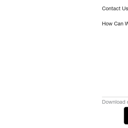
Contact U
How Can W
Download o