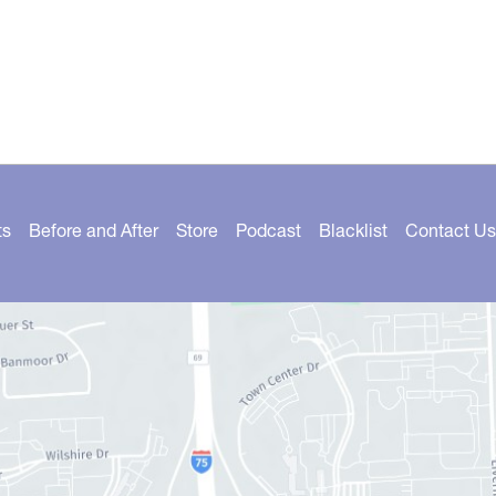
ts
Before and After
Store
Podcast
Blacklist
Contact Us