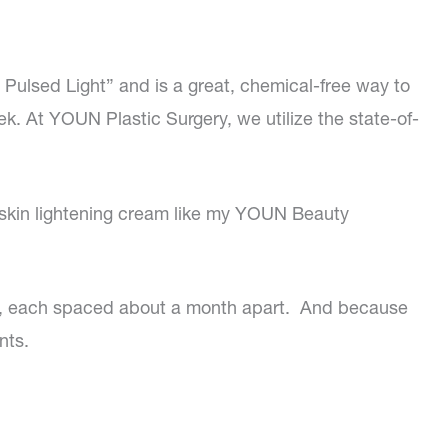
e Pulsed Light” and is a great, chemical-free way to
ek. At YOUN Plastic Surgery, we utilize the state-of-
 skin lightening cream like my YOUN Beauty
ct, each spaced about a month apart. And because
nts.