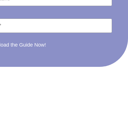
oad the Guide Now!