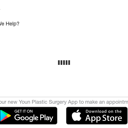
s
e Help?
ur new Youn Plastic Surgery App to make an appointm