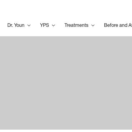
Dr. Youn
YPS
Treatments
Before and A