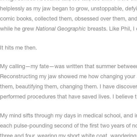
helplessly as my jaw began to grow, unstoppable, defyin
comic books, collected them, obsessed over them, and as
while he grew
National Geographic
breasts. Like Phil, I
It hits me then.
My calling—my fate—was written that summer between 
Reconstructing my jaw showed me how changing your ap
them, beautifying them, changing them. I have discover
performed procedures that have saved lives. I believe tha
My mind sifts through my days in medical school, and in
each pulse-pounding second of the first two years of non
three and four, wearing my short white coat, wandering