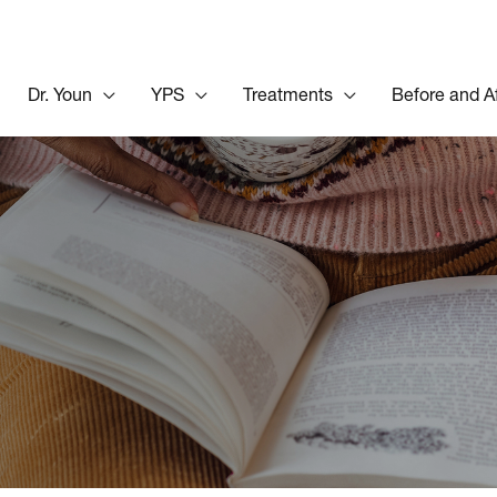
Dr. Youn
YPS
Treatments
Before and A