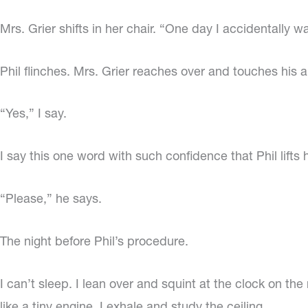
Mrs. Grier shifts in her chair. “One day I accidentally w
Phil flinches. Mrs. Grier reaches over and touches his
“Yes,” I say.
I say this one word with such confidence that Phil lifts
“Please,” he says.
The night before Phil’s procedure.
I can’t sleep. I lean over and squint at the clock on t
like a tiny engine. I exhale and study the ceiling.