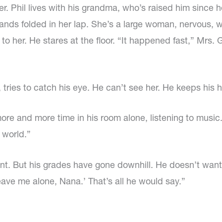
other. Phil lives with his grandma, who’s raised him sin
 hands folded in her lap. She’s a large woman, nervous, 
t to her. He stares at the floor. “It happened fast,” Mrs.
tries to catch his eye. He can’t see her. He keeps his h
 and more time in his room alone, listening to music.
 world.”
t. But his grades have gone downhill. He doesn’t want to
eave me alone, Nana.’ That’s all he would say.”