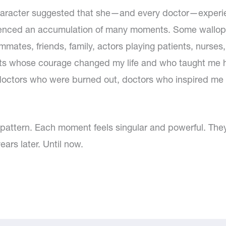
haracter suggested that she—and every doctor—exper
enced an accumulation of many moments. Some walloped 
mates, friends, family, actors playing patients, nurses,
s whose courage changed my life and who taught me how
octors who were burned out, doctors who inspired me 
o pattern. Each moment feels singular and powerful. T
ars later. Until now.