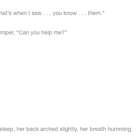
at’s when I saw . . . you know . . .
them.
”
himper, “Can you help me?”
 asleep, her back arched slightly, her breath humming