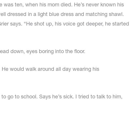
ce he was ten, when his mom died. He’s never known his
well dressed in a light blue dress and matching shawl.
 Grier says. “He shot up, his voice got deeper, he started
ead down, eyes boring into the floor.
 He would walk around all day wearing his
 go to school. Says he’s sick. I tried to talk to him,