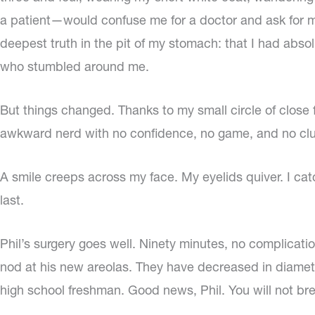
a patient—would confuse me for a doctor and ask for me
deepest truth in the pit of my stomach: that I had abso
who stumbled around me.
But things changed. Thanks to my small circle of close 
awkward nerd with no confidence, no game, and no clue.
A smile creeps across my face. My eyelids quiver. I cat
last.
Phil’s surgery goes well. Ninety minutes, no complication
nod at his new areolas. They have decreased in diameter
high school freshman. Good news, Phil. You will not br