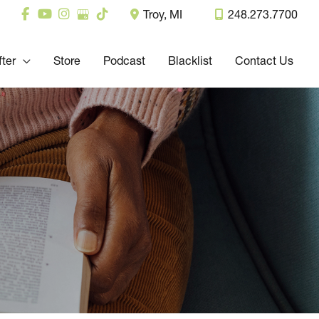
Troy
,
MI
248.273.7700
fter
Store
Podcast
Blacklist
Contact Us