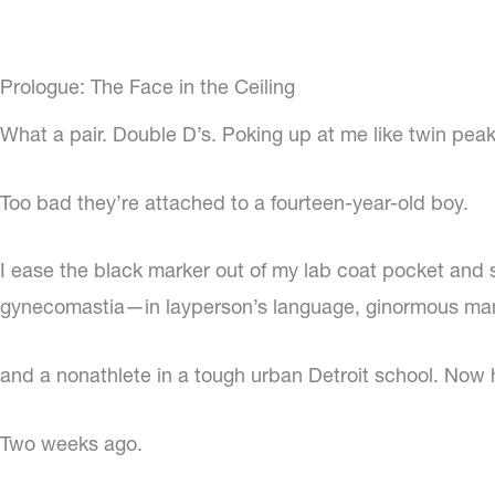
Prologue: The Face in the Ceiling
What a pair. Double D’s. Poking up at me like twin pea
Too bad they’re attached to a fourteen-year-old boy.
I ease the black marker out of my lab coat pocket and s
gynecomastia—in layperson’s language, ginormous man
and a nonathlete in a tough urban Detroit school. Now 
Two weeks ago.