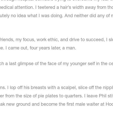
dical attention. I teetered a hair’s width away from t
lutely no idea what I was doing. And neither did any of
friends, my focus, work ethic, and drive to succeed, I s
 I came out, four years later, a man.
ch a last glimpse of the face of my younger self in the 
s. I lop off his breasts with a scalpel, slice off the nip
 from the size of pie plates to quarters. I leave Phil 
eak new ground and become the first male waiter at Hoo