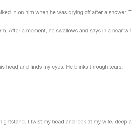
alked in on him when he was drying off after a shower. Th
 arm. After a moment, he swallows and says in a near w
 his head and finds my eyes. He blinks through tears.
he nightstand. I twist my head and look at my wife, deep