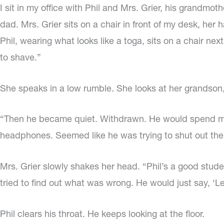
I sit in my office with Phil and Mrs. Grier, his grandm
dad. Mrs. Grier sits on a chair in front of my desk, her
Phil, wearing what looks like a toga, sits on a chair nex
to shave.”
She speaks in a low rumble. She looks at her grandson, 
“Then he became quiet. Withdrawn. He would spend more
headphones. Seemed like he was trying to shut out the
Mrs. Grier slowly shakes her head. “Phil’s a good studen
tried to find out what was wrong. He would just say, ‘L
Phil clears his throat. He keeps looking at the floor.