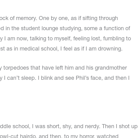
ock of memory. One by one, as if sifting through
ked in the student lounge studying, some a function of
y I am now, talking to myself, feeling lost, fumbling to
as in medical school, I feel as if I am drowning.
shy torpedoes that have left him and his grandmother
 I can’t sleep. I blink and see Phil’s face, and then I
ddle school, I was short, shy, and nerdy. Then I shot up
 bowl-cut hairdo, and then, to my horror, watched