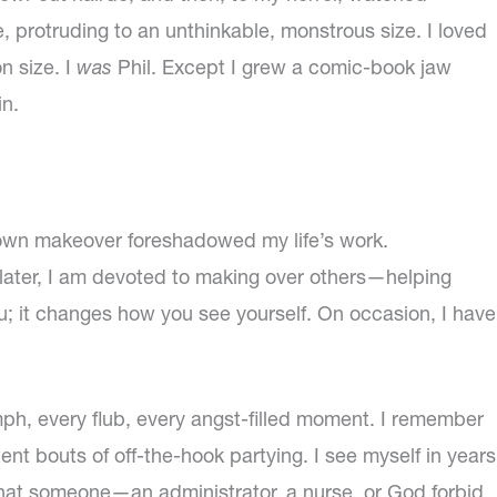
, protruding to an unthinkable, monstrous size. I loved
n size. I
was
Phil. Except I grew a comic-book jaw
in.
own makeover foreshadowed my life’s work.
later, I am devoted to making over others—helping
; it changes how you see yourself. On occasion, I have
umph, every flub, every angst-filled moment. I remember
nt bouts of off-the-hook partying. I see myself in years
that someone—an administrator, a nurse, or God forbid,