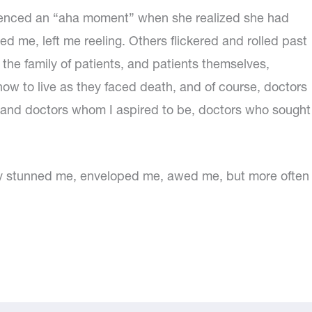
ienced an “aha moment” when she realized she had
me, left me reeling. Others flickered and rolled past
 the family of patients, and patients themselves,
 to live as they faced death, and of course, doctors
and doctors whom I aspired to be, doctors who sought
hey stunned me, enveloped me, awed me, but more often