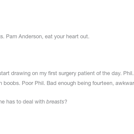
ks. Pam Anderson, eat your heart out.
tart drawing on my first surgery patient of the day. Phi
 boobs. Poor Phil. Bad enough being fourteen, awkwar
he has to deal with
breasts
?