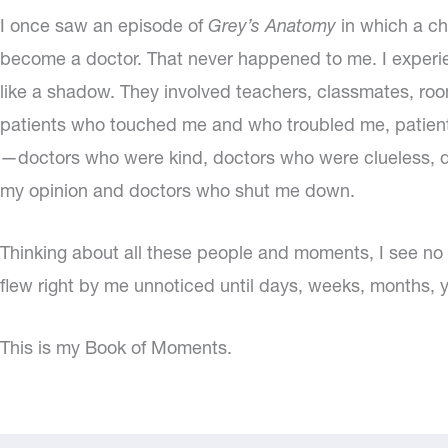
I once saw an episode of
Grey’s Anatomy
in which a c
become a doctor. That never happened to me. I experi
like a shadow. They involved teachers, classmates, room
patients who touched me and who troubled me, patient
—doctors who were kind, doctors who were clueless, d
my opinion and doctors who shut me down.
Thinking about all these people and moments, I see n
flew right by me unnoticed until days, weeks, months, ye
This is my Book of Moments.