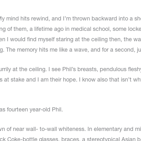
. My mind hits rewind, and I’m thrown backward into a sh
ring of them, a lifetime ago in medical school, some loc
en I would find myself staring at the ceiling then, the wa
The memory hits me like a wave, and for a second, just 
rrily at the ceiling. I see Phil’s breasts, pendulous fle
s at stake and I am their hope. I know also that isn’t why
s fourteen year-old Phil.
n of near wall- to-wall whiteness. In elementary and mi
 thick Coke-bottle glasses, braces, a stereotypical Asian