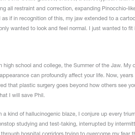
g all restraint and correction, expanding Pinocchio-like
 if in recognition of this, my jaw extended to a cartoo
 only wanted to look and feel normal. I just wanted to fit 
high school and college, the Summer of the Jaw. My 
pearance can profoundly affect your life. Now, years 
ed that plastic surgery goes beyond how others see you
t I will save Phil.
 a kind of hallucinogenic blaze, I conjure up every tri
stop studying and test-taking, interrupted by intermitte
 through hospital corridors trying to overcome my fear 