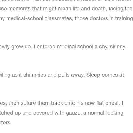
hose moments that might mean life and death, facing the
 my medical-school classmates, those doctors in training
lowly grew up. I entered medical school a shy, skinny,
ceiling as it shimmies and pulls away. Sleep comes at
ples, then suture them back onto his now flat chest. I
stitched up and covered with gauze, a normal-looking
ters.