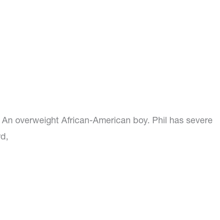
l. An overweight African-American boy. Phil has severe
d,