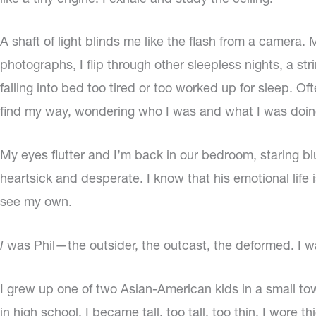
A shaft of light blinds me like the flash from a camera
photographs, I flip through other sleepless nights, a st
falling into bed too tired or too worked up for sleep. Oft
find my way, wondering who I was and what I was doing. 
My eyes flutter and I’m back in our bedroom, staring blu
heartsick and desperate. I know that his emotional life i
see my own.
I
was Phil—the outsider, the outcast, the deformed. I wa
I grew up one of two Asian-American kids in a small tow
in high school. I became tall, too tall, too thin. I wore