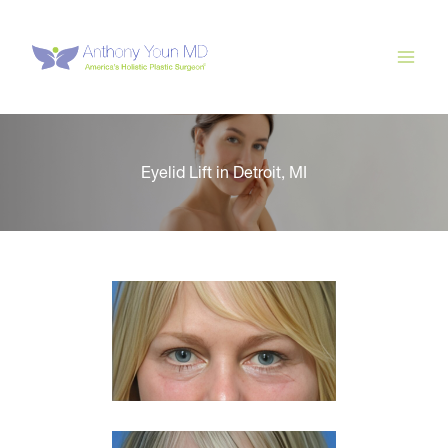
Skip
to
content
Eyelid Lift in Detroit, MI