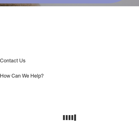
Contact Us
How Can We Help?