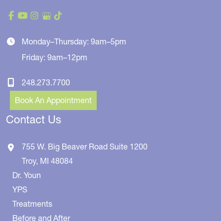
Monday–Thursday: 9am–5pm
Friday: 9am–12pm
248.273.7700
Book An Appointment
Contact Us
755 W. Big Beaver Road
Suite 1200
Troy
,
MI
48084
Dr. Youn
YPS
Treatments
Before and After