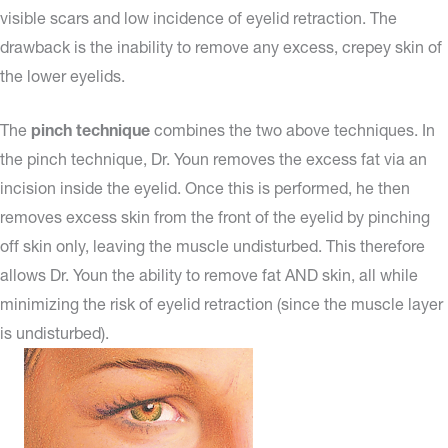
visible scars and low incidence of eyelid retraction. The
drawback is the inability to remove any excess, crepey skin of
the lower eyelids.
The
pinch technique
combines the two above techniques. In
the pinch technique, Dr. Youn removes the excess fat via an
incision inside the eyelid. Once this is performed, he then
removes excess skin from the front of the eyelid by pinching
off skin only, leaving the muscle undisturbed. This therefore
allows Dr. Youn the ability to remove fat AND skin, all while
minimizing the risk of eyelid retraction (since the muscle layer
is undisturbed).