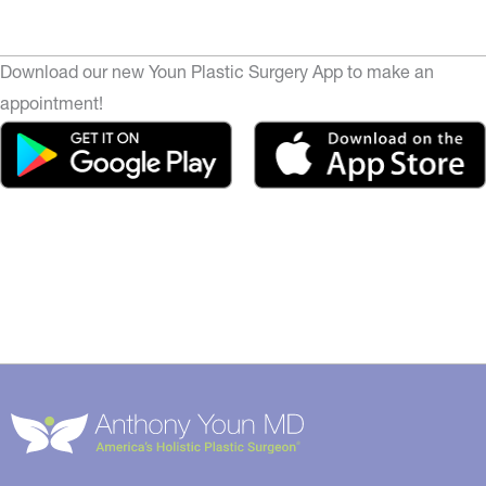
Download our new Youn Plastic Surgery App to make an
appointment!