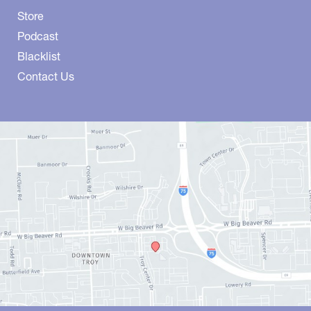
Store
Podcast
Blacklist
Contact Us