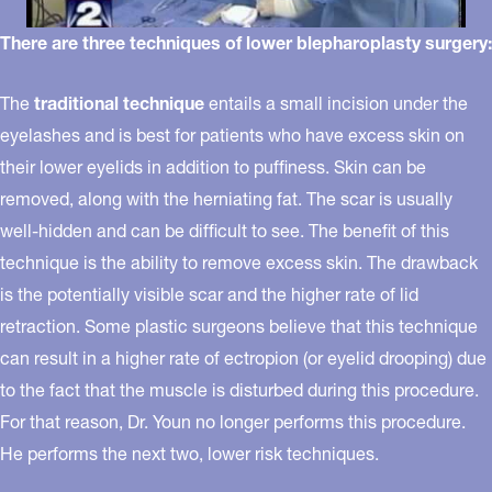
There are three techniques of lower blepharoplasty surgery:
The
traditional technique
entails a small incision under the
eyelashes and is best for patients who have excess skin on
their lower eyelids in addition to puffiness. Skin can be
removed, along with the herniating fat. The scar is usually
well-hidden and can be difficult to see. The benefit of this
technique is the ability to remove excess skin. The drawback
is the potentially visible scar and the higher rate of lid
retraction. Some plastic surgeons believe that this technique
can result in a higher rate of ectropion (or eyelid drooping) due
to the fact that the muscle is disturbed during this procedure.
For that reason, Dr. Youn no longer performs this procedure.
He performs the next two, lower risk techniques.