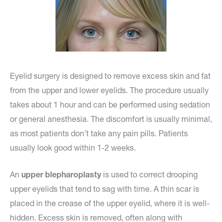
Eyelid surgery is designed to remove excess skin and fat
from the upper and lower eyelids. The procedure usually
takes about 1 hour and can be performed using sedation
or general anesthesia. The discomfort is usually minimal,
as most patients don’t take any pain pills. Patients
usually look good within 1-2 weeks.
An
upper blepharoplasty
is used to correct drooping
upper eyelids that tend to sag with time. A thin scar is
placed in the crease of the upper eyelid, where it is well-
hidden. Excess skin is removed, often along with