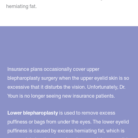
herniating fat.
Insurance plans occasionally cover upper
blepharoplasty surgery when the upper eyelid skin is so
excessive that it disturbs the vision. Unfortunately, Dr.
Youn is no longer seeing new insurance patients.
Lower blepharoplasty
is used to remove excess
puffiness or bags from under the eyes. The lower eyelid
puffiness is caused by excess herniating fat, which is