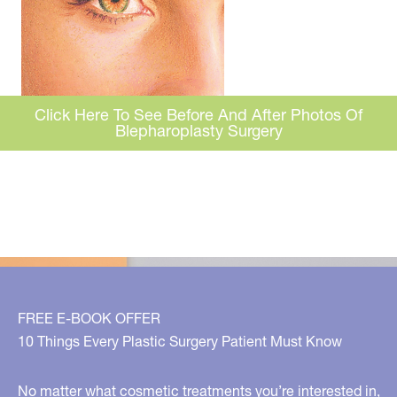
Click Here To See Before And After Photos Of
Blepharoplasty Surgery
FREE E-BOOK OFFER
10 Things Every Plastic Surgery Patient Must Know
No matter what cosmetic treatments you’re interested in,