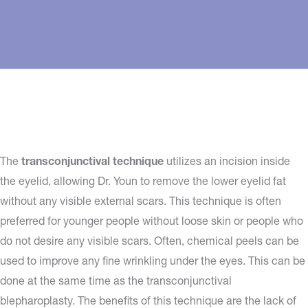
The
transconjunctival technique
utilizes an incision inside
the eyelid, allowing Dr. Youn to remove the lower eyelid fat
without any visible external scars. This technique is often
preferred for younger people without loose skin or people who
do not desire any visible scars. Often, chemical peels can be
used to improve any fine wrinkling under the eyes. This can be
done at the same time as the transconjunctival
blepharoplasty. The benefits of this technique are the lack of