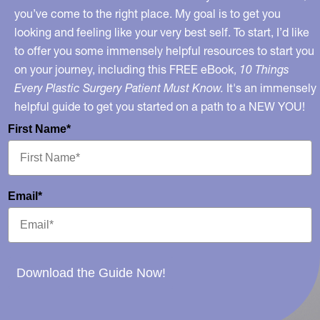
you’ve come to the right place. My goal is to get you
looking and feeling like your very best self. To start, I’d like
to offer you some immensely helpful resources to start you
on your journey, including this FREE eBook,
10 Things
Every Plastic Surgery Patient Must Know.
It's an immensely
helpful guide to get you started on a path to a NEW YOU!
First Name*
Email*
Download the Guide Now!