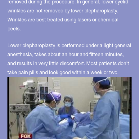
removed during the procedure. In general, lower eyelid
wrinkles are not removed by lower blepharoplasty.
Wrinkles are best treated using lasers or chemical
peels.
Lower blepharoplasty is performed under a light general
anesthesia, takes about an hour and fifteen minutes,
and results in very little discomfort. Most patients don’t
take pain pills and look good within a week or two.