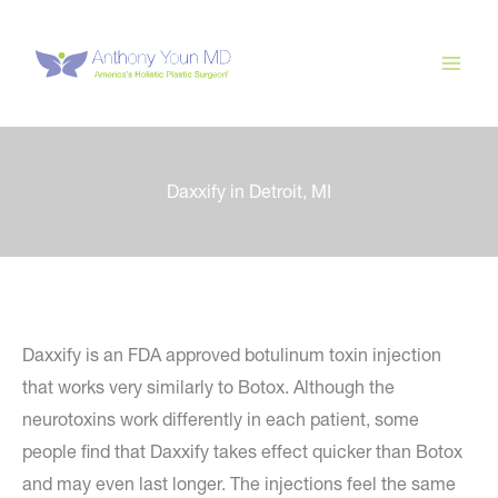
Skip
to
content
Daxxify in Detroit, MI
Daxxify is an FDA approved botulinum toxin injection
that works very similarly to Botox. Although the
neurotoxins work differently in each patient, some
people find that Daxxify takes effect quicker than Botox
and may even last longer. The injections feel the same