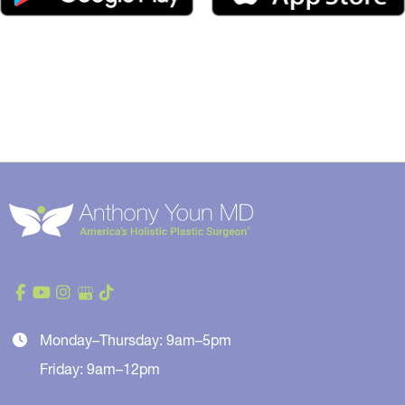
Monday–Thursday: 9am–5pm
Friday: 9am–12pm