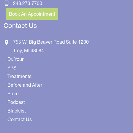
248.273.7700
Book An Appointment
Contact Us
755 W. Big Beaver Road
Suite 1200
Troy
,
MI
48084
Dr. Youn
YPS
Treatments
Before and After
Store
Podcast
Blacklist
Contact Us