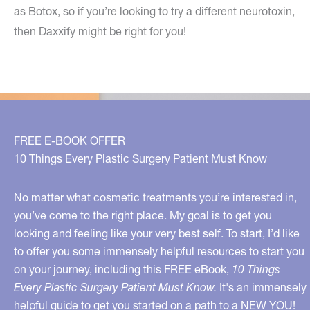
as Botox, so if you’re looking to try a different neurotoxin,
then Daxxify might be right for you!
FREE E-BOOK OFFER
10 Things Every Plastic Surgery Patient Must Know
No matter what cosmetic treatments you’re interested in,
you’ve come to the right place. My goal is to get you
looking and feeling like your very best self. To start, I’d like
to offer you some immensely helpful resources to start you
on your journey, including this FREE eBook,
10 Things
Every Plastic Surgery Patient Must Know.
It's an immensely
helpful guide to get you started on a path to a NEW YOU!