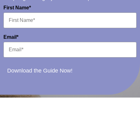
First Name*
Email*
Download the Guide Now!