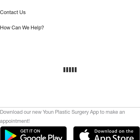
Contact Us
How Can We Help?
Download our new Youn Plastic Surgery App to make an
appointment!