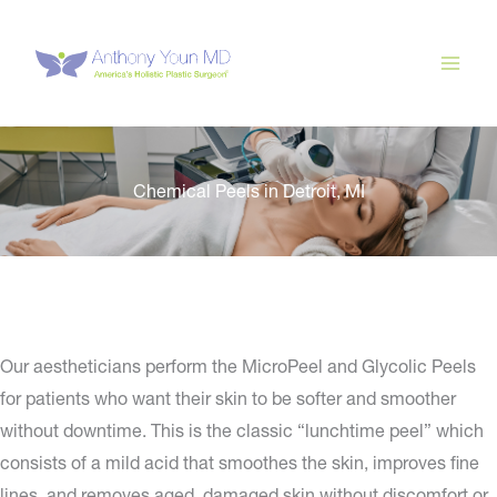
Skip
to
content
Chemical Peels in Detroit, MI
Our aestheticians perform the MicroPeel and Glycolic Peels
for patients who want their skin to be softer and smoother
without downtime. This is the classic “lunchtime peel” which
consists of a mild acid that smoothes the skin, improves fine
lines, and removes aged, damaged skin without discomfort or