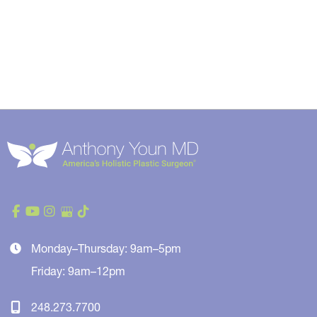
Monday–Thursday: 9am–5pm
Friday: 9am–12pm
248.273.7700