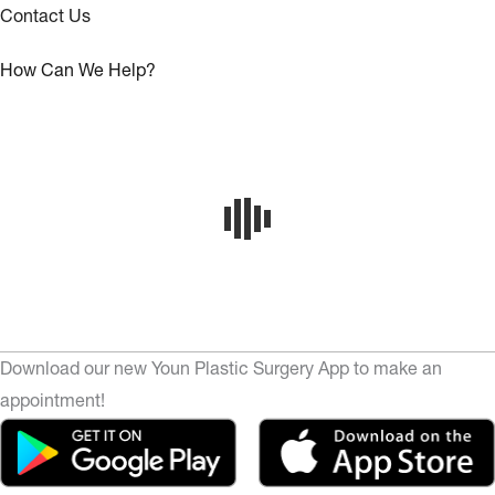
Contact Us
How Can We Help?
Download our new Youn Plastic Surgery App to make an
appointment!