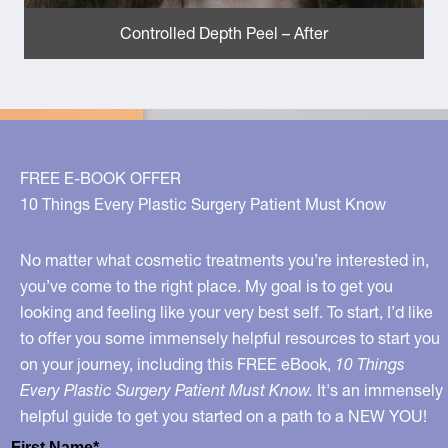
Controlled Depth Peel – After
FREE E-BOOK OFFER
10 Things Every Plastic Surgery Patient Must Know
No matter what cosmetic treatments you’re interested in,
you’ve come to the right place. My goal is to get you
looking and feeling like your very best self. To start, I’d like
to offer you some immensely helpful resources to start you
on your journey, including this FREE eBook,
10 Things
Every Plastic Surgery Patient Must Know.
It's an immensely
helpful guide to get you started on a path to a NEW YOU!
First Name*