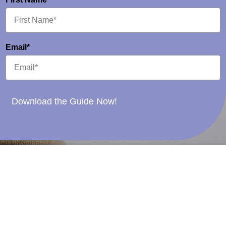
Email*
Download the Guide Now!