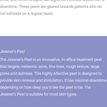
downtime. These peels are geared towards patients who do
not exfoliate on a regular basis.
Jessner’s Peel
The Jessner’s Peel is an innovative, in-office treatment peel
that targets melasma, acne, fine lines, rough texture, large
pores and dullness. This highly effective peel is designed to
provide skin renewal and stimulation. It has minimal downtime
depending on how deep you’d like the peel to be. The
Jessner’s Peel is suitable for most skin types.