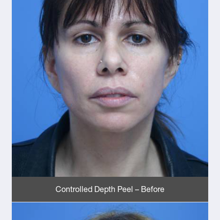
Controlled Depth Peel – Before