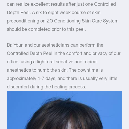
can realize excellent results after just one Controlled
Depth Peel. A six to eight week course of skin
preconditioning on ZO Conditioning Skin Care System
should be completed prior to this peel.
Dr. Youn and our aestheticians can perform the
Controlled Depth Peel in the comfort and privacy of our
office, using a light oral sedative and topical
anesthetics to numb the skin. The downtime is
approximately 4-7 days, and there is usually very little
discomfort during the healing process.