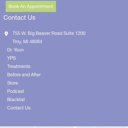
Book An Appointment
Contact Us
755 W. Big Beaver Road
Suite 1200
Troy
,
MI
48084
Dr. Youn
YPS
Treatments
Before and After
Store
Podcast
Blacklist
Contact Us