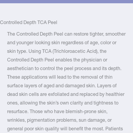
Controlled Depth TCA Peel
The Controlled Depth Peel can restore tighter, smoother
and younger looking skin regardless of age, color or
skin type. Using TCA (Trichloroacetic Acid), the
Controlled Depth Peel enables the physician or
aesthetician to control the peel process and its depth.
These applications will lead to the removal of thin
surface layers of aged and damaged skin. Layers of
dead skin cells are exfoliated and replaced by healthier
ones, allowing the skin’s own clarity and tightness to
resurface. Those who have blemish-prone skin,
wrinkles, pigmentation problems, sun damage, or
general poor skin quality will benefit the most. Patients