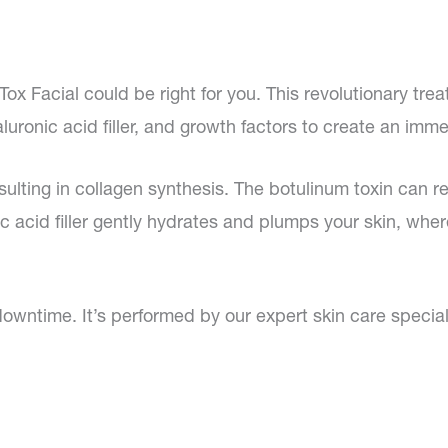
Tox Facial could be right for you. This revolutionary t
uronic acid filler, and growth factors to create an immed
ulting in collagen synthesis. The botulinum toxin can r
c acid filler gently hydrates and plumps your skin, wher
downtime. It’s performed by our expert skin care special