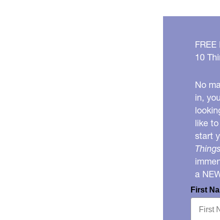
FREE
10 Thi
No mat
in, yo
lookin
like t
start 
Things
immens
a NE
First N