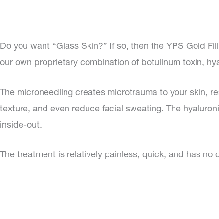
Do you want “Glass Skin?” If so, then the YPS Gold Fill
our own proprietary combination of botulinum toxin, hyal
The microneedling creates microtrauma to your skin, res
texture, and even reduce facial sweating. The hyaluroni
inside-out.
The treatment is relatively painless, quick, and has no 