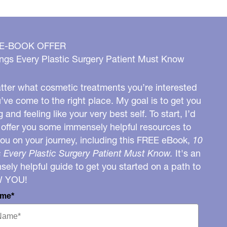
 E-BOOK OFFER
ngs Every Plastic Surgery Patient Must Know
ter what cosmetic treatments you’re interested
u’ve come to the right place. My goal is to get you
g and feeling like your very best self. To start, I’d
o offer you some immensely helpful resources to
you on your journey, including this FREE eBook,
10
 Every Plastic Surgery Patient Must Know.
It's an
ely helpful guide to get you started on a path to
W YOU!
ame*