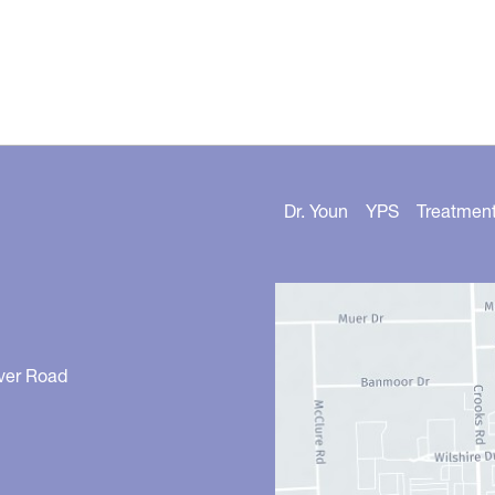
Dr. Youn
YPS
Treatmen
ver Road