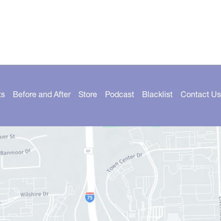
ts
Before and After
Store
Podcast
Blacklist
Contact Us