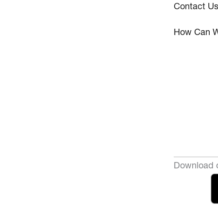
Contact U
How Can W
Download o