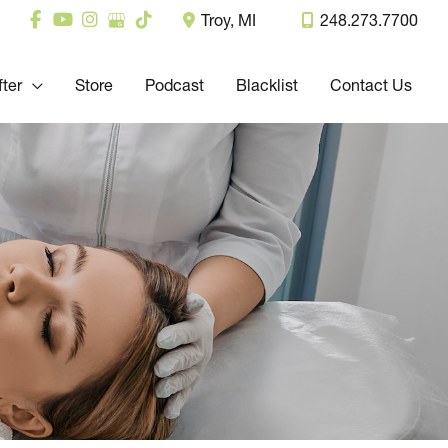
Troy
,
MI
248.273.7700
fter
Store
Podcast
Blacklist
Contact Us