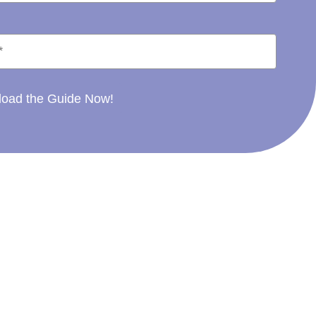
oad the Guide Now!