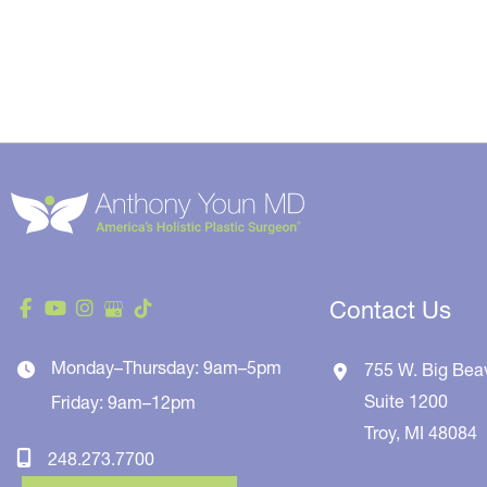
Contact Us
Monday–Thursday: 9am–5pm
755 W. Big Bea
Suite 1200
Friday: 9am–12pm
Troy
,
MI
48084
248.273.7700