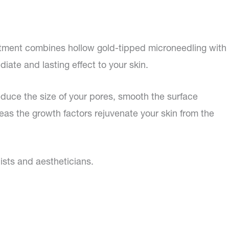
reatment combines hollow gold-tipped microneedling with
iate and lasting effect to your skin.
educe the size of your pores, smooth the surface
eas the growth factors rejuvenate your skin from the
ists and aestheticians.