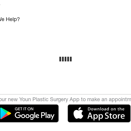
s
e Help?
ur new Youn Plastic Surgery App to make an appointm