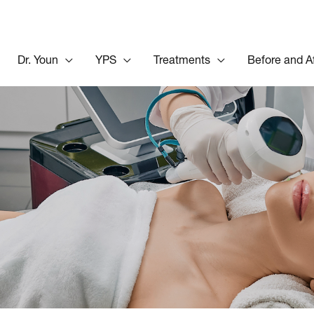
Dr. Youn
YPS
Treatments
Before and A