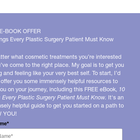
 E-BOOK OFFER
ngs Every Plastic Surgery Patient Must Know
ter what cosmetic treatments you’re interested
u’ve come to the right place. My goal is to get you
g and feeling like your very best self. To start, I’d
o offer you some immensely helpful resources to
you on your journey, including this FREE eBook,
10
 Every Plastic Surgery Patient Must Know.
It's an
ely helpful guide to get you started on a path to
W YOU!
ame*