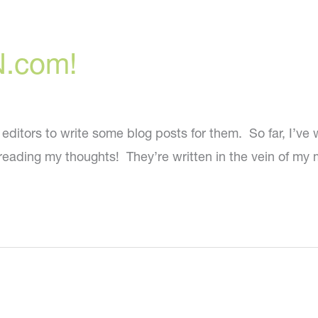
N.com!
tors to write some blog posts for them. So far, I’ve wri
reading my thoughts! They’re written in the vein of my