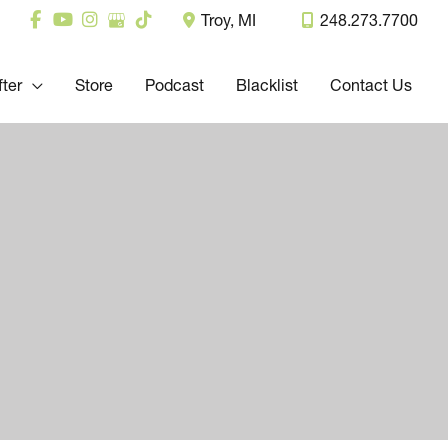
Troy
,
MI
248.273.7700
fter
Store
Podcast
Blacklist
Contact Us