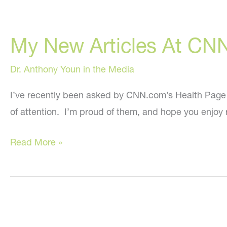
My New Articles At CN
Dr. Anthony Youn in the Media
I’ve recently been asked by CNN.com’s Health Page edi
of attention. I’m proud of them, and hope you enjoy 
My
Read More »
New
Articles
At
CNN.com!