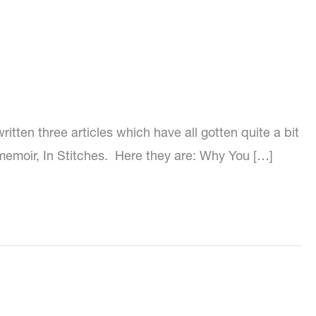
tten three articles which have all gotten quite a bit
 memoir, In Stitches. Here they are: Why You […]