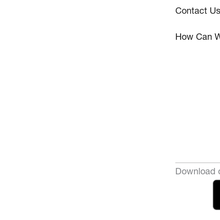
Contact U
How Can W
Download o