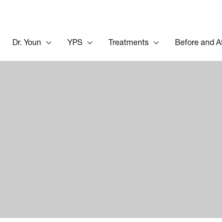
Dr. Youn
YPS
Treatments
Before and A