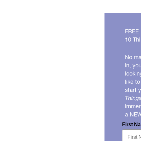
FREE
10 Thi
No mat
in, yo
lookin
like t
start 
Things
immens
a NE
First N