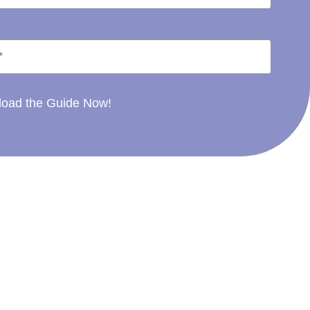
oad the Guide Now!