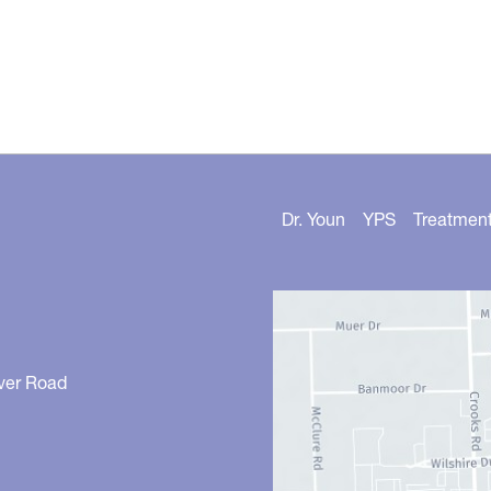
Dr. Youn
YPS
Treatmen
ver Road