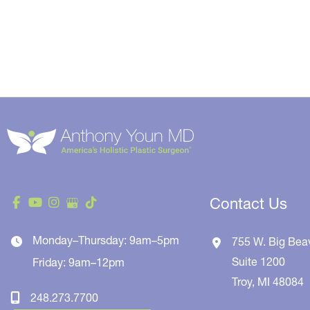
Contact Us
Monday–Thursday: 9am–5pm
755 W. Big Bea
Suite 1200
Friday: 9am–12pm
Troy
,
MI
48084
248.273.7700