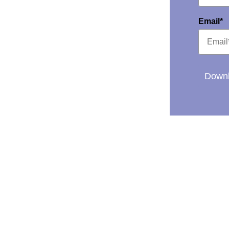
Email*
Downl