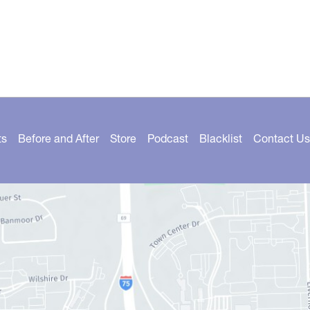
ts
Before and After
Store
Podcast
Blacklist
Contact Us