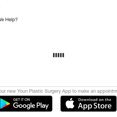
s
e Help?
ur new Youn Plastic Surgery App to make an appointm