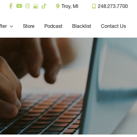
Troy
,
MI
248.273.7700
fter
Store
Podcast
Blacklist
Contact Us