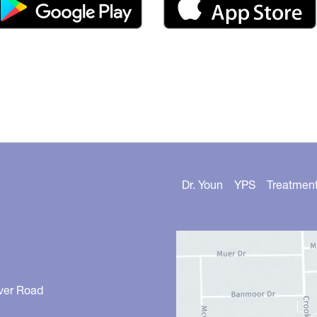
Dr. Youn
YPS
Treatmen
ver Road