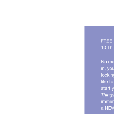
FREE
10 Thi
No mat
in, yo
lookin
like t
start 
Things
immens
a NE