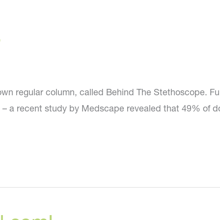
?
wn regular column, called Behind The Stethoscope. Ful
d – a recent study by Medscape revealed that 49% of do