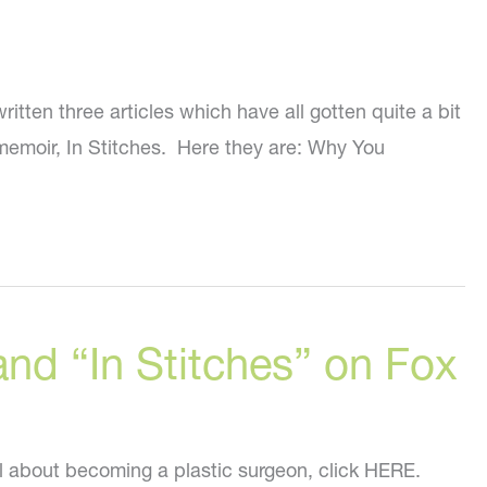
tten three articles which have all gotten quite a bit
 memoir, In Stitches. Here they are: Why You
nd “In Stitches” on Fox
ll about becoming a plastic surgeon, click HERE.