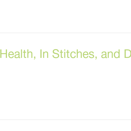
alth, In Stitches, and D