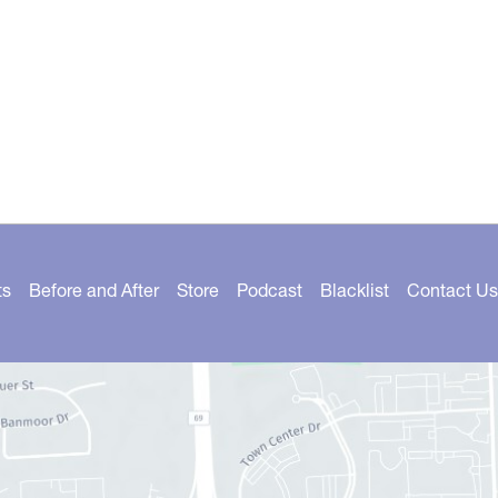
ts
Before and After
Store
Podcast
Blacklist
Contact Us