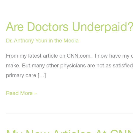
Are Doctors Underpaid
Dr. Anthony Youn in the Media
From my latest article on CNN.com. I now have my o
make. But many other physicians are not as satisfie
primary care […]
Are
Read More »
Doctors
Underpaid?