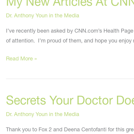
My New Articles At CN
Dr. Anthony Youn in the Media
I’ve recently been asked by CNN.com’s Health Page edi
of attention. I’m proud of them, and hope you enjoy 
My
Read More »
New
Articles
At
Secrets Your Doctor Do
CNN.com!
Dr. Anthony Youn in the Media
Thank you to Fox 2 and Deena Centofanti for this gre