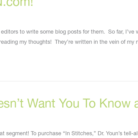
N.com!
tors to write some blog posts for them. So far, I’ve wri
reading my thoughts! They’re written in the vein of my
esn’t Want You To Know a
at segment! To purchase “In Stitches,” Dr. Youn’s tell-a