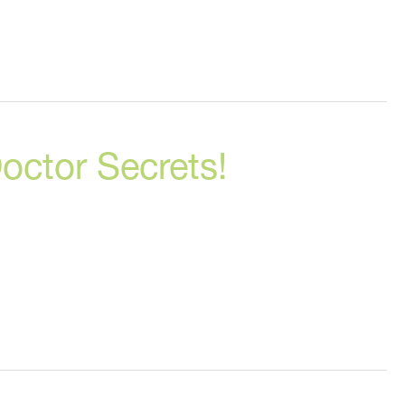
octor Secrets!