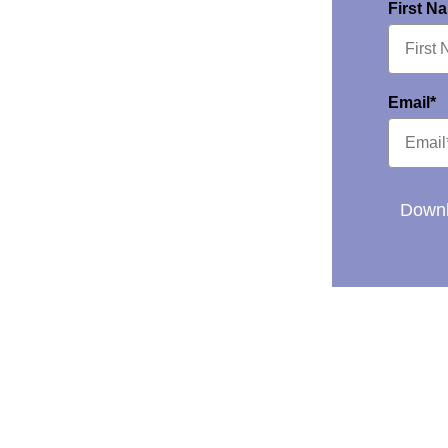
First N
Email*
Downl