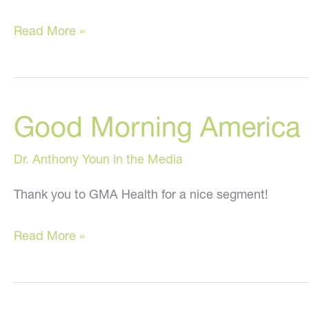
Secrets
Read More »
Your
Doctor
Doesn’t
Good Morning America He
Want
You
Dr. Anthony Youn in the Media
To
Know
Thank you to GMA Health for a nice segment!
and
Good
“In
Read More »
Morning
Stitches”
America
on
Health,
Fox