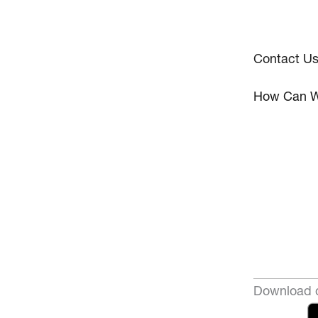
Contact U
How Can W
Download o