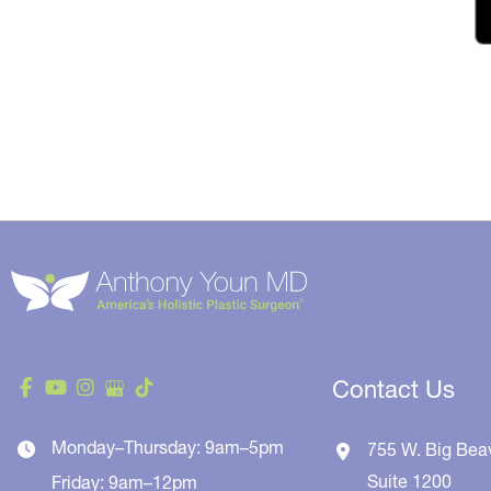
Contact Us
Monday–Thursday: 9am–5pm
755 W. Big Bea
Suite 1200
Friday: 9am–12pm