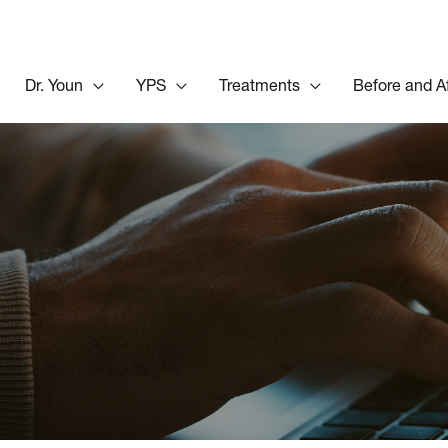
Dr. Youn
YPS
Treatments
Before and A