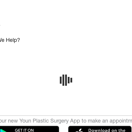
s
e Help?
ur new Youn Plastic Surgery App to make an appointm