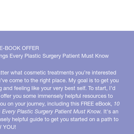
 E-BOOK OFFER
ngs Every Plastic Surgery Patient Must Know
ter what cosmetic treatments you’re interested
u’ve come to the right place. My goal is to get you
g and feeling like your very best self. To start, I’d
o offer you some immensely helpful resources to
you on your journey, including this FREE eBook,
10
 Every Plastic Surgery Patient Must Know.
It's an
ely helpful guide to get you started on a path to
W YOU!