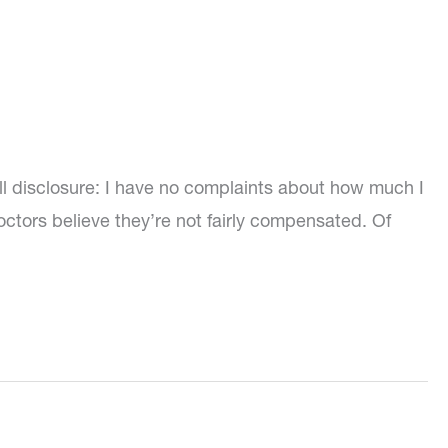
l disclosure: I have no complaints about how much I
ctors believe they’re not fairly compensated. Of