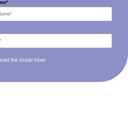
ame*
oad the Guide Now!