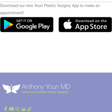
Download our new Youn Plastic Surgery App to make an
appointment!