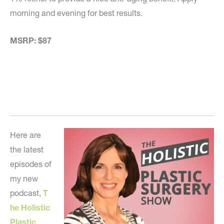
morning and evening for best results.
MSRP: $87
Here are
the latest
episodes of
my new
podcast,
T
he Holistic
Plastic