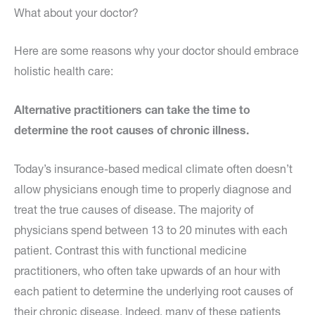
What about your doctor?
Here are some reasons why your doctor should embrace
holistic health care:
Alternative practitioners can take the time to
determine the root causes of chronic illness.
Today’s insurance-based medical climate often doesn’t
allow physicians enough time to properly diagnose and
treat the true causes of disease. The majority of
physicians spend between 13 to 20 minutes with each
patient. Contrast this with functional medicine
practitioners, who often take upwards of an hour with
each patient to determine the underlying root causes of
their chronic disease. Indeed, many of these patients