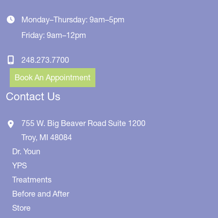
Monday–Thursday: 9am–5pm
Friday: 9am–12pm
248.273.7700
Book An Appointment
Contact Us
755 W. Big Beaver Road
Suite 1200
Troy
,
MI
48084
Dr. Youn
YPS
Treatments
Before and After
Store