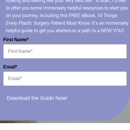
looking and feeling like your very best self. To start, I’d like
to offer you some immensely helpful resources to start you
on your journey, including this FREE eBook,
10 Things
Every Plastic Surgery Patient Must Know.
It's an immensely
helpful guide to get you started on a path to a NEW YOU!
First Name*
Email*
Download the Guide Now!