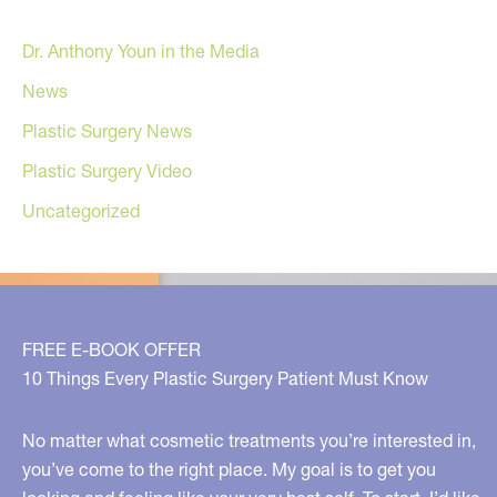
Dr. Anthony Youn in the Media
News
Plastic Surgery News
Plastic Surgery Video
Uncategorized
FREE E-BOOK OFFER
10 Things Every Plastic Surgery Patient Must Know
No matter what cosmetic treatments you’re interested in,
you’ve come to the right place. My goal is to get you