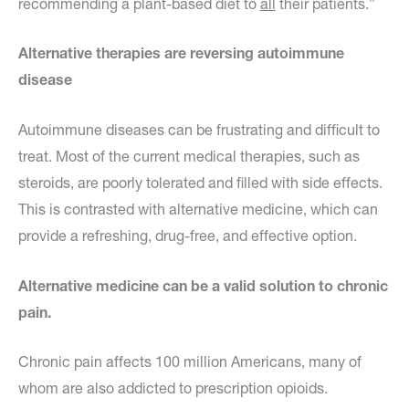
recommending a plant-based diet to
all
their patients.”
Alternative therapies are reversing autoimmune
disease
Autoimmune diseases can be frustrating and difficult to
treat. Most of the current medical therapies, such as
steroids, are poorly tolerated and filled with side effects.
This is contrasted with alternative medicine, which can
provide a refreshing, drug-free, and effective option.
Alternative medicine can be a valid solution to chronic
pain.
Chronic pain affects 100 million Americans, many of
whom are also addicted to prescription opioids.