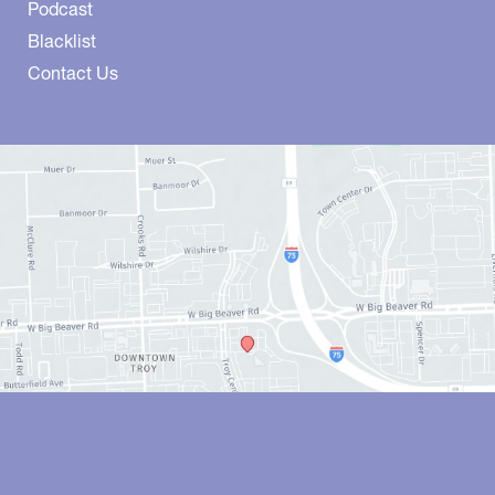
Podcast
Blacklist
Contact Us