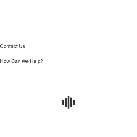
Contact Us
How Can We Help?