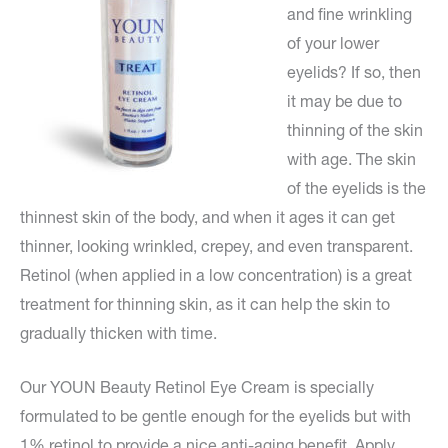
and fine wrinkling
of your lower
eyelids? If so, then
it may be due to
thinning of the skin
with age. The skin
of the eyelids is the
thinnest skin of the body, and when it ages it can get
thinner, looking wrinkled, crepey, and even transparent.
Retinol (when applied in a low concentration) is a great
treatment for thinning skin, as it can help the skin to
gradually thicken with time.
Our YOUN Beauty Retinol Eye Cream is specially
formulated to be gentle enough for the eyelids but with
1% retinol to provide a nice anti-aging benefit. Apply