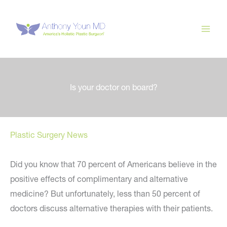
Skip
to
content
Is your doctor on board?
Plastic Surgery News
Did you know that 70 percent of Americans believe in the
positive effects of complimentary and alternative
medicine? But unfortunately, less than 50 percent of
doctors discuss alternative therapies with their patients.