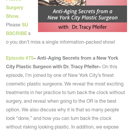
Surgery
Show
.
Please
SU
BSCRIBE
s
o you don’t miss a single information-packed show!
Episode #75
– Anti-Aging Secrets from a New York
City Plastic Surgeon with Dr. Tracy Pfeifer–
On this
episode, I’m joined by one of New York City’s finest
cosmetic plastic surgeons. We reveal the most exciting
treatments in her practice to turn back the clock without
surgery, and reveal when going to the OR is the best
option. We also discuss why it is that so many people
look “done,” and how you can turn back the clock
without risking looking plastic. In addition, we expose