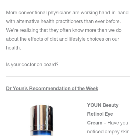
More conventional physicians are working hand-in-hand
with alternative health practitioners than ever before.
We’re realizing that they often know more than we do
about the effects of diet and lifestyle choices on our
health.
Is your doctor on board?
Dr Youn’s Recommendation of the Week
YOUN Beauty
Retinol Eye
Cream
– Have you
noticed crepey skin