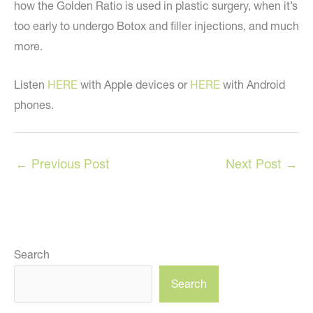
how the Golden Ratio is used in plastic surgery, when it’s
too early to undergo Botox and filler injections, and much
more.
Listen
HERE
with Apple devices or
HERE
with Android
phones.
←
Previous Post
Next Post
→
Search
Search