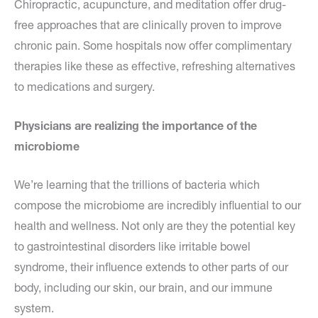
Chiropractic, acupuncture, and meditation offer drug-
free approaches that are clinically proven to improve
chronic pain. Some hospitals now offer complimentary
therapies like these as effective, refreshing alternatives
to medications and surgery.
Physicians are realizing the importance of the
microbiome
We’re learning that the trillions of bacteria which
compose the microbiome are incredibly influential to our
health and wellness. Not only are they the potential key
to gastrointestinal disorders like irritable bowel
syndrome, their influence extends to other parts of our
body, including our skin, our brain, and our immune
system.