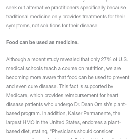
seek out alternative practitioners specifically because
traditional medicine only provides treatments for their
symptoms, not solutions for their disease.
Food can be used as medicine.
Although a recent study revealed that only 27% of U.S.
medical schools teach a course on nutrition, we are
becoming more aware that food can be used to prevent
and even cure disease. This fact is supported by
Medicare, which provides reimbursement for heart
disease patients who undergo Dr. Dean Ornish’s plant-
based program. In addition, Kaiser Permanente, the
largest HMO in the United States, endorses a plant-
based diet, stating, “Physicians should consider