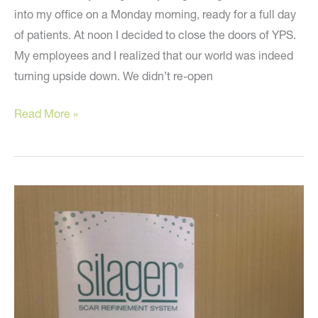
into my office on a Monday morning, ready for a full day
of patients. At noon I decided to close the doors of YPS.
My employees and I realized that our world was indeed
turning upside down. We didn’t re-open
Looking
Read More »
back
one
year
ago