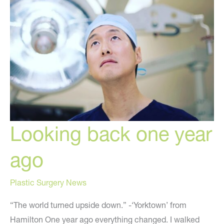
Looking back one year
ago
Plastic Surgery News
“The world turned upside down.” -‘Yorktown’ from
Hamilton One year ago everything changed. I walked