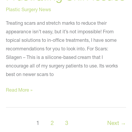
Plastic Surgery News
Treating scars and stretch marks to reduce their
appearance isn’t easy, but it’s not impossible! From
topical solutions to in-office treatments, I have some
recommendations for you to look into. For Scars:
Silagen – This is a silicone-based cream that I
encourage all of my surgery patients to use. Its works
best on newer scars to
Solutions
Read More »
to
Two
Frustrating
1
2
3
Next
→
Skin