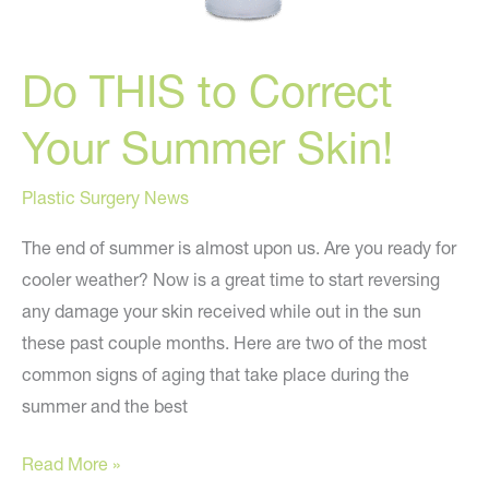
Do THIS to Correct
Your Summer Skin!
Plastic Surgery News
The end of summer is almost upon us. Are you ready for
cooler weather? Now is a great time to start reversing
any damage your skin received while out in the sun
these past couple months. Here are two of the most
common signs of aging that take place during the
summer and the best
Do
Read More »