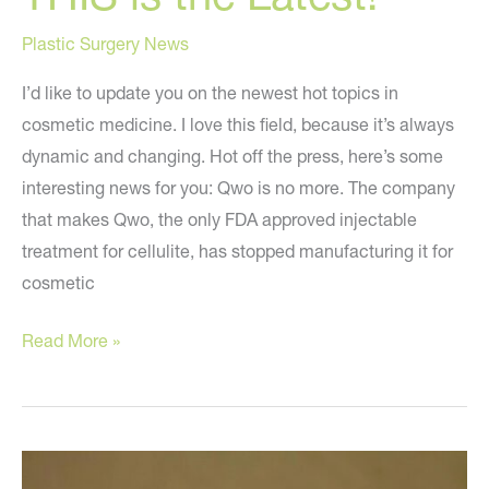
Plastic Surgery News
I’d like to update you on the newest hot topics in
cosmetic medicine. I love this field, because it’s always
dynamic and changing. Hot off the press, here’s some
interesting news for you: Qwo is no more. The company
that makes Qwo, the only FDA approved injectable
treatment for cellulite, has stopped manufacturing it for
cosmetic
THIS
Read More »
is
the
Latest!