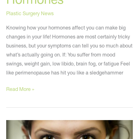
Plastic Surgery News
Knowing how your hormones affect you can make big
changes in your life! Hormones are most certainly tricky
business, but your symptoms can tell you so much about
what’s actually going on. If: You suffer from mood
swings, weight gain, low libido, brain fog, or fatigue Feel
like perimenopause has hit you like a sledgehammer
How
Read More »
to
STOP
Being
Controlled
by