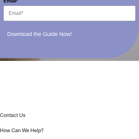
Email*
Download the Guide Now!
Contact Us
How Can We Help?