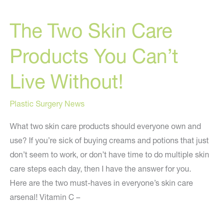
The Two Skin Care
Products You Can’t
Live Without!
Plastic Surgery News
What two skin care products should everyone own and
use? If you’re sick of buying creams and potions that just
don’t seem to work, or don’t have time to do multiple skin
care steps each day, then I have the answer for you.
Here are the two must-haves in everyone’s skin care
arsenal! Vitamin C –