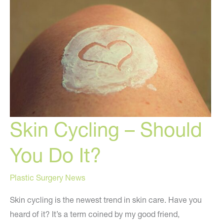
Skin Cycling – Should
You Do It?
Plastic Surgery News
Skin cycling is the newest trend in skin care. Have you
heard of it? It’s a term coined by my good friend,