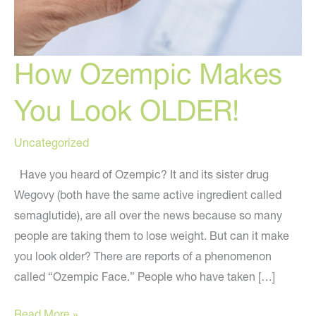
How Ozempic Makes
You Look OLDER!
Uncategorized
Have you heard of Ozempic? It and its sister drug
Wegovy (both have the same active ingredient called
semaglutide), are all over the news because so many
people are taking them to lose weight. But can it make
you look older? There are reports of a phenomenon
called “Ozempic Face.” People who have taken […]
How
Read More »