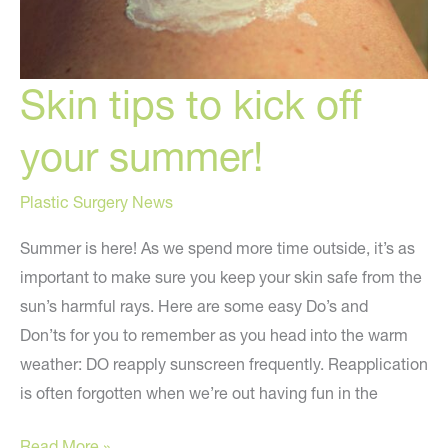
Skin tips to kick off
your summer!
Plastic Surgery News
Summer is here! As we spend more time outside, it’s as
important to make sure you keep your skin safe from the
sun’s harmful rays. Here are some easy Do’s and
Don’ts for you to remember as you head into the warm
weather: DO reapply sunscreen frequently. Reapplication
is often forgotten when we’re out having fun in the
Skin
Read More »