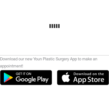
Download our new Youn Plastic Surgery App to make an
appointment!