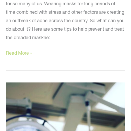
for so many of us. Wearing masks for long periods of
time combined with stress and other factors are creating
an outbreak of acne across the country. So what can you
do about it? Here are some tips to help prevent and treat
the dreaded maskne:
Banish
Read More »
Your
Mask-
ne
and
Improve
Your
Skin!