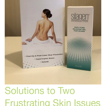
Solutions to Two
Frustrating Skin Issues