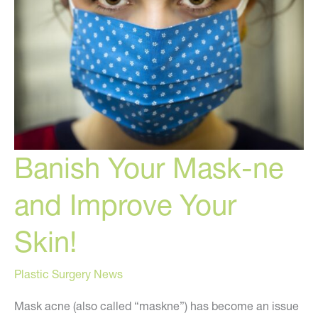
Your
Hormones
Banish Your Mask-ne
and Improve Your
Skin!
Plastic Surgery News
Mask acne (also called “maskne”) has become an issue