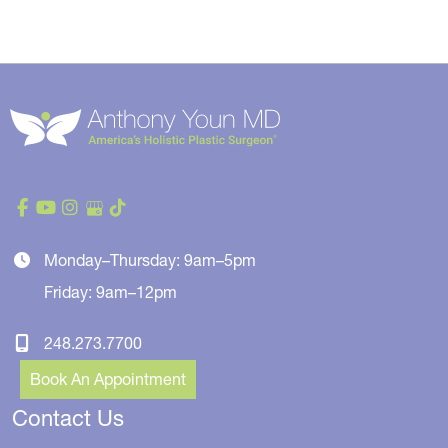
Monday–Thursday: 9am–5pm
Friday: 9am–12pm
248.273.7700
Book An Appointment
Contact Us