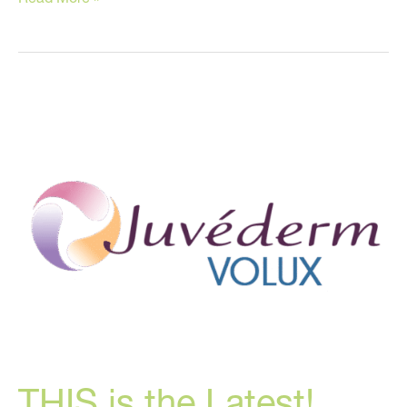
Ozempic
Makes
You
Look
OLDER!
THIS is the Latest!