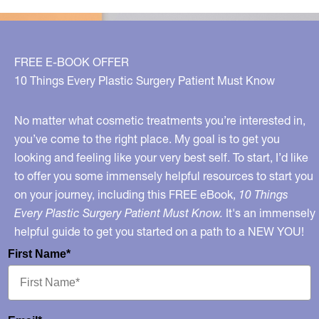
Issues
FREE E-BOOK OFFER
10 Things Every Plastic Surgery Patient Must Know
No matter what cosmetic treatments you’re interested in,
you’ve come to the right place. My goal is to get you
looking and feeling like your very best self. To start, I’d like
to offer you some immensely helpful resources to start you
on your journey, including this FREE eBook,
10 Things
Every Plastic Surgery Patient Must Know.
It's an immensely
helpful guide to get you started on a path to a NEW YOU!
First Name*