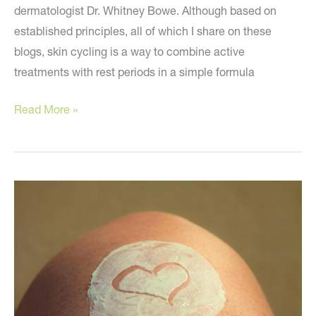
dermatologist Dr. Whitney Bowe. Although based on
established principles, all of which I share on these
blogs, skin cycling is a way to combine active
treatments with rest periods in a simple formula
Skin
Read More »
Cycling
–
Should
You
Do
It?