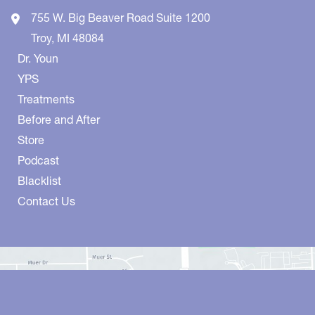
755 W. Big Beaver Road
Suite 1200
Troy
,
MI
48084
Dr. Youn
YPS
Treatments
Before and After
Store
Podcast
Blacklist
Contact Us