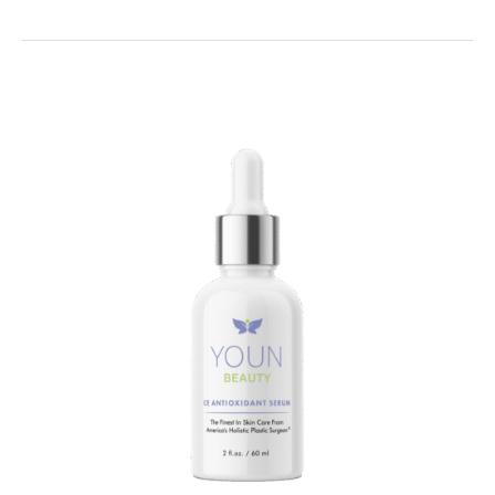
THIS
to
Correct
Your
Summer
Skin!