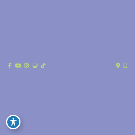
© Copyright 2026 Anthony Youn, MD | Design and Development by 
MyAdvice
Accessibility
 | 
 Privacy Policy 
 | 
 Terms of Use 
 | 
 Sitemap