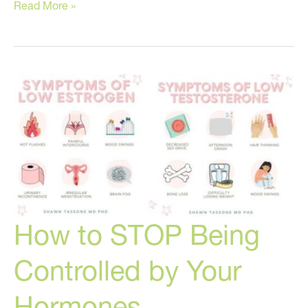
The
Read More »
Two
Skin
Care
Products
You
Can’t
Live
Without!
How to STOP Being
Controlled by Your
Hormones