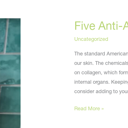
Five Anti-
Uncategorized
The standard American d
our skin. The chemical
on collagen, which form
internal organs. Keepin
consider adding to you
Five
Read More »
Anti-
Aging