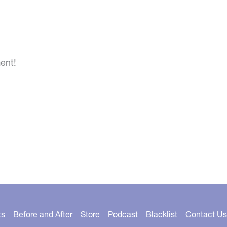
ent!
ts
Before and After
Store
Podcast
Blacklist
Contact Us