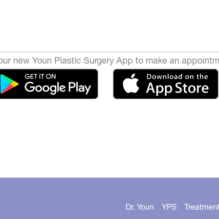
ur new Youn Plastic Surgery App to make an appointm
Dr. Youn
YPS
Treatmen