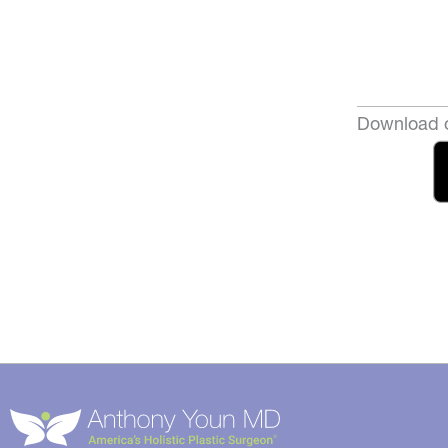
Download o