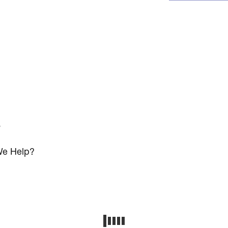
s
e Help?