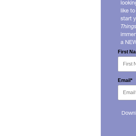
lookin
like t
start 
Things
immens
a NE
First N
Email*
Downl