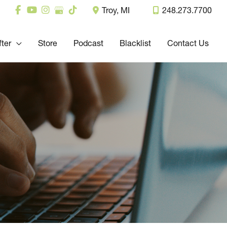
Troy
,
MI
248.273.7700
fter
Store
Podcast
Blacklist
Contact Us