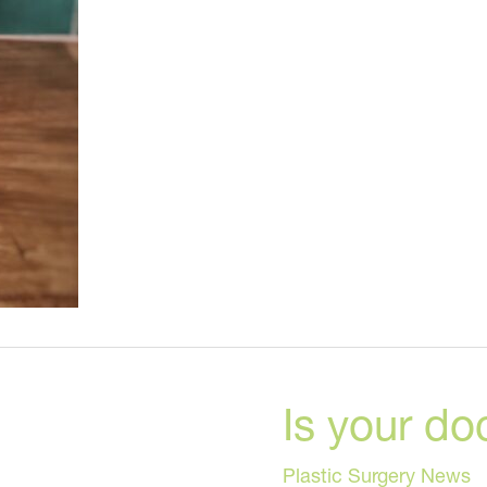
Foods
to
Try
Now
Is your do
Plastic Surgery News