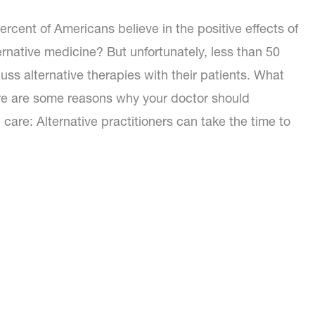
rcent of Americans believe in the positive effects of
rnative medicine? But unfortunately, less than 50
uss alternative therapies with their patients. What
re are some reasons why your doctor should
 care: Alternative practitioners can take the time to