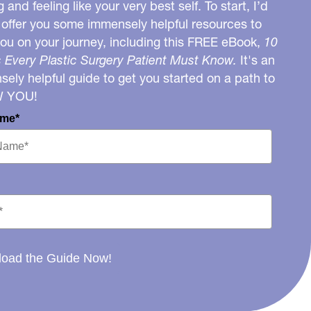
g and feeling like your very best self. To start, I’d
o offer you some immensely helpful resources to
you on your journey, including this FREE eBook,
10
 Every Plastic Surgery Patient Must Know.
It's an
ely helpful guide to get you started on a path to
W YOU!
ame*
oad the Guide Now!