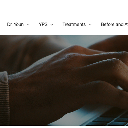
Dr. Youn
YPS
Treatments
Before and A