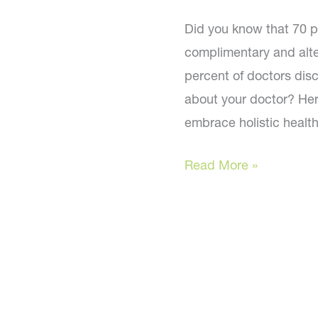
Did you know that 70 pe
complimentary and alte
percent of doctors disc
about your doctor? He
embrace holistic health
Is
Read More »
your
doctor
on
board?