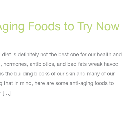
Aging Foods to Try Now
iet is definitely not the best one for our health and
s, hormones, antibiotics, and bad fats wreak havoc
s the building blocks of our skin and many of our
g that in mind, here are some anti-aging foods to
r […]