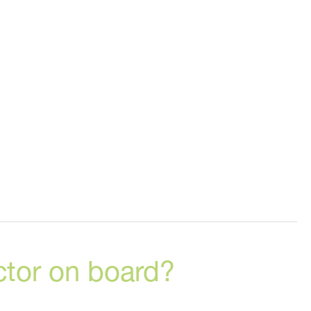
ctor on board?