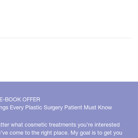
 E-BOOK OFFER
ngs Every Plastic Surgery Patient Must Know
ter what cosmetic treatments you’re interested
u’ve come to the right place. My goal is to get you