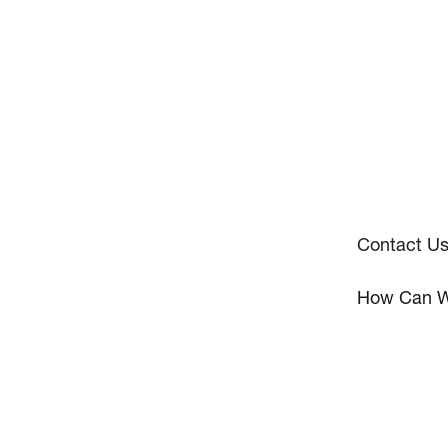
Contact U
How Can W