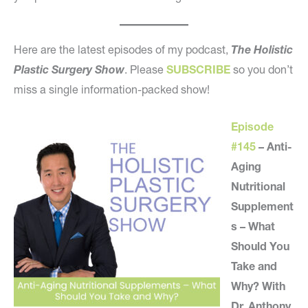
Here are the latest episodes of my podcast,
The Holistic
Plastic Surgery Show
. Please
SUBSCRIBE
so you don’t
miss a single information-packed show!
Episode
#145
– Anti-
Aging
Nutritional
Supplement
s – What
Should You
Take and
Why? With
Dr. Anthony