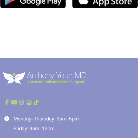
Monday–Thursday: 9am–5pm
Friday: 9am–12pm