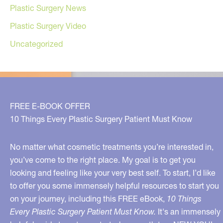
Plastic Surgery News
Plastic Surgery Video
Uncategorized
FREE E-BOOK OFFER
10 Things Every Plastic Surgery Patient Must Know
No matter what cosmetic treatments you’re interested in,
you’ve come to the right place. My goal is to get you
looking and feeling like your very best self. To start, I’d like
to offer you some immensely helpful resources to start you
on your journey, including this FREE eBook,
10 Things
Every Plastic Surgery Patient Must Know.
It's an immensely