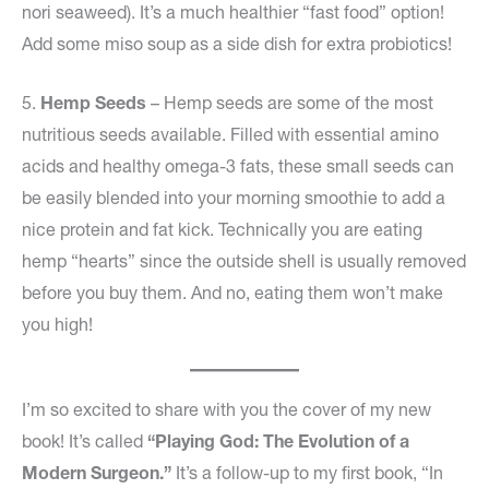
nori seaweed). It’s a much healthier “fast food” option!
Add some miso soup as a side dish for extra probiotics!
5.
Hemp Seeds
– Hemp seeds are some of the most
nutritious seeds available. Filled with essential amino
acids and healthy omega-3 fats, these small seeds can
be easily blended into your morning smoothie to add a
nice protein and fat kick. Technically you are eating
hemp “hearts” since the outside shell is usually removed
before you buy them. And no, eating them won’t make
you high!
I’m so excited to share with you the cover of my new
book! It’s called
“Playing God: The Evolution of a
Modern Surgeon.”
It’s a follow-up to my first book, “In