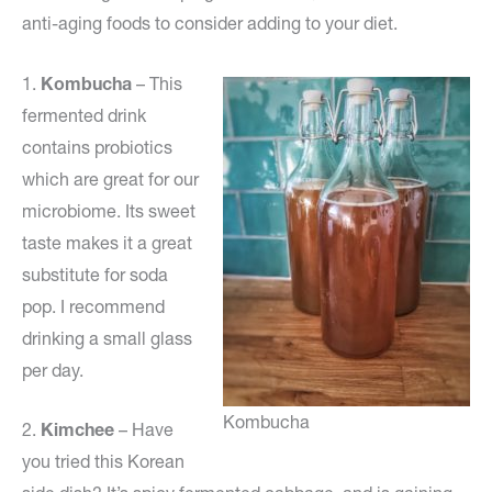
anti-aging foods to consider adding to your diet.
1.
Kombucha
– This
fermented drink
contains probiotics
which are great for our
microbiome. Its sweet
taste makes it a great
substitute for soda
pop. I recommend
drinking a small glass
per day.
Kombucha
2.
Kimchee
– Have
you tried this Korean