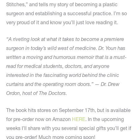
Stitches,” and tells my story of becoming a plastic
surgeon and establishing a successful practice. I’m so
very proud of it and know you’ll just love reading it.
“A riveting look at what it takes to become a premiere
surgeon in today’s wild west of medicine. Dr. Youn has
written a moving and humorous memoir that is a must-
read for medical students, doctors, and anyone
interested in the fascinating world behind the clinic
curtains and the operating room doors.” — Dr. Drew
Ordon, host of The Doctors.
The book hits stores on September 17th, but is available
for pre-order now on Amazon
HERE
. In the upcoming
weeks I’ll share with you several special gifts you’ll get if
you pre-order! Much more coming soon!