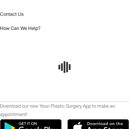
Contact Us
How Can We Help?
Download our new Youn Plastic Surgery App to make an
appointment!