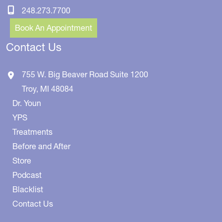
248.273.7700
Book An Appointment
Contact Us
755 W. Big Beaver Road
Suite 1200
Troy
,
MI
48084
Dr. Youn
YPS
Treatments
Before and After
Store
Podcast
Blacklist
Contact Us