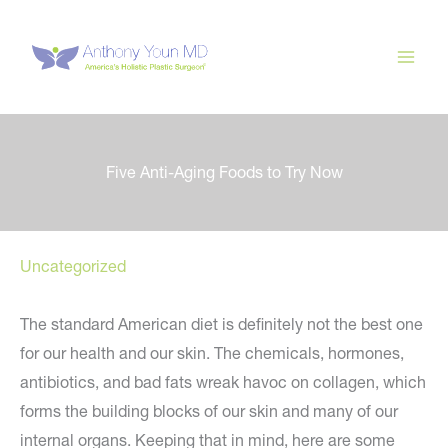
Skip
to
content
Five Anti-Aging Foods to Try Now
Uncategorized
The standard American diet is definitely not the best one
for our health and our skin. The chemicals, hormones,
antibiotics, and bad fats wreak havoc on collagen, which
forms the building blocks of our skin and many of our
internal organs. Keeping that in mind, here are some