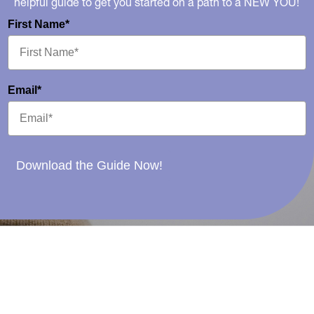
helpful guide to get you started on a path to a NEW YOU!
First Name*
Email*
Download the Guide Now!