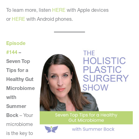
To learn more, listen
HERE
with Apple devices
or
HERE
with Android phones.
Episode
#144
–
Seven Top
Tips for a
Healthy Gut
Microbiome
with
Summer
Bock
– Your
microbiome
is the key to