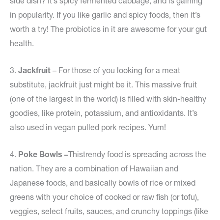
side dish? It’s spicy fermented cabbage, and is gaining
in popularity. If you like garlic and spicy foods, then it’s
worth a try! The probiotics in it are awesome for your gut
health.
3.
Jackfruit
– For those of you looking for a meat
substitute, jackfruit just might be it. This massive fruit
(one of the largest in the world) is filled with skin-healthy
goodies, like protein, potassium, and antioxidants. It’s
also used in vegan pulled pork recipes. Yum!
4.
Poke Bowls –
Thistrendy food is spreading across the
nation. They are a combination of Hawaiian and
Japanese foods, and basically bowls of rice or mixed
greens with your choice of cooked or raw fish (or tofu),
veggies, select fruits, sauces, and crunchy toppings (like