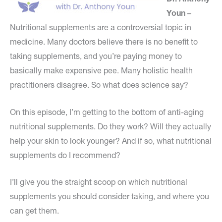
Youn
–
Nutritional supplements are a controversial topic in
medicine. Many doctors believe there is no benefit to
taking supplements, and you’re paying money to
basically make expensive pee. Many holistic health
practitioners disagree. So what does science say?
On this episode, I’m getting to the bottom of anti-aging
nutritional supplements. Do they work? Will they actually
help your skin to look younger? And if so, what nutritional
supplements do I recommend?
I’ll give you the straight scoop on which nutritional
supplements you should consider taking, and where you
can get them.