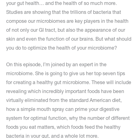
your gut health… and the health of so much more.
Studies are showing that the trillions of bacteria that
compose our microbiomes are key players in the health
of not only our GI tract, but also the appearance of our
skin and even the function of our brains. But what should
you do to optimize the health of your microbiome?
On this episode, I’m joined by an expert in the
microbiome. She is going to give us her top seven tips
for creating a healthy gut microbiome. These will include
revealing which incredibly important foods have been
virtually eliminated from the standard American diet,
how a simple mouth spray can prime your digestive
system for optimal function, why the number of different
foods you eat matters, which foods feed the healthy
bacteria in your gut, and a whole lot more.