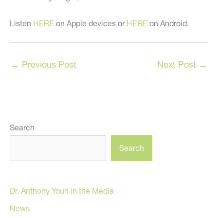
Listen
HERE
on Apple devices or
HERE
on Android.
←
Previous Post
Next Post
→
Search
Search
Dr. Anthony Youn in the Media
News