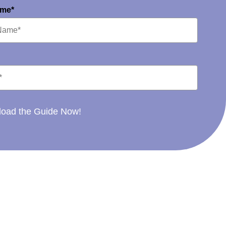
ame*
oad the Guide Now!