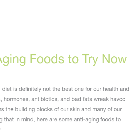
Aging Foods to Try Now
iet is definitely not the best one for our health and
s, hormones, antibiotics, and bad fats wreak havoc
s the building blocks of our skin and many of our
g that in mind, here are some anti-aging foods to
r