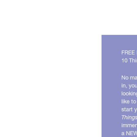
FREE
10 Thi
No mat
in, yo
lookin
like t
start 
Things
immens
a NE