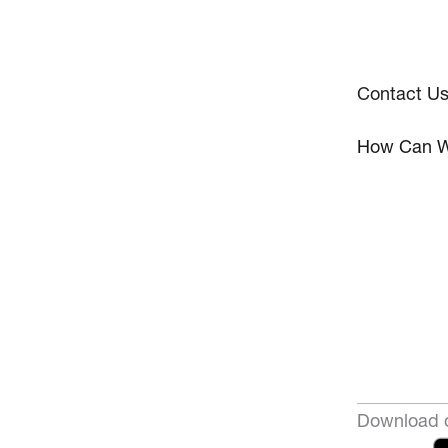
Contact U
How Can W
Download o