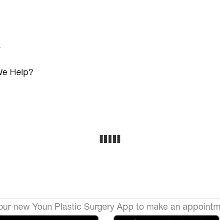
s
e Help?
ur new Youn Plastic Surgery App to make an appointm