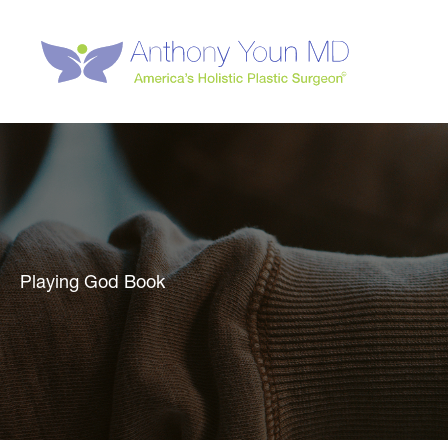
Skip
to
content
Playing God Book