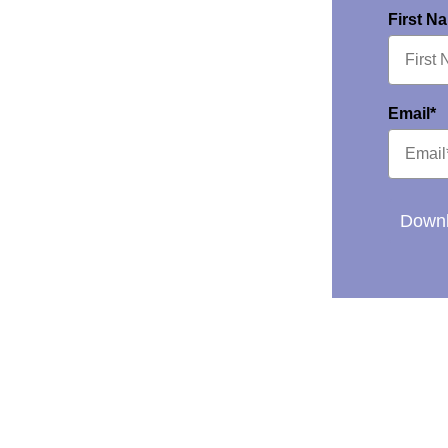
First N
Email*
Downl