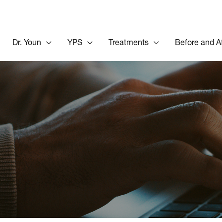
Dr. Youn
YPS
Treatments
Before and A