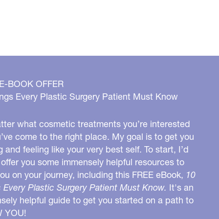
 E-BOOK OFFER
ngs Every Plastic Surgery Patient Must Know
ter what cosmetic treatments you’re interested
u’ve come to the right place. My goal is to get you
g and feeling like your very best self. To start, I’d
o offer you some immensely helpful resources to
you on your journey, including this FREE eBook,
10
 Every Plastic Surgery Patient Must Know.
It's an
ely helpful guide to get you started on a path to
W YOU!