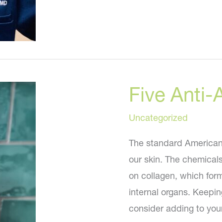
News
in
Plastic
Surgery
and
Five Anti-
Cosmetic
Medicine
Uncategorized
The standard American d
our skin. The chemical
on collagen, which form
internal organs. Keepin
consider adding to you