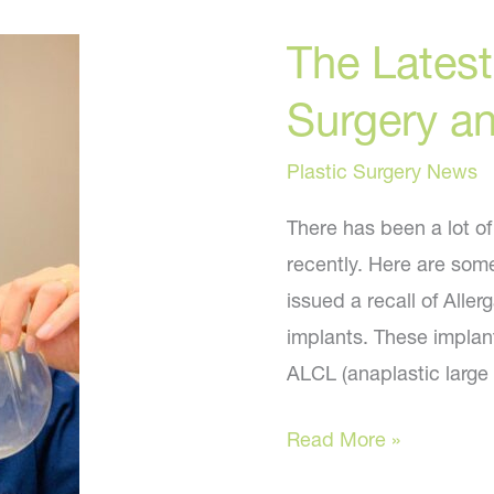
need
The Latest
to
Surgery a
know
Plastic Surgery News
There has been a lot o
recently. Here are som
issued a recall of Alle
implants. These implan
ALCL (anaplastic large
The
Read More »
Latest