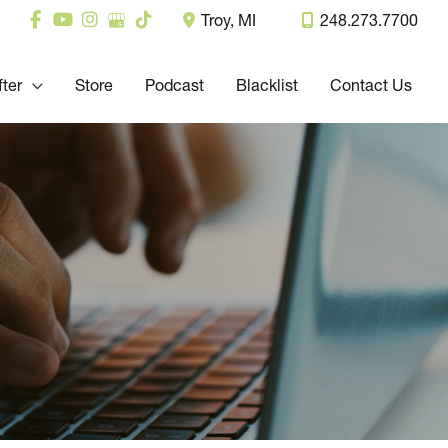
Troy
,
MI
248.273.7700
fter
Store
Podcast
Blacklist
Contact Us