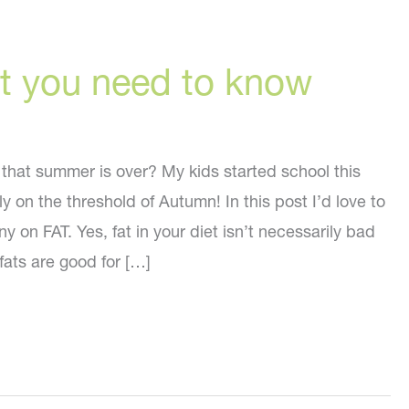
t you need to know
 that summer is over? My kids started school this
y on the threshold of Autumn! In this post I’d love to
y on FAT. Yes, fat in your diet isn’t necessarily bad
 fats are good for […]