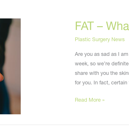
FAT – Wha
Plastic Surgery News
Are you as sad as I am
week, so we’re definitel
share with you the skinn
for you. In fact, certain
FAT
Read More »
–
What
you