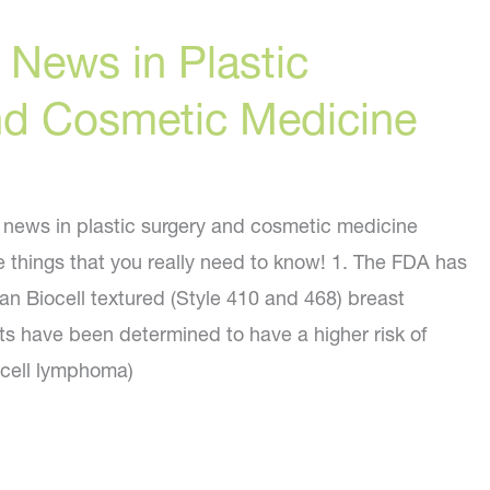
 News in Plastic
nd Cosmetic Medicine
f news in plastic surgery and cosmetic medicine
e things that you really need to know! 1. The FDA has
rgan Biocell textured (Style 410 and 468) breast
ts have been determined to have a higher risk of
 cell lymphoma)