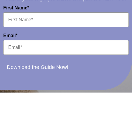
First Name*
Email*
Download the Guide Now!