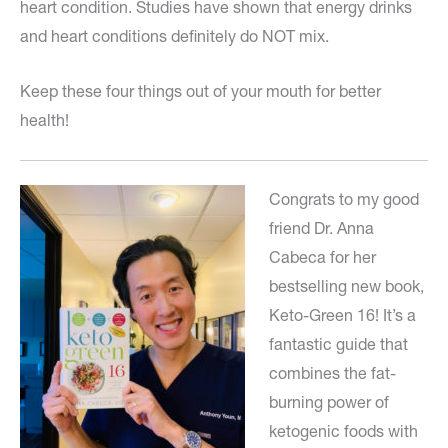
heart condition. Studies have shown that energy drinks
and heart conditions definitely do NOT mix.
Keep these four things out of your mouth for better
health!
Congrats to my good
friend Dr. Anna
Cabeca for her
bestselling new book,
Keto-Green 16! It’s a
fantastic guide that
combines the fat-
burning power of
ketogenic foods with