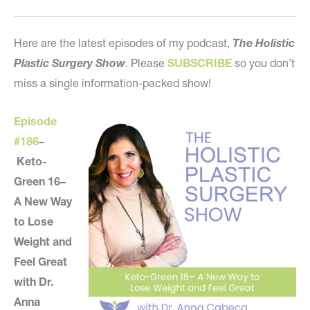
Here are the latest episodes of my podcast,
The Holistic
Plastic Surgery Show
. Please
SUBSCRIBE
so you don’t
miss a single information-packed show!
Episode
#186
–
Keto-
Green 16–
A New Way
to Lose
Weight and
Feel Great
with Dr.
Anna