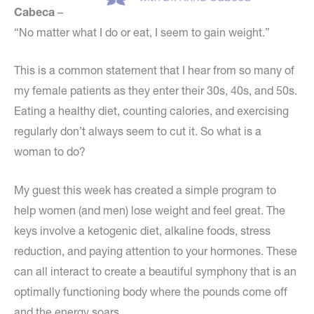
Cabeca
–
“No matter what I do or eat, I seem to gain weight.”
This is a common statement that I hear from so many of
my female patients as they enter their 30s, 40s, and 50s.
Eating a healthy diet, counting calories, and exercising
regularly don’t always seem to cut it. So what is a
woman to do?
My guest this week has created a simple program to
help women (and men) lose weight and feel great. The
keys involve a ketogenic diet, alkaline foods, stress
reduction, and paying attention to your hormones. These
can all interact to create a beautiful symphony that is an
optimally functioning body where the pounds come off
and the energy soars.