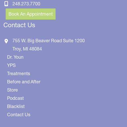
248.273.7700
Book An Appointment
Contact Us
755 W. Big Beaver Road
Suite 1200
Troy
,
MI
48084
Dr. Youn
YPS
Treatments
Before and After
Store
Podcast
Blacklist
Contact Us