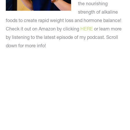
the nourishing
strength of alkaline
foods to create rapid weight loss and hormone balance!
Check it out on Amazon by clicking
HERE
or learn more
by listening to the latest episode of my podcast. Scroll
down for more info!