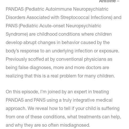
Antoine
–
PANDAS (Pediatric Autoimmune Neuropsychiatric
Disorders Associated with Streptococcal Infections) and
PANS (Pediatric Acute-onset Neuropsychiatric
Syndrome) are childhood conditions where children
develop abrupt changes in behavior caused by the
body’s response to an underlying infection or exposure.
Previously scoffed at by conventional physicians as
being false diagnoses, more and more doctors are
realizing that this is a real problem for many children.
On this episode, I’m joined by an expert in treating
PANDAS and PANS using a truly integrative medical
approach. We reveal how to tell if your child is suffering
from one of these conditions, what treatments can help,
and why they are so often misdiagnosed.