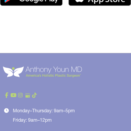
Monday–Thursday: 9am–5pm
Friday: 9am–12pm