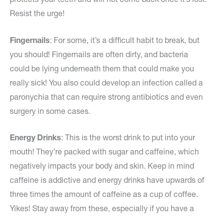
Resist the urge!
Fingernails
: For some, it’s a difficult habit to break, but
you should! Fingernails are often dirty, and bacteria
could be lying underneath them that could make you
really sick! You also could develop an infection called a
paronychia that can require strong antibiotics and even
surgery in some cases.
Energy Drinks
: This is the worst drink to put into your
mouth! They’re packed with sugar and caffeine, which
negatively impacts your body and skin. Keep in mind
caffeine is addictive and energy drinks have upwards of
three times the amount of caffeine as a cup of coffee.
Yikes! Stay away from these, especially if you have a