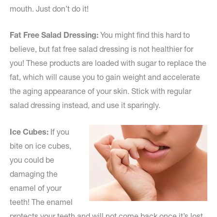
mouth. Just don’t do it!
Fat Free Salad Dressing:
You might find this hard to
believe, but fat free salad dressing is not healthier for
you! These products are loaded with sugar to replace the
fat, which will cause you to gain weight and accelerate
the aging appearance of your skin. Stick with regular
salad dressing instead, and use it sparingly.
Ice Cubes:
If you
bite on ice cubes,
you could be
damaging the
enamel of your
teeth! The enamel
protects your teeth and will not come back once it’s lost.