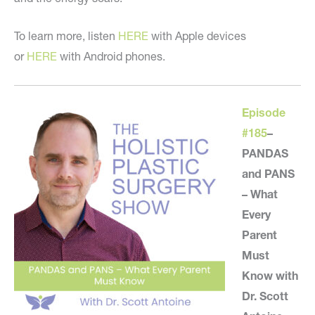
To learn more, listen
HERE
with Apple devices
or
HERE
with Android phones.
Episode
#185
–
PANDAS
and PANS
– What
Every
Parent
Must
Know with
Dr. Scott