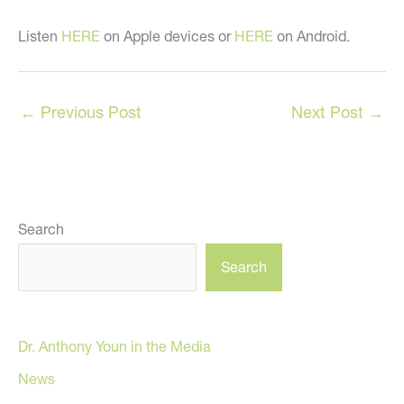
Listen
HERE
on Apple devices or
HERE
on Android.
←
Previous Post
Next Post
→
Search
Search
Dr. Anthony Youn in the Media
News