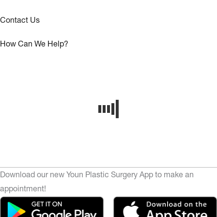
Contact Us
How Can We Help?
Download our new Youn Plastic Surgery App to make an
appointment!