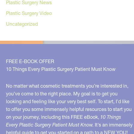
Plastic Surgery News
Plastic Surgery Video
Uncategorized
FREE E-BOOK OFFER
10 Things Every Plastic Surgery Patient Must Know
No matter what cosmetic treatments you’re interested in,
you’ve come to the right place. My goal is to get you
looking and feeling like your very best self. To start, I’d like
to offer you some immensely helpful resources to start you
on your journey, including this FREE eBook,
10 Things
Every Plastic Surgery Patient Must Know.
It's an immensely
helpful guide to get you started on a path to a NEW YOU!