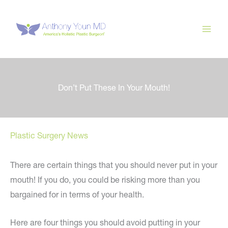
Skip
to
content
Don’t Put These In Your Mouth!
Plastic Surgery News
There are certain things that you should never put in your
mouth! If you do, you could be risking more than you
bargained for in terms of your health.
Here are four things you should avoid putting in your