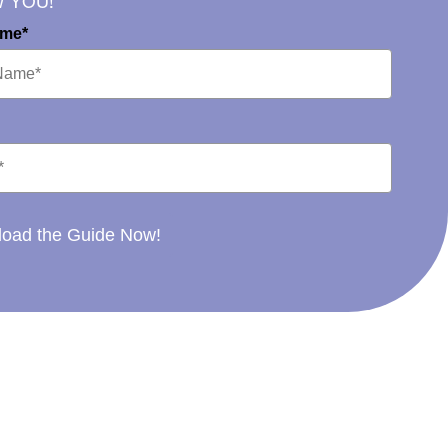
W YOU!
ame*
oad the Guide Now!