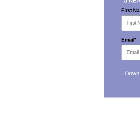
a NE
First N
Email*
Downl