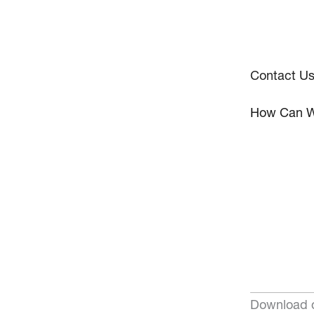
Contact U
How Can W
Download o