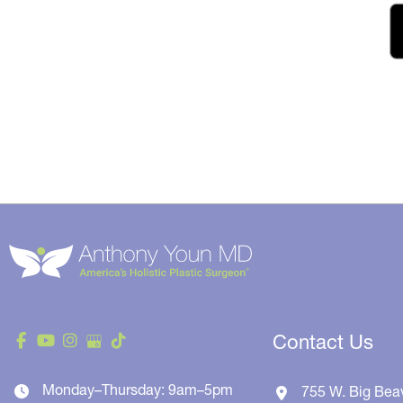
Contact Us
Monday–Thursday: 9am–5pm
755 W. Big Bea