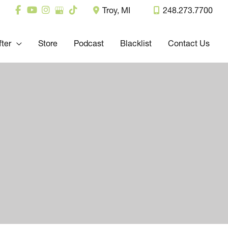
Troy
,
MI
248.273.7700
fter
Store
Podcast
Blacklist
Contact Us