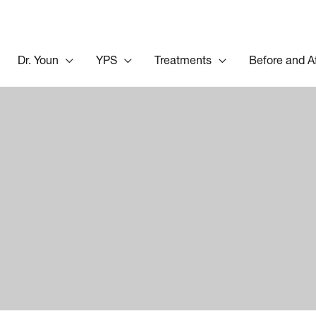
Dr. Youn
YPS
Treatments
Before and A