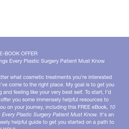
 E-BOOK OFFER
ngs Every Plastic Surgery Patient Must Know
ter what cosmetic treatments you’re interested
u’ve come to the right place. My goal is to get you
g and feeling like your very best self. To start, I’d
o offer you some immensely helpful resources to
you on your journey, including this FREE eBook,
10
 Every Plastic Surgery Patient Must Know.
It's an
ely helpful guide to get you started on a path to