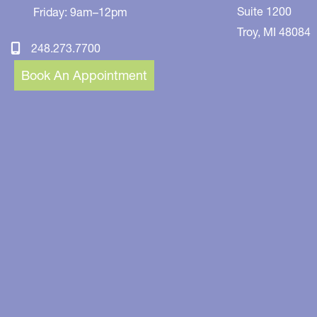
Suite 1200
Friday: 9am–12pm
Troy
,
MI
48084
248.273.7700
Book An Appointment