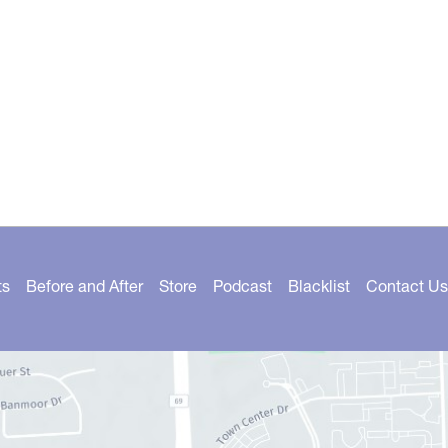
ts
Before and After
Store
Podcast
Blacklist
Contact Us