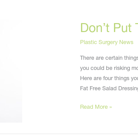
Don’t Put 
Plastic Surgery News
There are certain thing
you could be risking mo
Here are four things yo
Fat Free Salad Dressing
Don’t
Read More »
Put
These
In