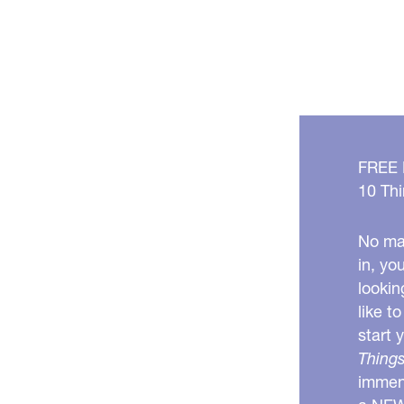
Your
Mouth!
FREE
10 Thi
No mat
in, yo
lookin
like t
start 
Things
immens