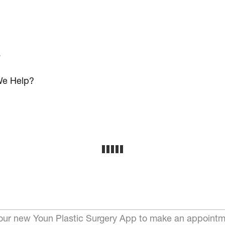
s
e Help?
ur new Youn Plastic Surgery App to make an appointm