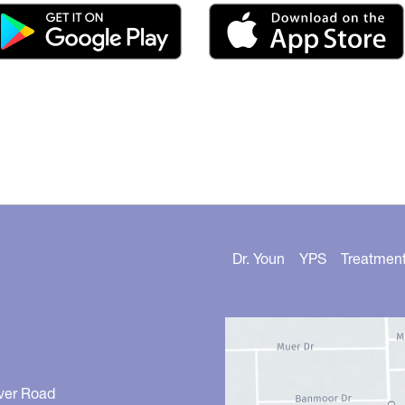
Dr. Youn
YPS
Treatmen
ver Road