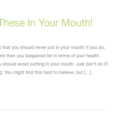
These In Your Mouth!
s that you should never put in your mouth! If you do,
re than you bargained for in terms of your health.
u should avoid putting in your mouth. Just don’t do it!
: You might find this hard to believe, but […]