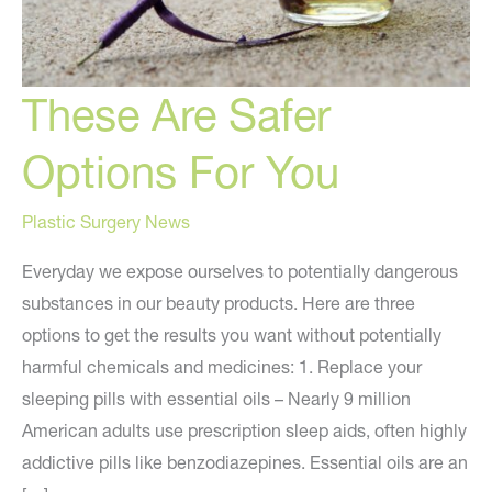
These Are Safer
Options For You
Plastic Surgery News
Everyday we expose ourselves to potentially dangerous
substances in our beauty products. Here are three
options to get the results you want without potentially
harmful chemicals and medicines: 1. Replace your
sleeping pills with essential oils – Nearly 9 million
American adults use prescription sleep aids, often highly
addictive pills like benzodiazepines. Essential oils are an