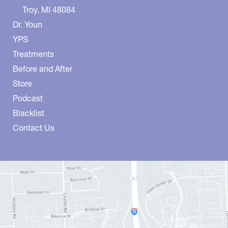
Troy
,
MI
48084
Dr. Youn
YPS
Treatments
Before and After
Store
Podcast
Blacklist
Contact Us