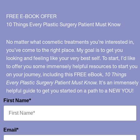
Your
Mouth!
FREE E-BOOK OFFER
10 Things Every Plastic Surgery Patient Must Know
No matter what cosmetic treatments you’re interested in,
you’ve come to the right place. My goal is to get you
looking and feeling like your very best self. To start, I’d like
to offer you some immensely helpful resources to start you
on your journey, including this FREE eBook,
10 Things
Every Plastic Surgery Patient Must Know.
It's an immensely
helpful guide to get you started on a path to a NEW YOU!
First Name*
Email*