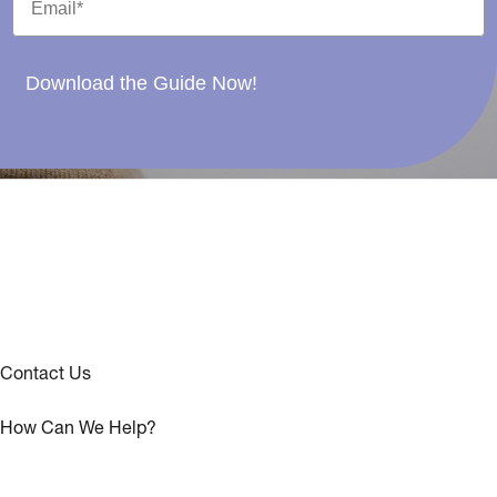
Download the Guide Now!
Contact Us
How Can We Help?