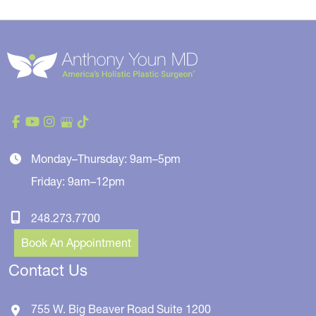
Monday–Thursday: 9am–5pm
Friday: 9am–12pm
248.273.7700
Book An Appointment
Contact Us
755 W. Big Beaver Road
Suite 1200