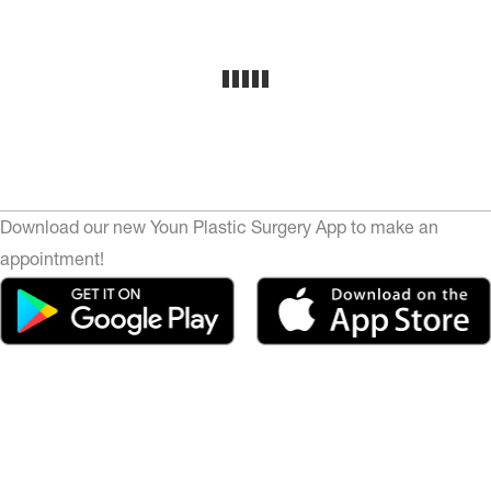
Download our new Youn Plastic Surgery App to make an
appointment!