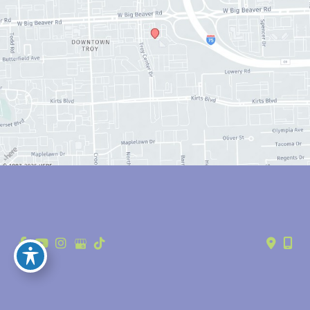
© Copyright 2026 Anthony Youn, MD | Design and Development by 
MyAdvice
Accessibility
 | 
 Privacy Policy 
 | 
 Terms of Use 
 | 
 Sitemap