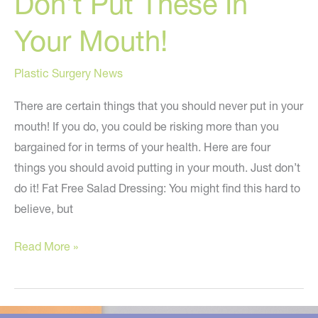
Don’t Put These In
Your Mouth!
Plastic Surgery News
There are certain things that you should never put in your
mouth! If you do, you could be risking more than you
bargained for in terms of your health. Here are four
things you should avoid putting in your mouth. Just don’t
do it! Fat Free Salad Dressing: You might find this hard to
believe, but
Don’t
Read More »
Put
These
In