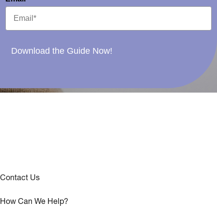
Download the Guide Now!
Contact Us
How Can We Help?