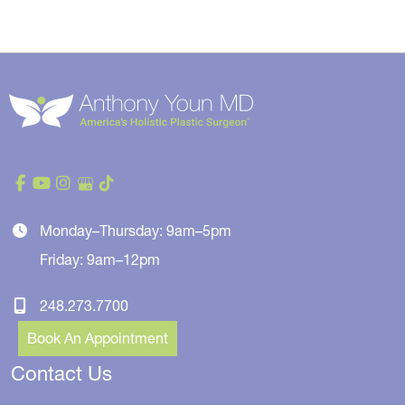
Monday–Thursday: 9am–5pm
Friday: 9am–12pm
248.273.7700
Book An Appointment
Contact Us