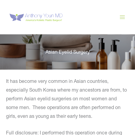
Skip
to
content
Asian Eyelid Surgery
It has become very common in Asian countries,
especially South Korea where my ancestors are from, to
perform Asian eyelid surgeries on most women and
some men. These operations are often performed on
girls, even as young as their early teens.
Full disclosure: I performed this operation once during