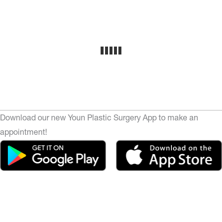
Download our new Youn Plastic Surgery App to make an
appointment!