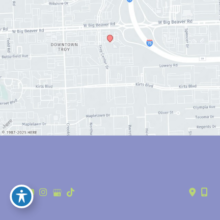
© Copyright 2026 Anthony Youn, MD | Design and Development by 
MyAdvice
Accessibility
 | 
 Privacy Policy 
 | 
 Terms of Use 
 | 
 Sitemap