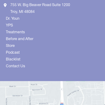
755 W. Big Beaver Road
Suite 1200
Troy
,
MI
48084
Dr. Youn
YPS
Treatments
Before and After
Store
Podcast
Blacklist
Contact Us