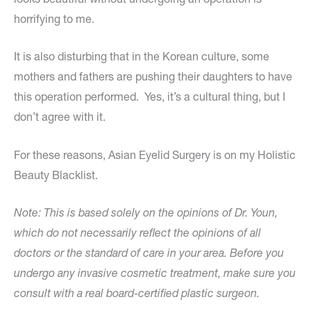
horrifying to me.
It is also disturbing that in the Korean culture, some
mothers and fathers are pushing their daughters to have
this operation performed. Yes, it’s a cultural thing, but I
don’t agree with it.
For these reasons, Asian Eyelid Surgery is on my Holistic
Beauty Blacklist.
Note: This is based solely on the opinions of Dr. Youn,
which do not necessarily reflect the opinions of all
doctors or the standard of care in your area. Before you
undergo any invasive cosmetic treatment, make sure you
consult with a real board-certified plastic surgeon.