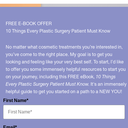
FREE E-BOOK OFFER
10 Things Every Plastic Surgery Patient Must Know
No matter what cosmetic treatments you’re interested in,
you’ve come to the right place. My goal is to get you
looking and feeling like your very best self. To start, I’d like
to offer you some immensely helpful resources to start you
on your journey, including this FREE eBook,
10 Things
Every Plastic Surgery Patient Must Know.
It's an immensely
helpful guide to get you started on a path to a NEW YOU!
First Name*
Email*