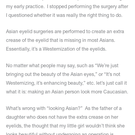
my early practice. I stopped performing the surgery after
I questioned whether it was really the right thing to do.
Asian eyelid surgeries are performed to create an extra
crease of the eyelid that is missing in most Asians.
Essentially, it’s a Westernization of the eyelids.
No matter what people may say, such as “We’re just
bringing out the beauty of the Asian eyes,” or “It’s not
Westernizing, it’s enhancing beauty,” etc. let’s just call it
what it is: making an Asian person look more Caucasian.
What’s wrong with “looking Asian?” As the father of a
daughter who does not have the extra crease on her
eyelids, the thought that my little girl wouldn’t think she
looks beautiful without undergoing an operation is