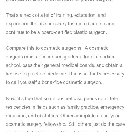
That’s a heck of a lot of training, education, and
experience that is necessary for me to become and
continue to be a board-certified plastic surgeon.
Compare this to cosmetic surgeons. A cosmetic
surgeon must at minimum: graduate from a medical
school, pass their general medical boards, and obtain a
license to practice medicine. That is all that’s necessary
to call yourself a bona-fide cosmetic surgeon.
Now, it’s true that some cosmetic surgeons complete
residencies in fields such as family practice, emergency
medicine, and obstetrics. Others complete a one-year
cosmetic surgery fellowship. Still others just do the bare