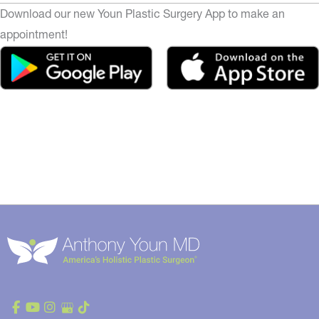
Download our new Youn Plastic Surgery App to make an
appointment!