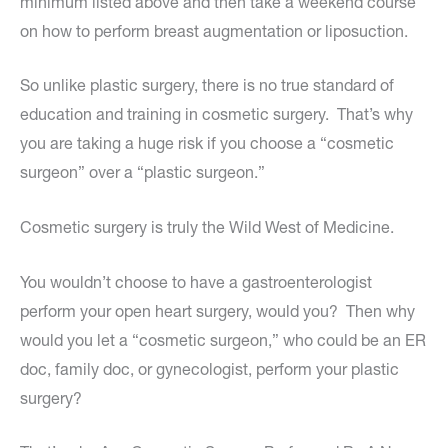
minimum listed above and then take a weekend course
on how to perform breast augmentation or liposuction.
So unlike plastic surgery, there is no true standard of
education and training in cosmetic surgery. That’s why
you are taking a huge risk if you choose a “cosmetic
surgeon” over a “plastic surgeon.”
Cosmetic surgery is truly the Wild West of Medicine.
You wouldn’t choose to have a gastroenterologist
perform your open heart surgery, would you? Then why
would you let a “cosmetic surgeon,” who could be an ER
doc, family doc, or gynecologist, perform your plastic
surgery?