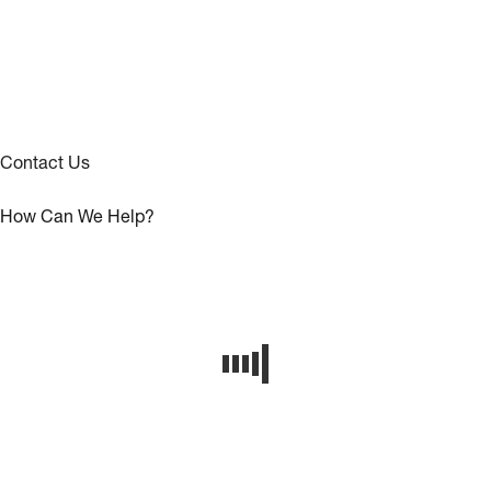
Contact Us
How Can We Help?