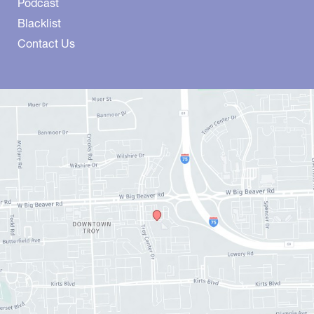
Podcast
Blacklist
Contact Us