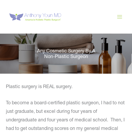
Skip
to
content
Any Cosmetic Surgery By A
Non-Plastic Surgeon
Plastic surgery is REAL surgery.
To become a board-certified plastic surgeon, I had to not
just graduate, but excel during four years of
undergraduate and four years of medical school. Then, I
had to get outstanding scores on my general medical