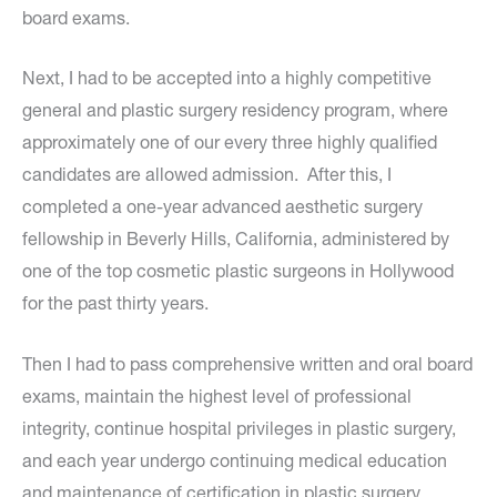
board exams.
Next, I had to be accepted into a highly competitive
general and plastic surgery residency program, where
approximately one of our every three highly qualified
candidates are allowed admission. After this, I
completed a one-year advanced aesthetic surgery
fellowship in Beverly Hills, California, administered by
one of the top cosmetic plastic surgeons in Hollywood
for the past thirty years.
Then I had to pass comprehensive written and oral board
exams, maintain the highest level of professional
integrity, continue hospital privileges in plastic surgery,
and each year undergo continuing medical education
and maintenance of certification in plastic surgery.