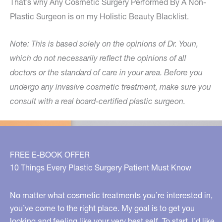
That’s why Any Cosmetic Surgery Performed By A Non-
Plastic Surgeon is on my Holistic Beauty Blacklist.
Note: This is based solely on the opinions of Dr. Youn,
which do not necessarily reflect the opinions of all
doctors or the standard of care in your area. Before you
undergo any invasive cosmetic treatment, make sure you
consult with a real board-certified plastic surgeon.
FREE E-BOOK OFFER
10 Things Every Plastic Surgery Patient Must Know
No matter what cosmetic treatments you’re interested in,
you’ve come to the right place. My goal is to get you
looking and feeling like your very best self. To start, I’d like