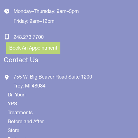
Monday–Thursday: 9am–5pm
Friday: 9am–12pm
248.273.7700
Book An Appointment
Contact Us
755 W. Big Beaver Road
Suite 1200
Troy
,
MI
48084
Dr. Youn
YPS
Treatments
Before and After
Store