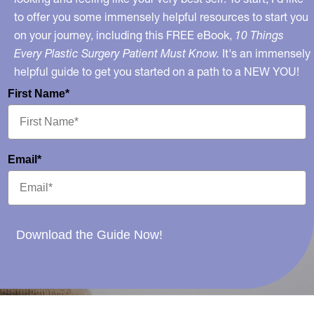
to offer you some immensely helpful resources to start you
on your journey, including this FREE eBook,
10 Things
Every Plastic Surgery Patient Must Know.
It's an immensely
helpful guide to get you started on a path to a NEW YOU!
First Name*
Email*
Download the Guide Now!