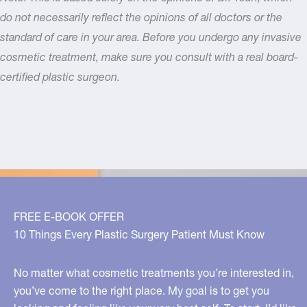
do not necessarily reflect the opinions of all doctors or the
standard of care in your area. Before you undergo any invasive
cosmetic treatment, make sure you consult with a real board-
certified plastic surgeon.
FREE E-BOOK OFFER
10 Things Every Plastic Surgery Patient Must Know
No matter what cosmetic treatments you’re interested in,
you’ve come to the right place. My goal is to get you