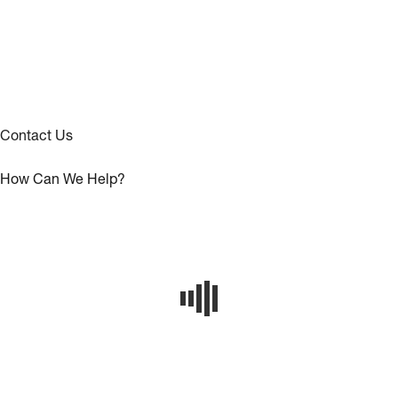
Contact Us
How Can We Help?