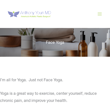
Skip
to
content
Face Yoga
I’m all for Yoga. Just not Face Yoga.
Yoga is a great way to exercise, center yourself, reduce
chronic pain, and improve your health.