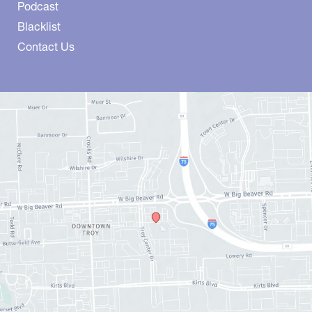
Podcast
Blacklist
Contact Us