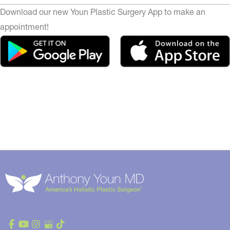
Download our new Youn Plastic Surgery App to make an
appointment!