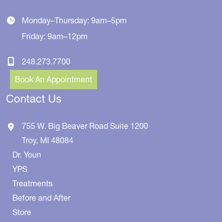
Monday–Thursday: 9am–5pm
Friday: 9am–12pm
248.273.7700
Book An Appointment
Contact Us
755 W. Big Beaver Road
Suite 1200
Troy
,
MI
48084
Dr. Youn
YPS
Treatments
Before and After
Store