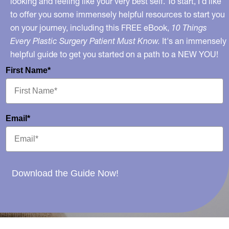
looking and feeling like your very best self. To start, I’d like
to offer you some immensely helpful resources to start you
on your journey, including this FREE eBook,
10 Things
Every Plastic Surgery Patient Must Know.
It's an immensely
helpful guide to get you started on a path to a NEW YOU!
First Name*
Email*
Download the Guide Now!