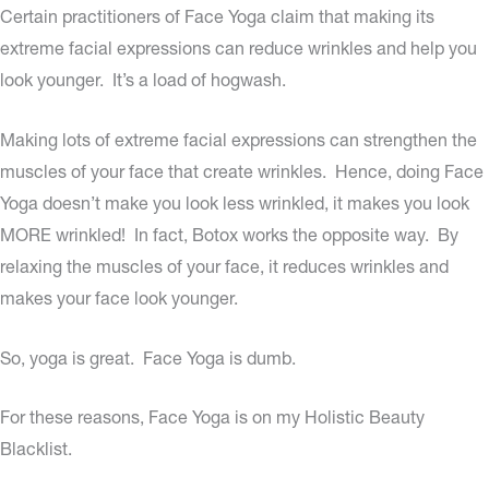
Certain practitioners of Face Yoga claim that making its
extreme facial expressions can reduce wrinkles and help you
look younger. It’s a load of hogwash.
Making lots of extreme facial expressions can strengthen the
muscles of your face that create wrinkles. Hence, doing Face
Yoga doesn’t make you look less wrinkled, it makes you look
MORE wrinkled! In fact, Botox works the opposite way. By
relaxing the muscles of your face, it reduces wrinkles and
makes your face look younger.
So, yoga is great. Face Yoga is dumb.
For these reasons, Face Yoga is on my Holistic Beauty
Blacklist.