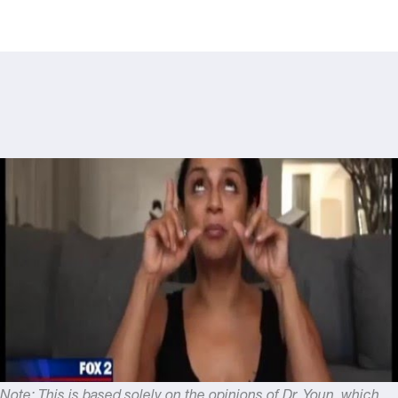
Note: This is based solely on the opinions of Dr. Youn, which