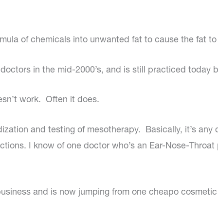
rmula of chemicals into unwanted fat to cause the fat to
octors in the mid-2000’s, and is still practiced today 
esn’t work. Often it does.
rdization and testing of mesotherapy. Basically, it’s any
injections. I know of one doctor who’s an Ear-Nose-Th
f business and is now jumping from one cheapo cosmetic 