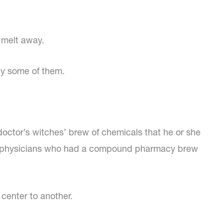
 melt away.
by some of them.
 doctor’s witches’ brew of chemicals that he or she
roat physicians who had a compound pharmacy brew
center to another.