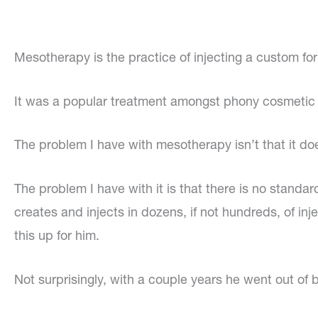
Mesotherapy is the practice of injecting a custom fo
It was a popular treatment amongst phony cosmetic d
The problem I have with mesotherapy isn’t that it do
The problem I have with it is that there is no standa
creates and injects in dozens, if not hundreds, of 
this up for him.
Not surprisingly, with a couple years he went out o