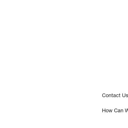
Contact U
How Can W