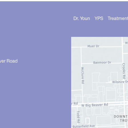
Dr. Youn
YPS
Treatmen
ver Road