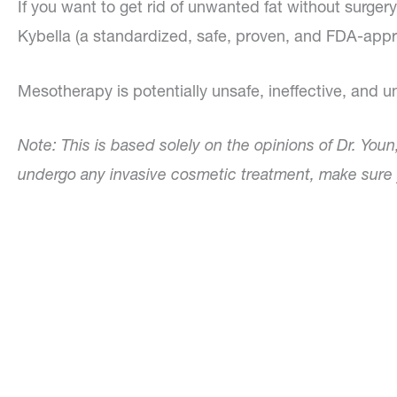
If you want to get rid of unwanted fat without surge
Kybella (a standardized, safe, proven, and FDA-app
Mesotherapy is potentially unsafe, ineffective, and 
Note: This is based solely on the opinions of Dr. Youn
undergo any invasive cosmetic treatment, make sure y