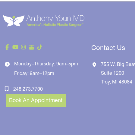
Contact Us
Monday–Thursday: 9am–5pm
755 W. Big Bea
Suite 1200
Friday: 9am–12pm
Troy
,
MI
48084
248.273.7700
Book An Appointment