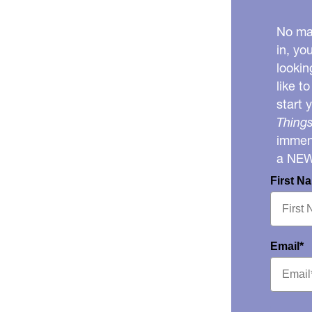
No mat
in, yo
lookin
like t
start 
Things
immens
a NE
First N
Email*