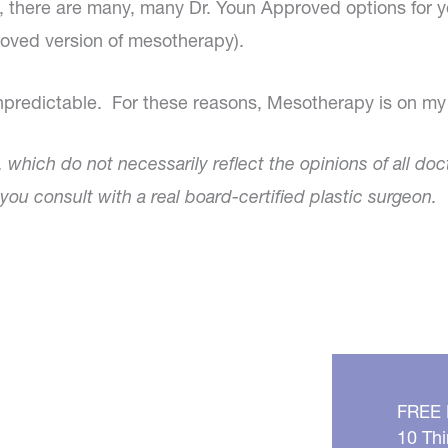
ry, there are many, many Dr. Youn Approved options for
roved version of mesotherapy).
unpredictable. For these reasons, Mesotherapy is on my 
, which do not necessarily reflect the opinions of all doc
ou consult with a real board-certified plastic surgeon.
FREE
10 Thi