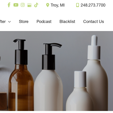
Troy
,
MI
248.273.7700
fter
Store
Podcast
Blacklist
Contact Us