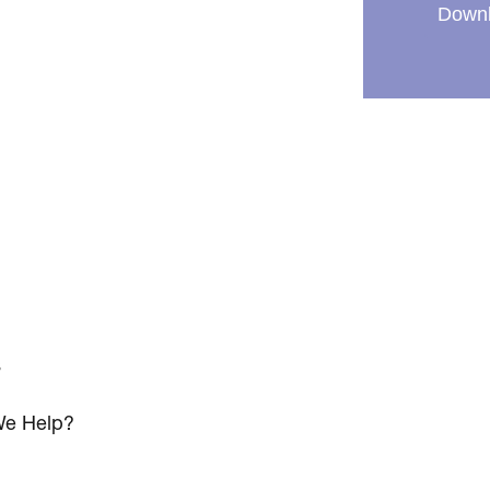
Downl
s
e Help?