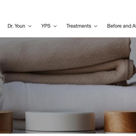
Dr. Youn
YPS
Treatments
Before and A