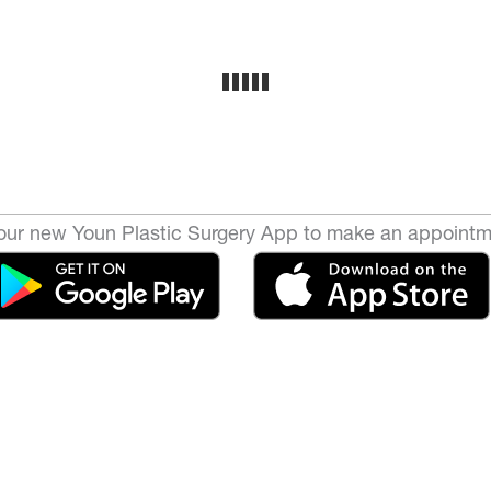
ur new Youn Plastic Surgery App to make an appointm