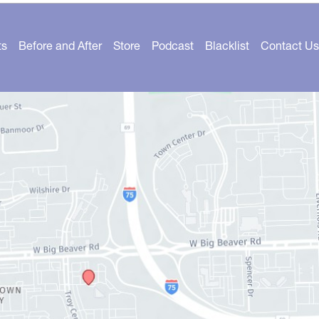
ts
Before and After
Store
Podcast
Blacklist
Contact Us