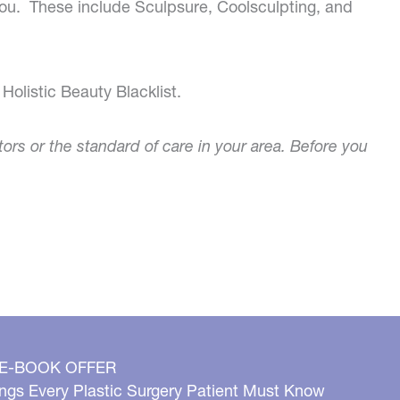
 you. These include Sculpsure, Coolsculpting, and
Holistic Beauty Blacklist.
tors or the standard of care in your area. Before you
 E-BOOK OFFER
ngs Every Plastic Surgery Patient Must Know