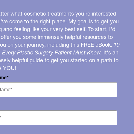
ter what cosmetic treatments you’re interested
u’ve come to the right place. My goal is to get you
g and feeling like your very best self. To start, I’d
o offer you some immensely helpful resources to
you on your journey, including this FREE eBook,
10
 Every Plastic Surgery Patient Must Know.
It's an
ely helpful guide to get you started on a path to
W YOU!
ame*