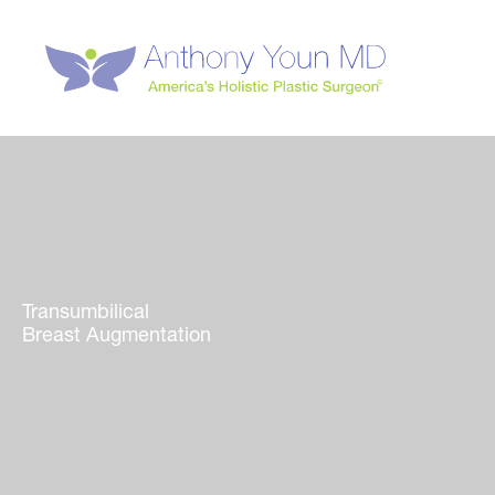
Skip
to
content
Transumbilical
Breast Augmentation