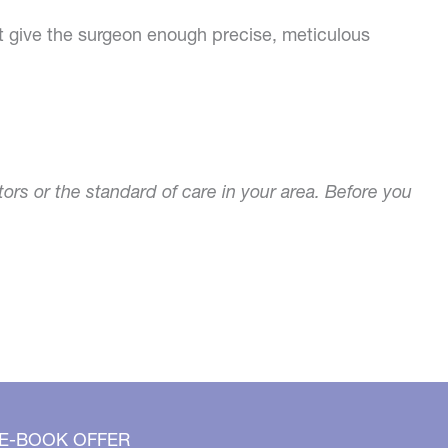
t give the surgeon enough precise, meticulous
tors or the standard of care in your area. Before you
 E-BOOK OFFER