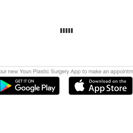
ur new Youn Plastic Surgery App to make an appointm