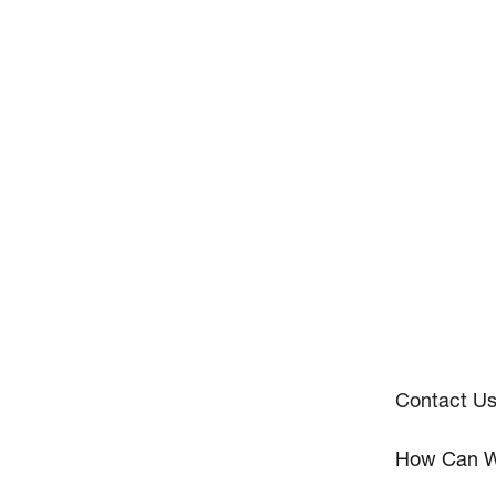
Contact U
How Can W