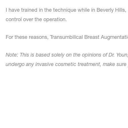
I have trained in the technique while in Beverly Hi
control over the operation.
For these reasons, Transumbilical Breast Augmentatio
Note: This is based solely on the opinions of Dr. Youn
undergo any invasive cosmetic treatment, make sure y