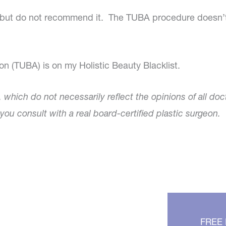
lls, but do not recommend it. The TUBA procedure doesn’
n (TUBA) is on my Holistic Beauty Blacklist.
, which do not necessarily reflect the opinions of all doc
ou consult with a real board-certified plastic surgeon.
FREE