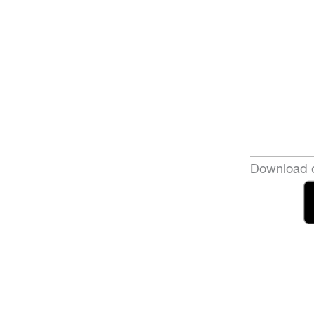
Download o