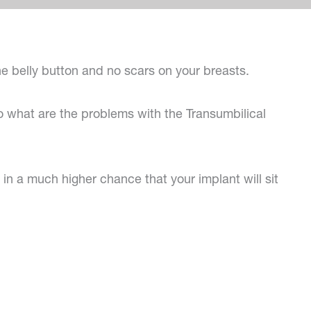
the belly button and no scars on your breasts.
 what are the problems with the Transumbilical
 in a much higher chance that your implant will sit