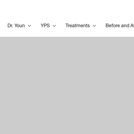
Dr. Youn
YPS
Treatments
Before and A