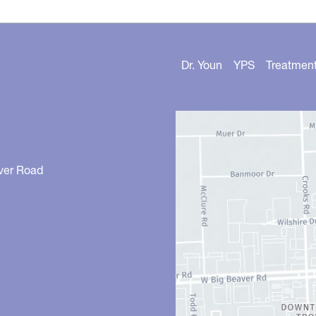
Dr. Youn
YPS
Treatmen
ver Road