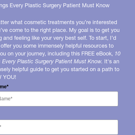
ngs Every Plastic Surgery Patient Must Know
ter what cosmetic treatments you’re interested
u’ve come to the right place. My goal is to get you
g and feeling like your very best self. To start, I’d
o offer you some immensely helpful resources to
you on your journey, including this FREE eBook,
10
 Every Plastic Surgery Patient Must Know.
It's an
ely helpful guide to get you started on a path to
W YOU!
ame*