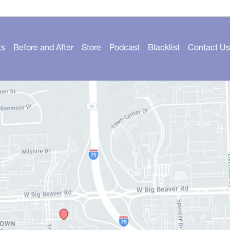
ts
Before and After
Store
Podcast
Blacklist
Contact Us