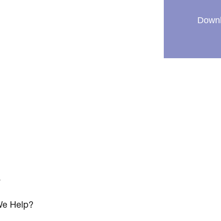
Downl
s
e Help?