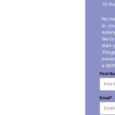
10 Thi
No mat
in, yo
lookin
like t
start 
Things
immens
a NE
First N
Email*