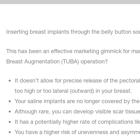
Inserting breast implants through the belly button so
This has been an effective marketing gimmick for ma
Breast Augmentation (TUBA) operation?
It doesn’t allow for precise release of the pector
too high or too lateral (outward) in your breast.
Your saline implants are no longer covered by t
Although rare, you can develop visible scar tiss
It has a potentially higher rate of complications 
You have a higher risk of unevenness and asymmet