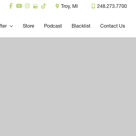
Troy
,
MI
248.273.7700
fter
Store
Podcast
Blacklist
Contact Us