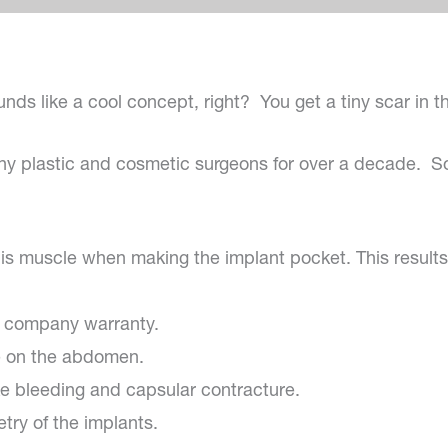
unds like a cool concept, right? You get a tiny scar in 
ny plastic and cosmetic surgeons for over a decade. So
alis muscle when making the implant pocket. This results
he company warranty.
ue on the abdomen.
like bleeding and capsular contracture.
ry of the implants.