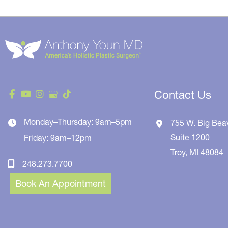
Contact Us
Monday–Thursday: 9am–5pm
755 W. Big Bea
Suite 1200
Friday: 9am–12pm
Troy
,
MI
48084
248.273.7700
Book An Appointment