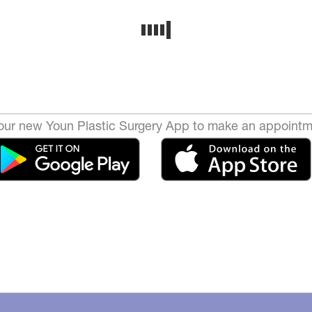
ur new Youn Plastic Surgery App to make an appointm