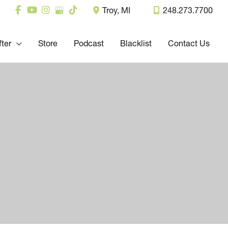
Troy
,
MI
248.273.7700
fter
Store
Podcast
Blacklist
Contact Us