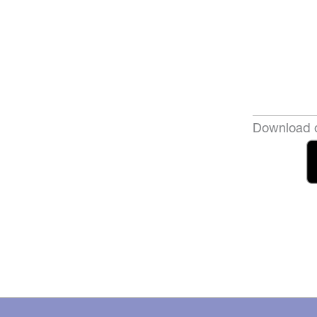
Download o