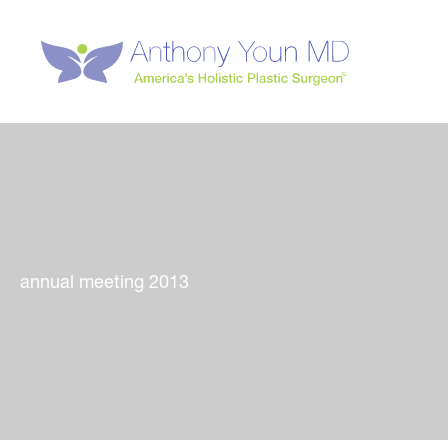
Skip
to
content
annual meeting 2013