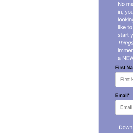
No mat
in, yo
lookin
like t
start 
Things
immens
a NE
First N
Email*
Downl