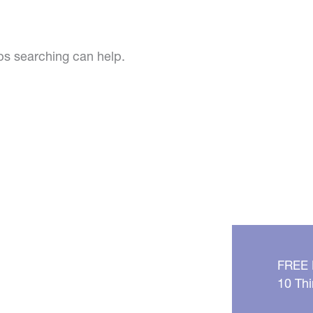
aps searching can help.
FREE
10 Thi