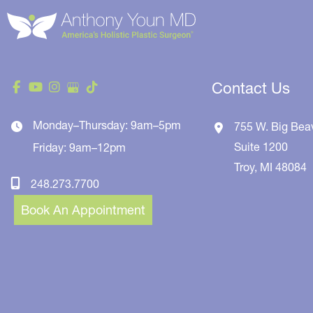
Contact Us
Monday–Thursday: 9am–5pm
755 W. Big Bea
Suite 1200
Friday: 9am–12pm
Troy
,
MI
48084
248.273.7700
Book An Appointment