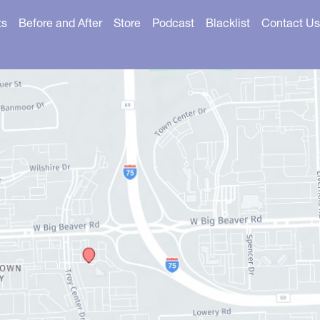
ts
Before and After
Store
Podcast
Blacklist
Contact Us