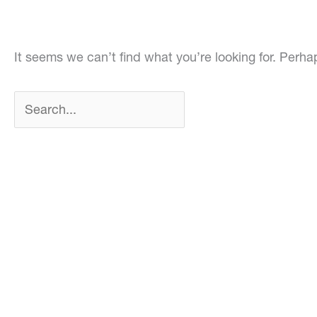
It seems we can’t find what you’re looking for. Perh
Search
for: