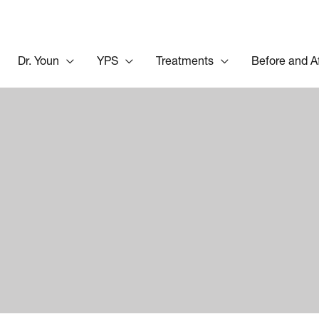
Dr. Youn
YPS
Treatments
Before and A