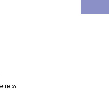
s
e Help?