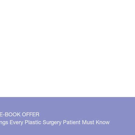
 E-BOOK OFFER
ngs Every Plastic Surgery Patient Must Know