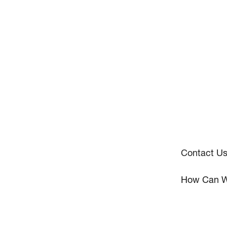
Contact U
How Can W