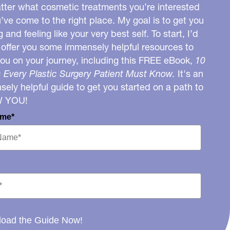
ter what cosmetic treatments you’re interested
u’ve come to the right place. My goal is to get you
g and feeling like your very best self. To start, I’d
o offer you some immensely helpful resources to
you on your journey, including this FREE eBook,
10
 Every Plastic Surgery Patient Must Know.
It's an
ely helpful guide to get you started on a path to
W YOU!
ame*
oad the Guide Now!