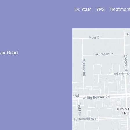
Dr. Youn
YPS
Treatmen
ver Road