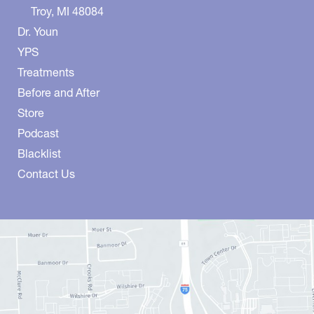
Troy
,
MI
48084
Dr. Youn
YPS
Treatments
Before and After
Store
Podcast
Blacklist
Contact Us