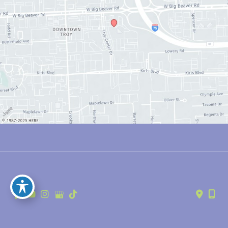
© Copyright 2026 Anthony Youn, MD | Design and Development by 
MyAdvice
Accessibility
 | 
 Privacy Policy 
 | 
 Terms of Use 
 | 
 Sitemap