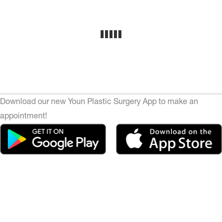
Download our new Youn Plastic Surgery App to make an
appointment!