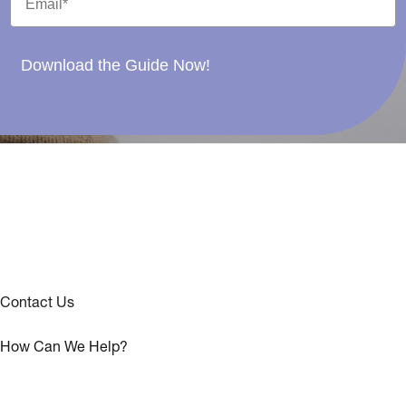
Download the Guide Now!
Contact Us
How Can We Help?