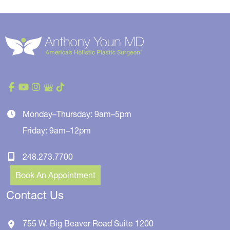
Monday–Thursday: 9am–5pm
Friday: 9am–12pm
248.273.7700
Book An Appointment
Contact Us
755 W. Big Beaver Road
Suite 1200