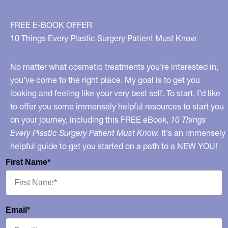
FREE E-BOOK OFFER
10 Things Every Plastic Surgery Patient Must Know
No matter what cosmetic treatments you’re interested in,
you’ve come to the right place. My goal is to get you
looking and feeling like your very best self. To start, I’d like
to offer you some immensely helpful resources to start you
on your journey, including this FREE eBook,
10 Things
Every Plastic Surgery Patient Must Know.
It's an immensely
helpful guide to get you started on a path to a NEW YOU!
First Name*
Email*