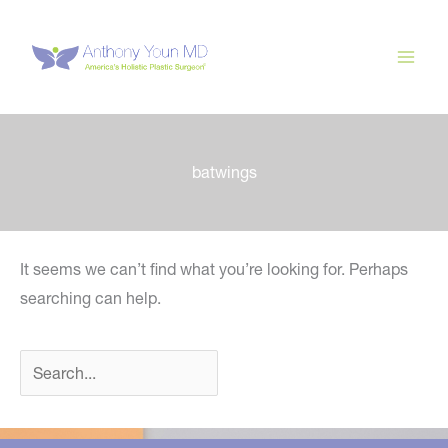
Skip
to
content
batwings
It seems we can’t find what you’re looking for. Perhaps
searching can help.
Search
for: