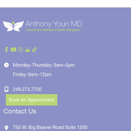
Monday–Thursday: 9am–5pm
Friday: 9am–12pm
248.273.7700
Book An Appointment
Contact Us
755 W. Big Beaver Road
Suite 1200