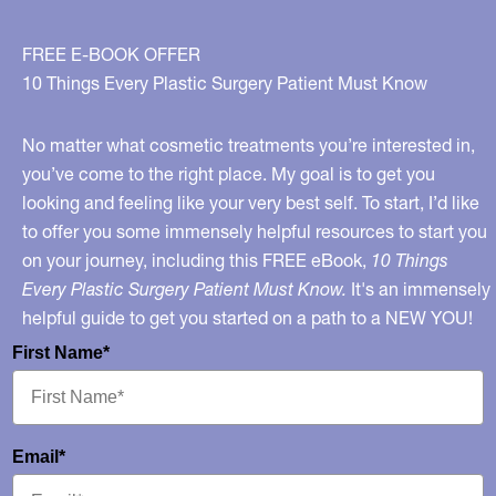
FREE E-BOOK OFFER
10 Things Every Plastic Surgery Patient Must Know
No matter what cosmetic treatments you’re interested in,
you’ve come to the right place. My goal is to get you
looking and feeling like your very best self. To start, I’d like
to offer you some immensely helpful resources to start you
on your journey, including this FREE eBook,
10 Things
Every Plastic Surgery Patient Must Know.
It's an immensely
helpful guide to get you started on a path to a NEW YOU!
First Name*
Email*