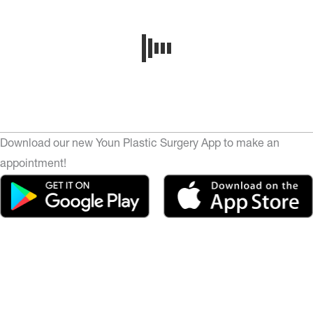
Download our new Youn Plastic Surgery App to make an
appointment!