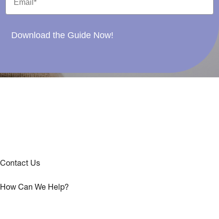
Download the Guide Now!
Contact Us
How Can We Help?