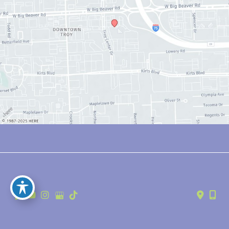
© Copyright 2026 Anthony Youn, MD | Design and Development by 
MyAdvice
Accessibility
 | 
 Privacy Policy 
 | 
 Terms of Use 
 | 
 Sitemap