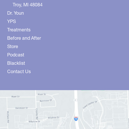
Troy
,
MI
48084
Dr. Youn
YPS
Treatments
Before and After
Store
Podcast
Blacklist
Contact Us