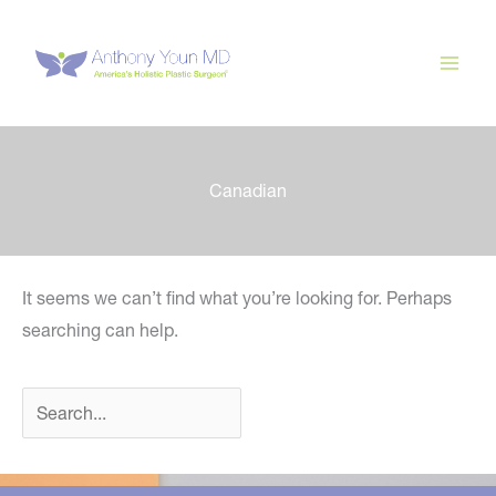
Skip
to
content
Canadian
It seems we can’t find what you’re looking for. Perhaps
searching can help.
Search
for: