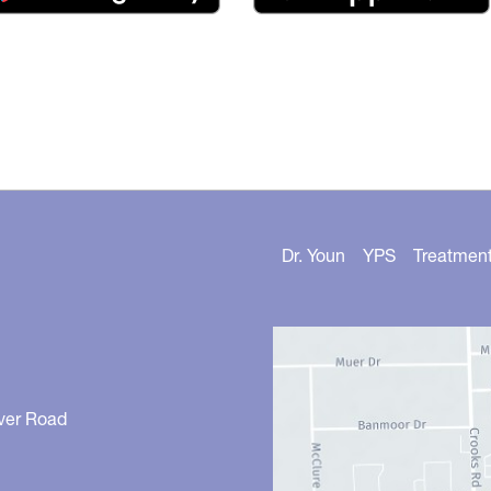
Dr. Youn
YPS
Treatmen
ver Road