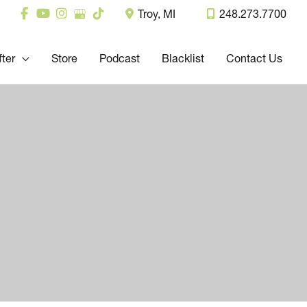
Troy
,
MI
248.273.7700
fter
Store
Podcast
Blacklist
Contact Us