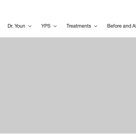
Dr. Youn
YPS
Treatments
Before and A