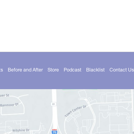
ts
Before and After
Store
Podcast
Blacklist
Contact Us