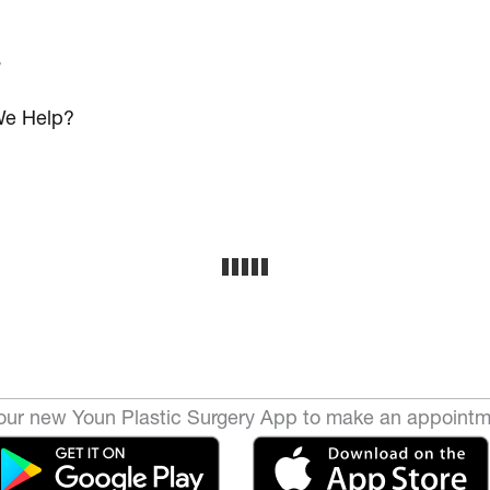
s
e Help?
ur new Youn Plastic Surgery App to make an appointm