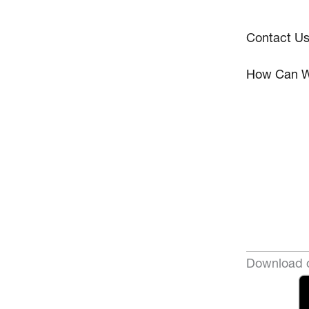
Contact U
How Can W
Download o