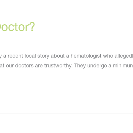
Doctor?
by a recent local story about a hematologist who allege
at our doctors are trustworthy. They undergo a minimum