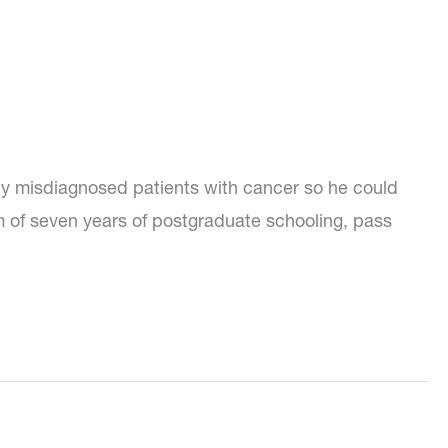
dly misdiagnosed patients with cancer so he could
 of seven years of postgraduate schooling, pass