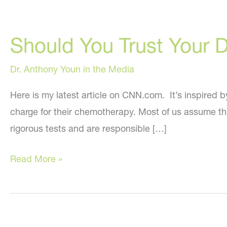
Should You Trust Your 
Dr. Anthony Youn in the Media
Here is my latest article on CNN.com. It’s inspired 
charge for their chemotherapy. Most of us assume th
rigorous tests and are responsible […]
Should
Read More »
You
Trust
Your
Doctor?