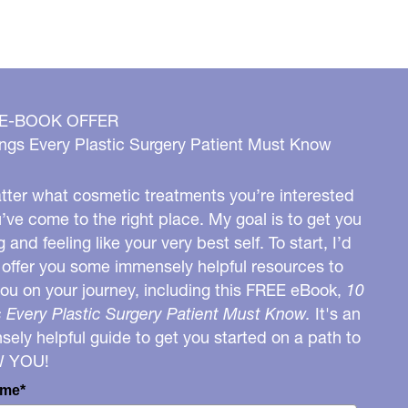
 E-BOOK OFFER
ngs Every Plastic Surgery Patient Must Know
ter what cosmetic treatments you’re interested
u’ve come to the right place. My goal is to get you
g and feeling like your very best self. To start, I’d
o offer you some immensely helpful resources to
you on your journey, including this FREE eBook,
10
 Every Plastic Surgery Patient Must Know.
It's an
ely helpful guide to get you started on a path to
W YOU!
ame*