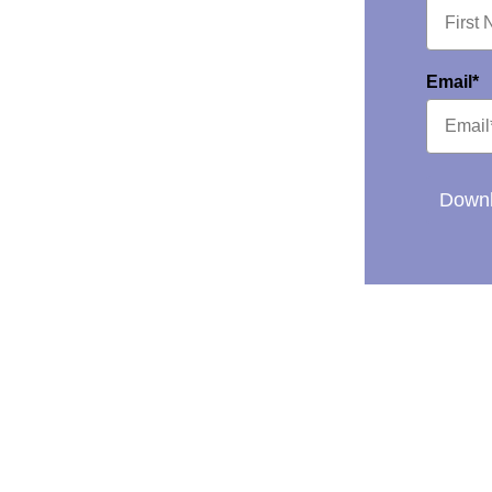
Email*
Downl