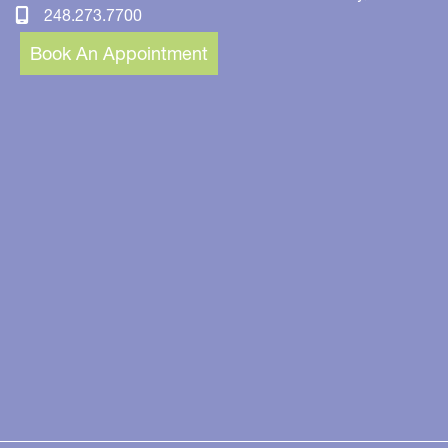
248.273.7700
Book An Appointment