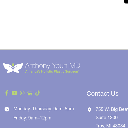
Contact Us
Monday–Thursday: 9am–5pm
755 W. Big Bea
Suite 1200
Friday: 9am–12pm
Troy
,
MI
48084