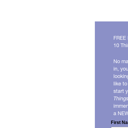
FREE
10 Thi
No mat
in, yo
lookin
like t
start 
Things
immens
a NE
First N