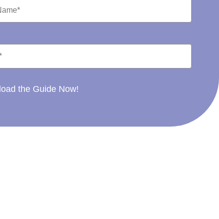
oad the Guide Now!