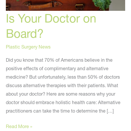
Is Your Doctor on
Board?
Plastic Surgery News
Did you know that 70% of Americans believe in the
positive effects of complimentary and alternative
medicine? But unfortunately, less than 50% of doctors
discuss alternative therapies with their patients. What
about your doctor? Here are some reasons why your
doctor should embrace holistic health care: Alternative
practitioners can take the time to determine the […]
Is
Read More »