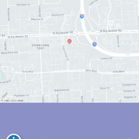
© Copyright 2026 Anthony Youn, MD | Design and Development by 