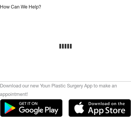
How Can We Help?
Download our new Youn Plastic Surgery App to make an
appointment!