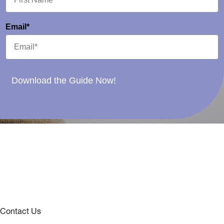
Email*
Download the Guide Now!
Contact Us