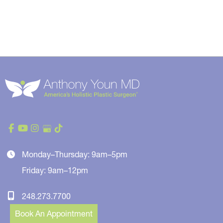
Monday–Thursday: 9am–5pm
Friday: 9am–12pm
248.273.7700
Book An Appointment