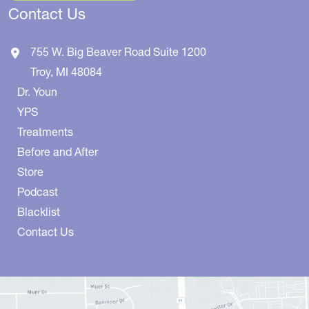
Contact Us
755 W. Big Beaver Road
Suite 1200
Troy
,
MI
48084
Dr. Youn
YPS
Treatments
Before and After
Store
Podcast
Blacklist
Contact Us