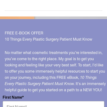
Your
Doctor
on
Board?
FREE E-BOOK OFFER
10 Things Every Plastic Surgery Patient Must Know
No matter what cosmetic treatments you’re interested in,
you’ve come to the right place. My goal is to get you
looking and feeling like your very best self. To start, I’d like
to offer you some immensely helpful resources to start you
on your journey, including this FREE eBook,
10 Things
Every Plastic Surgery Patient Must Know.
It's an immensely
helpful guide to get you started on a path to a NEW YOU!
First Name*