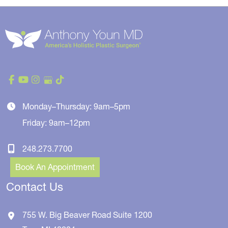
Monday–Thursday: 9am–5pm
Friday: 9am–12pm
248.273.7700
Book An Appointment
Contact Us
755 W. Big Beaver Road
Suite 1200