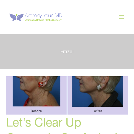
Skip
to
content
Frazel
Let’s Clear Up