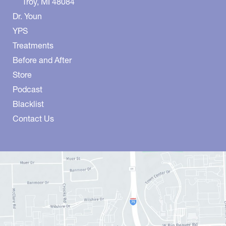
Troy
,
MI
48084
Dr. Youn
YPS
Treatments
Before and After
Store
Podcast
Blacklist
Contact Us