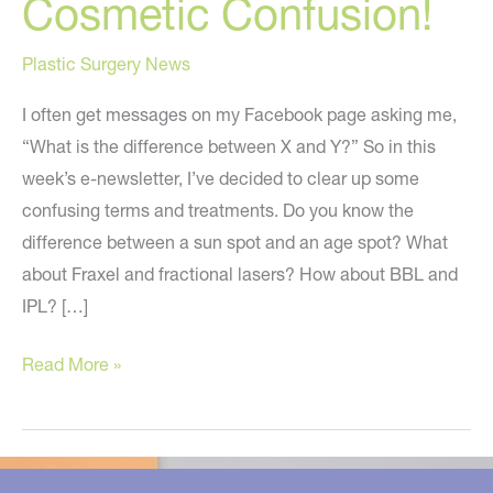
Cosmetic Confusion!
Plastic Surgery News
I often get messages on my Facebook page asking me,
“What is the difference between X and Y?” So in this
week’s e-newsletter, I’ve decided to clear up some
confusing terms and treatments. Do you know the
difference between a sun spot and an age spot? What
about Fraxel and fractional lasers? How about BBL and
IPL? […]
Let’s
Read More »
Clear
Up
Cosmetic
Confusion!