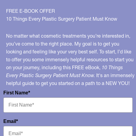
FREE E-BOOK OFFER
10 Things Every Plastic Surgery Patient Must Know
No matter what cosmetic treatments you’re interested in,
you’ve come to the right place. My goal is to get you
looking and feeling like your very best self. To start, I’d like
to offer you some immensely helpful resources to start you
on your journey, including this FREE eBook,
10 Things
Every Plastic Surgery Patient Must Know.
It's an immensely
helpful guide to get you started on a path to a NEW YOU!
First Name*
Email*