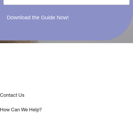
Download the Guide Now!
Contact Us
How Can We Help?