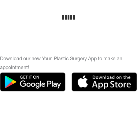
Download our new Youn Plastic Surgery App to make an
appointment!