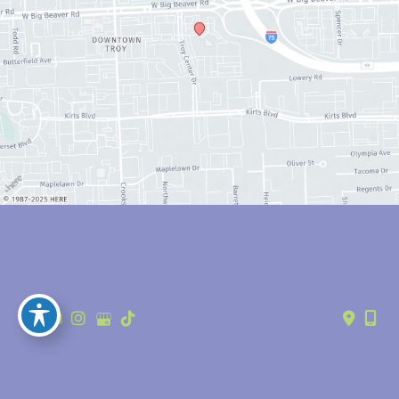
© Copyright 2026 Anthony Youn, MD | Design and Development by 
MyAdvice
Accessibility
 | 
 Privacy Policy 
 | 
 Terms of Use 
 | 
 Sitemap