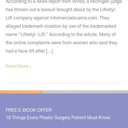
According to a news report from Wired, a Michigan judge
has thrown out a lawsuit brought about by the Lifestyl-
Lift company against infomercialscams.com. They
alleged trademark violation by use of the trademarked
name “Lifestyl- Lift.” According to the article, Many of
the online complaints were from women who said they
had a face-lift after […]
Lifestyl-
Read More »
Lift
Lawsuit
Dismissed
FREE E-BOOK OFFER
10 Things Every Plastic Surgery Patient Must Know