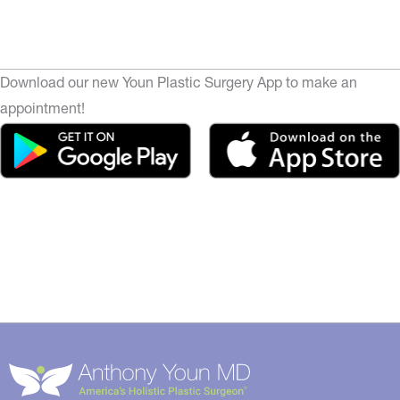
Download our new Youn Plastic Surgery App to make an
appointment!