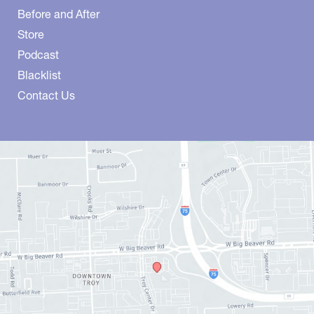
Before and After
Store
Podcast
Blacklist
Contact Us