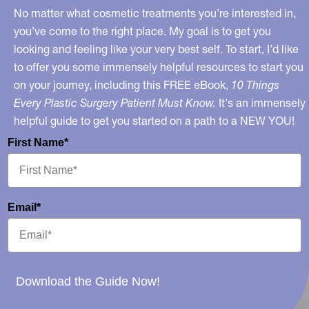
No matter what cosmetic treatments you’re interested in,
you’ve come to the right place. My goal is to get you
looking and feeling like your very best self. To start, I’d like
to offer you some immensely helpful resources to start you
on your journey, including this FREE eBook,
10 Things
Every Plastic Surgery Patient Must Know.
It's an immensely
helpful guide to get you started on a path to a NEW YOU!
First Name*
Email*
Download the Guide Now!