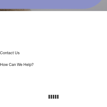
Contact Us
How Can We Help?