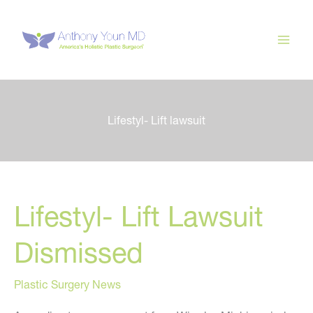
Skip
to
content
Lifestyl- Lift lawsuit
Lifestyl- Lift Lawsuit
Dismissed
Plastic Surgery News