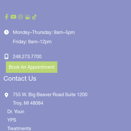
Monday–Thursday: 9am–5pm
Friday: 9am–12pm
248.273.7700
Book An Appointment
Contact Us
755 W. Big Beaver Road
Suite 1200
Troy
,
MI
48084
Dr. Youn
YPS
Treatments