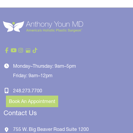
Monday–Thursday: 9am–5pm
Friday: 9am–12pm
248.273.7700
Book An Appointment
Contact Us
755 W. Big Beaver Road
Suite 1200