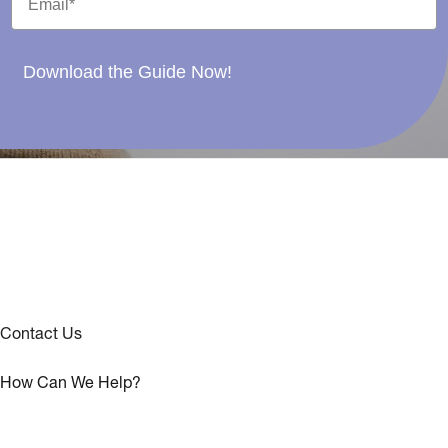
Download the Guide Now!
Contact Us
How Can We Help?