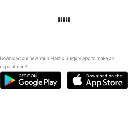
Download our new Youn Plastic Surgery App to make an
appointment!