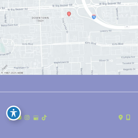
© Copyright 2026 Anthony Youn, MD | Design and Development by 
MyAdvice
Accessibility
 | 
 Privacy Policy 
 | 
 Terms of Use 
 | 
 Sitemap