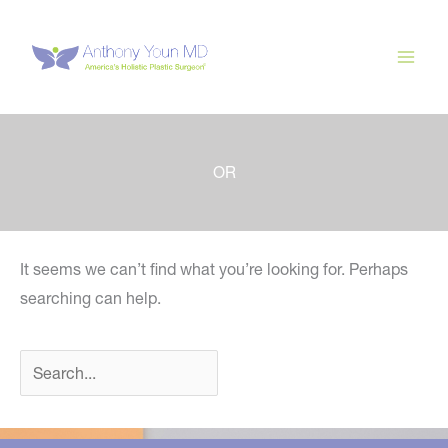
Skip
to
content
OR
It seems we can’t find what you’re looking for. Perhaps
searching can help.
Search
for: