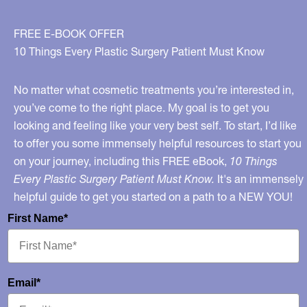
FREE E-BOOK OFFER
10 Things Every Plastic Surgery Patient Must Know
No matter what cosmetic treatments you’re interested in,
you’ve come to the right place. My goal is to get you
looking and feeling like your very best self. To start, I’d like
to offer you some immensely helpful resources to start you
on your journey, including this FREE eBook,
10 Things
Every Plastic Surgery Patient Must Know.
It's an immensely
helpful guide to get you started on a path to a NEW YOU!
First Name*
Email*