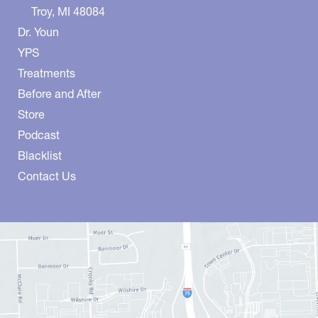
Troy
,
MI
48084
Dr. Youn
YPS
Treatments
Before and After
Store
Podcast
Blacklist
Contact Us