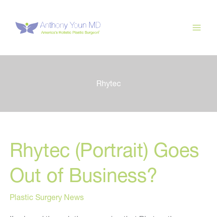
Skip
to
content
Rhytec
Rhytec (Portrait) Goes
Out of Business?
Plastic Surgery News