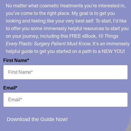
No matter what cosmetic treatments you’re interested in,
you’ve come to the right place. My goal is to get you
looking and feeling like your very best self. To start, I’d like
to offer you some immensely helpful resources to start you
on your journey, including this FREE eBook,
10 Things
Every Plastic Surgery Patient Must Know.
It's an immensely
helpful guide to get you started on a path to a NEW YOU!
First Name*
Email*
Download the Guide Now!