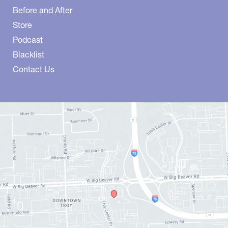
Before and After
Store
Podcast
Blacklist
Contact Us