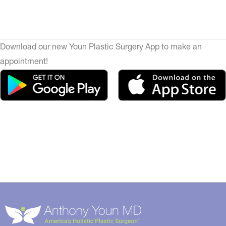
Download our new Youn Plastic Surgery App to make an
appointment!