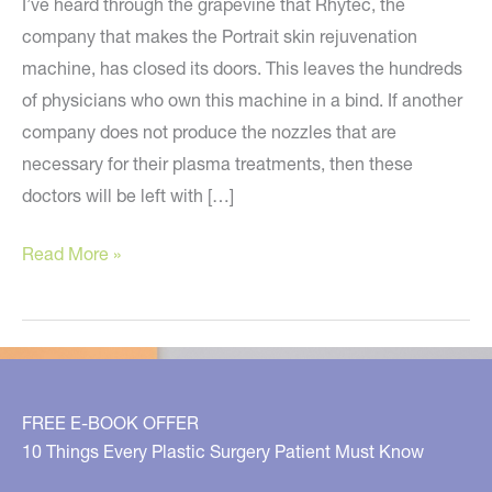
I’ve heard through the grapevine that Rhytec, the
company that makes the Portrait skin rejuvenation
machine, has closed its doors. This leaves the hundreds
of physicians who own this machine in a bind. If another
company does not produce the nozzles that are
necessary for their plasma treatments, then these
doctors will be left with […]
Rhytec
Read More »
(Portrait)
Goes
Out
of
Business?
FREE E-BOOK OFFER
10 Things Every Plastic Surgery Patient Must Know