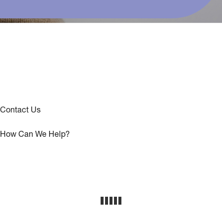
Contact Us
How Can We Help?