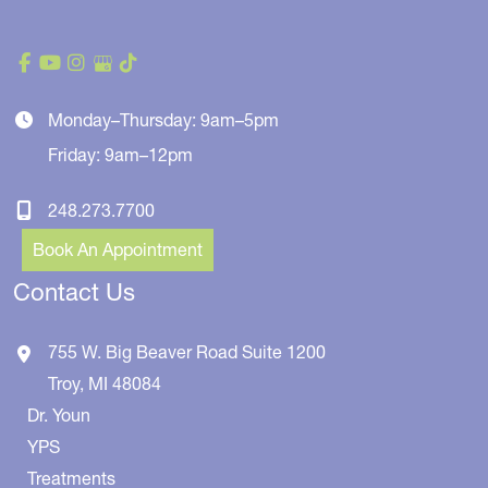
Monday–Thursday: 9am–5pm
Friday: 9am–12pm
248.273.7700
Book An Appointment
Contact Us
755 W. Big Beaver Road
Suite 1200
Troy
,
MI
48084
Dr. Youn
YPS
Treatments