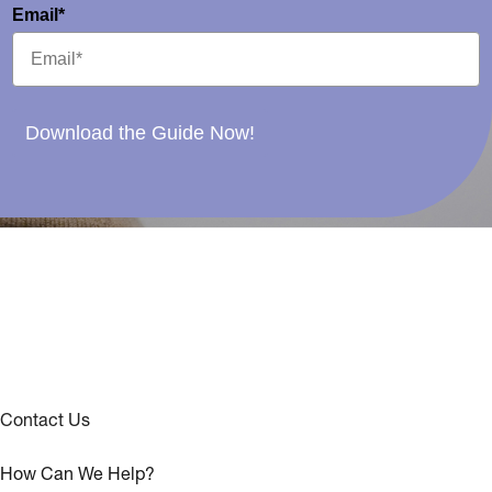
Email*
Download the Guide Now!
Contact Us
How Can We Help?