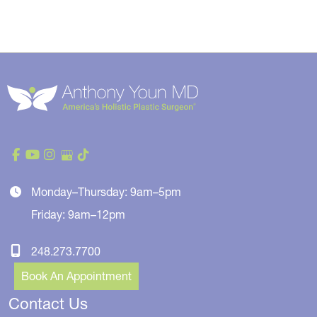
Monday–Thursday: 9am–5pm
Friday: 9am–12pm
248.273.7700
Book An Appointment
Contact Us