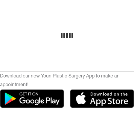
Download our new Youn Plastic Surgery App to make an
appointment!