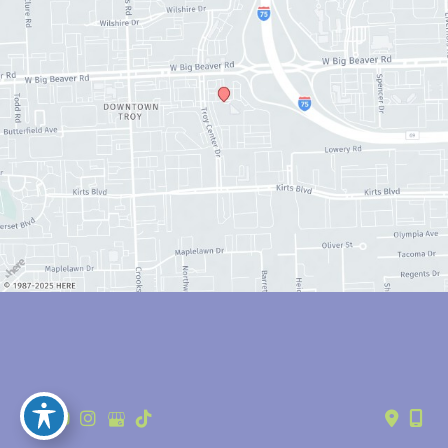
© Copyright 2026 Anthony Youn, MD | Design and Development by 
MyAdvice