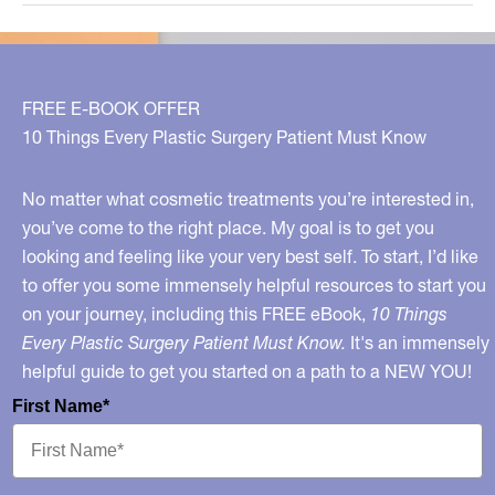
The
BEST
Cosmetic
Treatments
FREE E-BOOK OFFER
To
10 Things Every Plastic Surgery Patient Must Know
Do
Today!
No matter what cosmetic treatments you’re interested in,
you’ve come to the right place. My goal is to get you
looking and feeling like your very best self. To start, I’d like
to offer you some immensely helpful resources to start you
on your journey, including this FREE eBook,
10 Things
Every Plastic Surgery Patient Must Know.
It's an immensely
helpful guide to get you started on a path to a NEW YOU!
First Name*