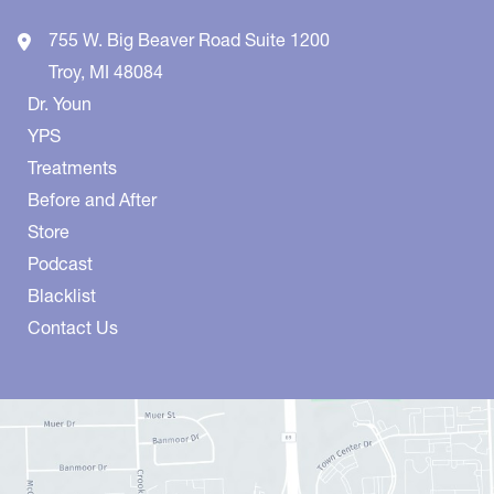
755 W. Big Beaver Road
Suite 1200
Troy
,
MI
48084
Dr. Youn
YPS
Treatments
Before and After
Store
Podcast
Blacklist
Contact Us