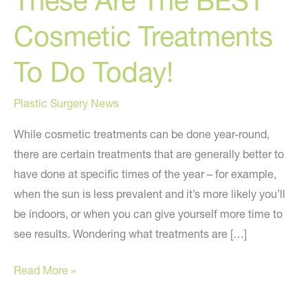
These Are The BEST
Cosmetic Treatments
To Do Today!
Plastic Surgery News
While cosmetic treatments can be done year-round,
there are certain treatments that are generally better to
have done at specific times of the year – for example,
when the sun is less prevalent and it’s more likely you’ll
be indoors, or when you can give yourself more time to
see results. Wondering what treatments are […]
These
Read More »
Are