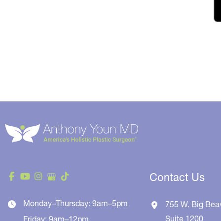
Contact Us
Monday–Thursday: 9am–5pm
755 W. Big Bea
Suite 1200
Friday: 9am–12pm