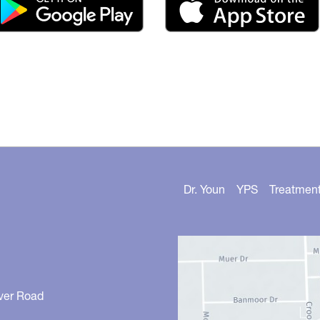
Dr. Youn
YPS
Treatmen
ver Road