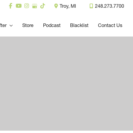
Troy
,
MI
248.273.7700
fter
Store
Podcast
Blacklist
Contact Us