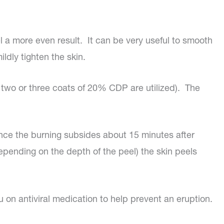
l a more even result. It can be very useful to smooth
ldly tighten the skin.
 two or three coats of 20% CDP are utilized). The
once the burning subsides about 15 minutes after
depending on the depth of the peel) the skin peels
u on antiviral medication to help prevent an eruption.