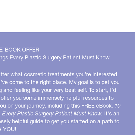
 E-BOOK OFFER
ngs Every Plastic Surgery Patient Must Know
ter what cosmetic treatments you’re interested
u’ve come to the right place. My goal is to get you
g and feeling like your very best self. To start, I’d
o offer you some immensely helpful resources to
you on your journey, including this FREE eBook,
10
 Every Plastic Surgery Patient Must Know.
It's an
ely helpful guide to get you started on a path to
W YOU!