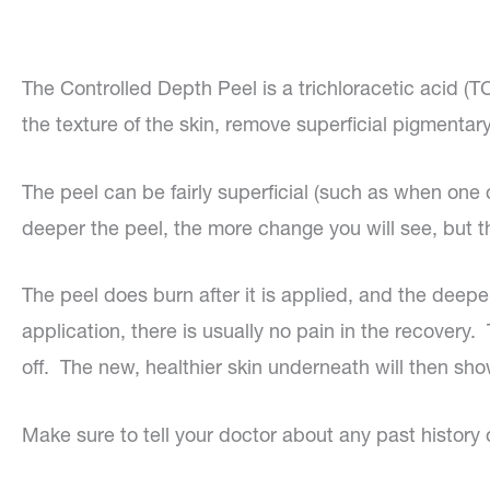
The Controlled Depth Peel is a trichloracetic acid (
the texture of the skin, remove superficial pigmentary
The peel can be fairly superficial (such as when on
deeper the peel, the more change you will see, but t
The peel does burn after it is applied, and the deep
application, there is usually no pain in the recovery
off. The new, healthier skin underneath will then show
Make sure to tell your doctor about any past history 