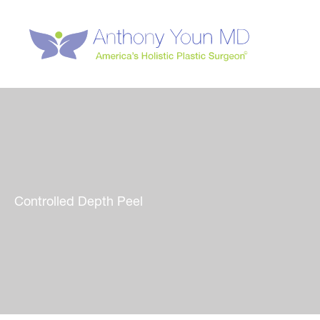
Skip
to
content
Controlled Depth Peel