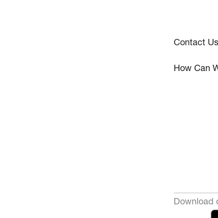
Contact U
How Can W
Download o