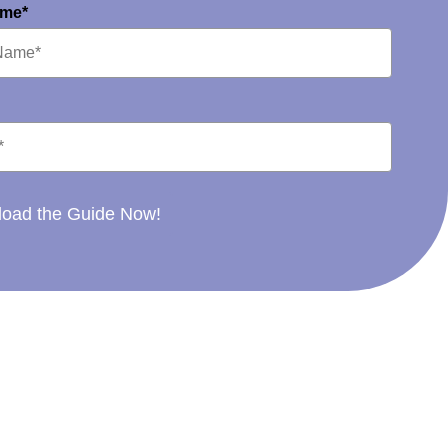
ame*
oad the Guide Now!