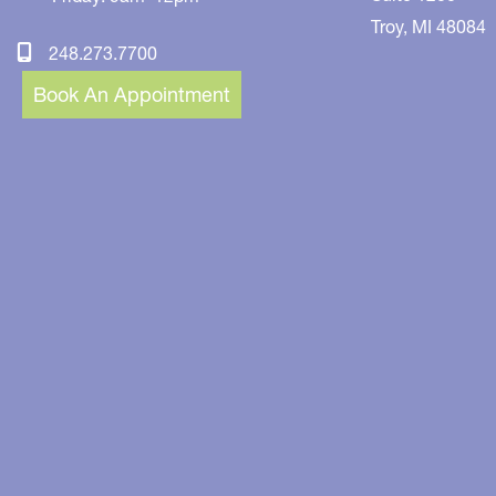
Troy
,
MI
48084
248.273.7700
Book An Appointment