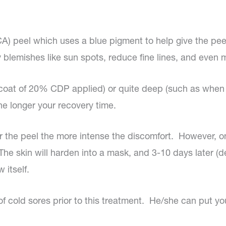
TCA) peel which uses a blue pigment to help give the pee
 blemishes like sun spots, reduce fine lines, and even mi
e coat of 20% CDP applied) or quite deep (such as when
he longer your recovery time.
er the peel the more intense the discomfort. However, 
. The skin will harden into a mask, and 3-10 days later (
 itself.
of cold sores prior to this treatment. He/she can put yo