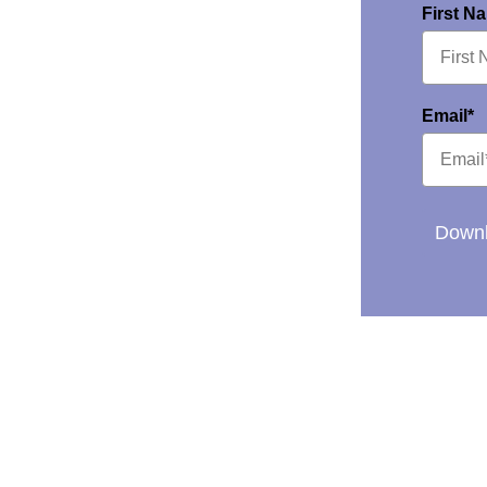
First N
Email*
Downl