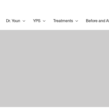
Dr. Youn
YPS
Treatments
Before and A