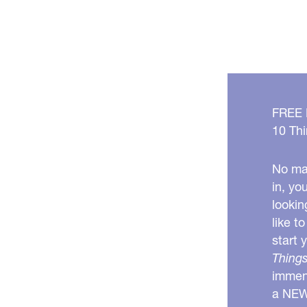
FREE
10 Thi
No mat
in, yo
lookin
like t
start 
Things
immens
a NE