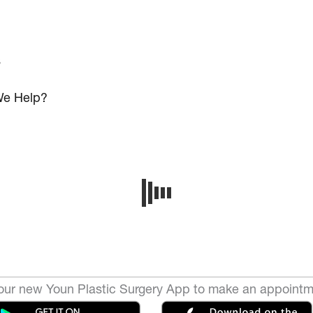
s
e Help?
ur new Youn Plastic Surgery App to make an appointm