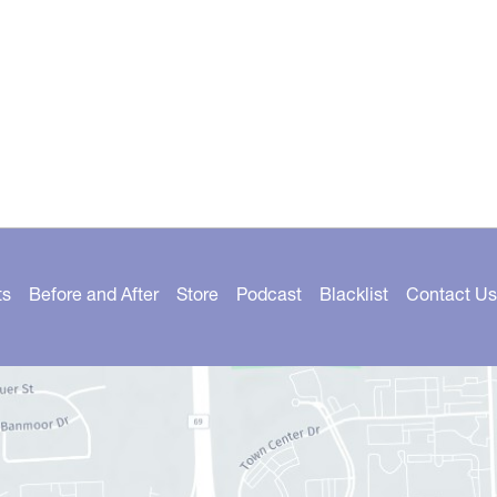
ts
Before and After
Store
Podcast
Blacklist
Contact Us