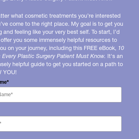
ter what cosmetic treatments you’re interested
u’ve come to the right place. My goal is to get you
g and feeling like your very best self. To start, I’d
o offer you some immensely helpful resources to
you on your journey, including this FREE eBook,
10
 Every Plastic Surgery Patient Must Know.
It's an
ely helpful guide to get you started on a path to
W YOU!
ame*