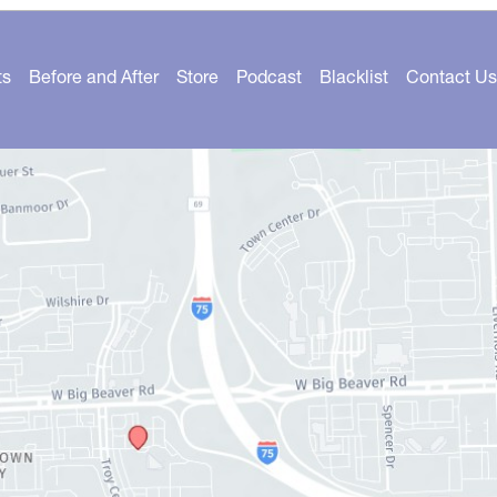
ts
Before and After
Store
Podcast
Blacklist
Contact Us