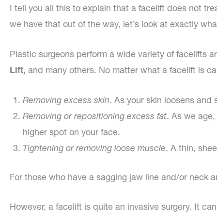
I tell you all this to explain that a facelift does not 
we have that out of the way, let’s look at exactly what a
Plastic surgeons perform a wide variety of facelifts a
Lift,
and many others. No matter what a facelift is ca
Removing excess skin
. As your skin loosens and 
Removing or repositioning excess fat
. As we age, 
higher spot on your face.
Tightening or removing loose muscle
. A thin, she
For those who have a sagging jaw line and/or neck and
However, a facelift is quite an invasive surgery. It 