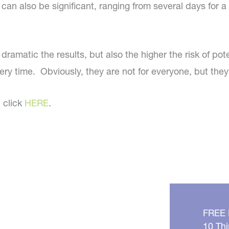
n also be significant, ranging from several days for a m
e dramatic the results, but also the higher the risk of
ery time. Obviously, they are not for everyone, but they
, click
HERE
.
FREE
10 Thi