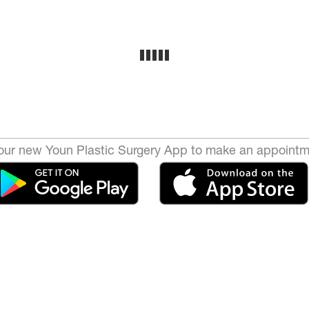
ur new Youn Plastic Surgery App to make an appointm