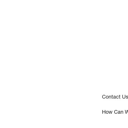
Contact U
How Can W