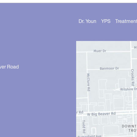
Dr. Youn
YPS
Treatmen
ver Road