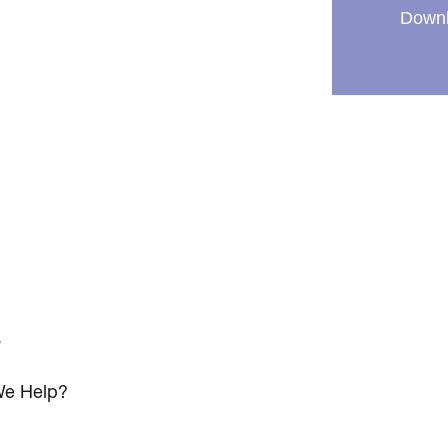
Downl
s
e Help?