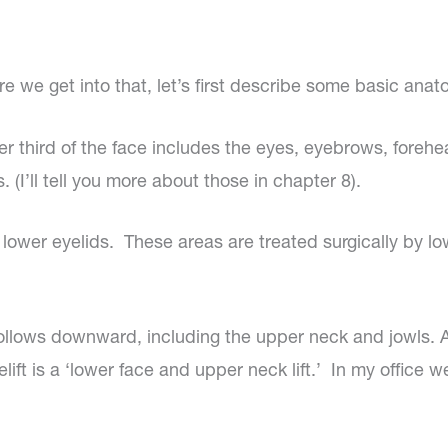
re we get into that, let’s first describe some basic anat
r third of the face includes the eyes, eyebrows, forehead
. (I’ll tell you more about those in chapter 8).
lower eyelids. These areas are treated surgically by lowe
llows downward, including the upper neck and jowls. A fac
ift is a ‘lower face and upper neck lift.’ In my office we 