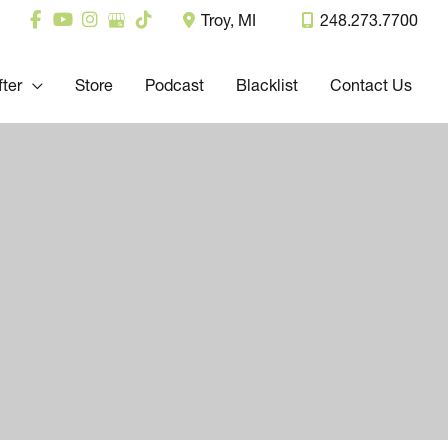
Troy
,
MI
248.273.7700
fter
Store
Podcast
Blacklist
Contact Us