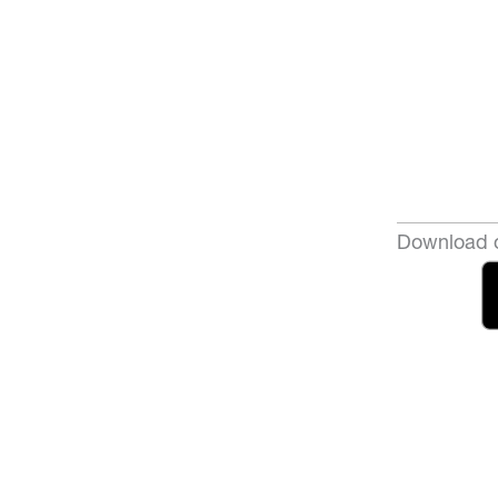
Download o