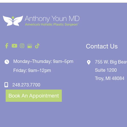
Contact Us
Monday–Thursday: 9am–5pm
755 W. Big Bea
Suite 1200
Friday: 9am–12pm
Troy
,
MI
48084
248.273.7700
Book An Appointment