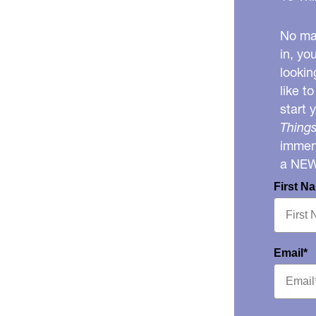
No mat
in, yo
lookin
like t
start 
Things
immens
a NE
First N
Email*