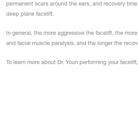
permanent scars around the ears, and recovery time ca
deep plane facelift.
In general, the more aggressive the facelift, the mor
and facial muscle paralysis, and the longer the recov
To learn more about Dr. Youn performing your facelift