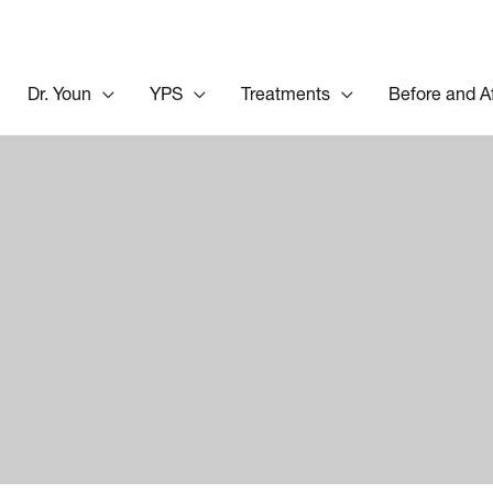
Dr. Youn
YPS
Treatments
Before and A