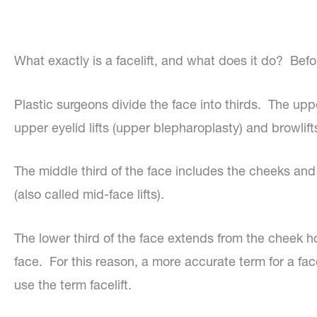
What exactly is a facelift, and what does it do? Befo
Plastic surgeons divide the face into thirds. The uppe
upper eyelid lifts (upper blepharoplasty) and browlifts
The middle third of the face includes the cheeks and 
(also called mid-face lifts).
The lower third of the face extends from the cheek ho
face. For this reason, a more accurate term for a facel
use the term facelift.