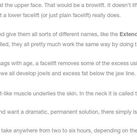
treat the upper face. That would be a browlift. It doesn’t 
 lower facelift (or just plain facelift) really does.
nd give them all sorts of different names, like the
Extend
lled, they all pretty much work the same way by doing t
sags with age, a facelift removes some of the excess usi
we all develop jowls and excess fat below the jaw line. Al
et-like muscle underlies the skin. In the neck it is calle
 want a dramatic, permanent solution, there simply is no
can take anywhere from two to six hours, depending on t