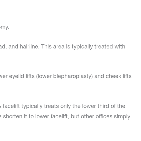
omy.
, and hairline. This area is typically treated with
r eyelid lifts (lower blepharoplasty) and cheek lifts
elift typically treats only the lower third of the
shorten it to lower facelift, but other offices simply