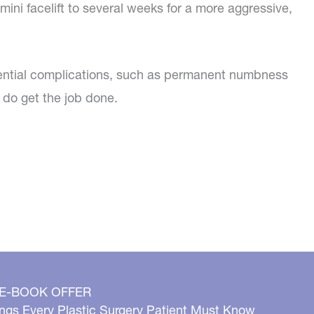
ini facelift to several weeks for a more aggressive,
 potential complications, such as permanent numbness
 do get the job done.
 E-BOOK OFFER
ngs Every Plastic Surgery Patient Must Know