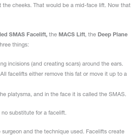
lift the cheeks. That would be a mid-face lift. Now that
ed SMAS Facelift,
the
MACS Lift
, the
Deep Plane
hree things:
ng incisions (and creating scars) around the ears.
l facelifts either remove this fat or move it up to a
d the platysma, and in the face it is called the SMAS.
 substitute for a facelift.
he surgeon and the technique used. Facelifts create