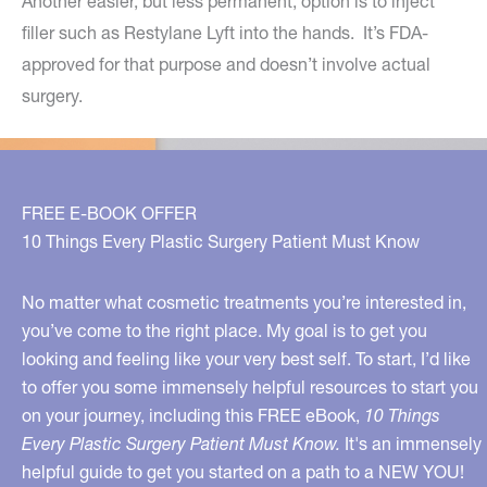
Another easier, but less permanent, option is to inject
filler such as Restylane Lyft into the hands. It’s FDA-
approved for that purpose and doesn’t involve actual
surgery.
FREE E-BOOK OFFER
10 Things Every Plastic Surgery Patient Must Know
No matter what cosmetic treatments you’re interested in,
you’ve come to the right place. My goal is to get you
looking and feeling like your very best self. To start, I’d like
to offer you some immensely helpful resources to start you
on your journey, including this FREE eBook,
10 Things
Every Plastic Surgery Patient Must Know.
It's an immensely
helpful guide to get you started on a path to a NEW YOU!