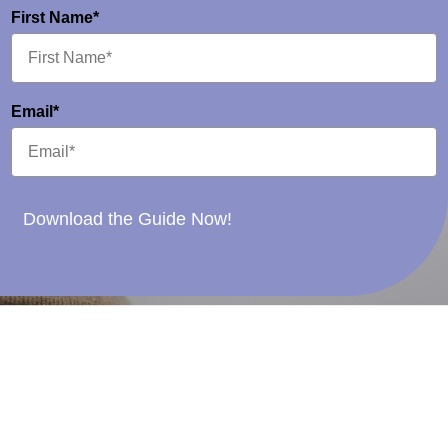
First Name*
Email*
Download the Guide Now!