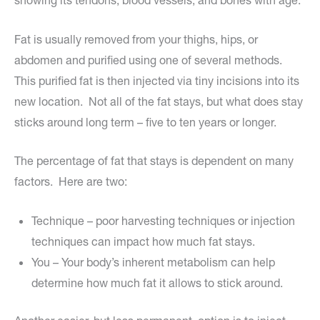
showing its tendons, blood vessels, and bones with age.
Fat is usually removed from your thighs, hips, or
abdomen and purified using one of several methods.
This purified fat is then injected via tiny incisions into its
new location. Not all of the fat stays, but what does stay
sticks around long term – five to ten years or longer.
The percentage of fat that stays is dependent on many
factors. Here are two:
Technique – poor harvesting techniques or injection
techniques can impact how much fat stays.
You – Your body’s inherent metabolism can help
determine how much fat it allows to stick around.