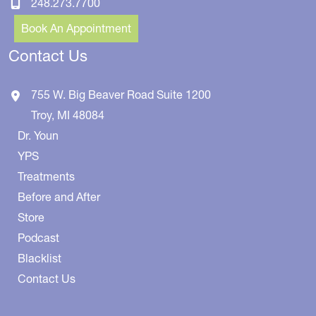
248.273.7700
Book An Appointment
Contact Us
755 W. Big Beaver Road
Suite 1200
Troy
,
MI
48084
Dr. Youn
YPS
Treatments
Before and After
Store
Podcast
Blacklist
Contact Us