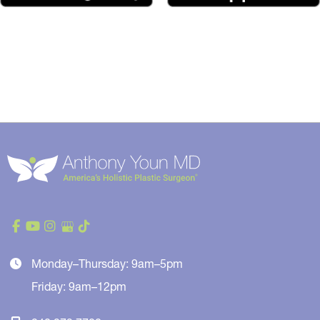
Monday–Thursday: 9am–5pm
Friday: 9am–12pm