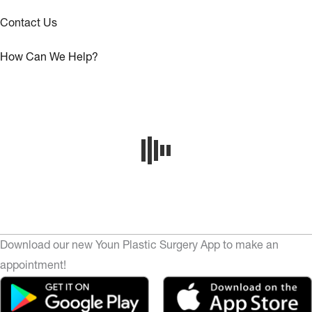
Contact Us
How Can We Help?
Download our new Youn Plastic Surgery App to make an
appointment!