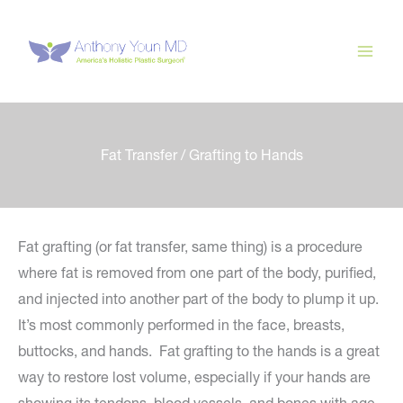
Skip
to
content
Fat Transfer / Grafting to Hands
Fat grafting (or fat transfer, same thing) is a procedure
where fat is removed from one part of the body, purified,
and injected into another part of the body to plump it up.
It’s most commonly performed in the face, breasts,
buttocks, and hands. Fat grafting to the hands is a great
way to restore lost volume, especially if your hands are