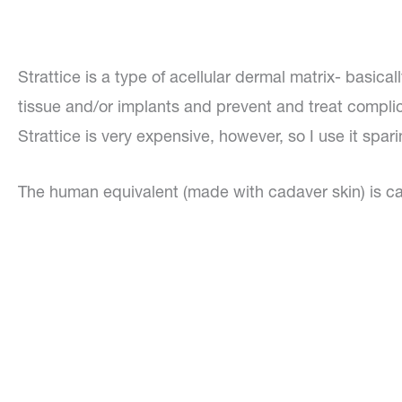
Strattice is a type of acellular dermal matrix- basica
tissue and/or implants and prevent and treat complic
Strattice is very expensive, however, so I use it spari
The human equivalent (made with cadaver skin) is cal