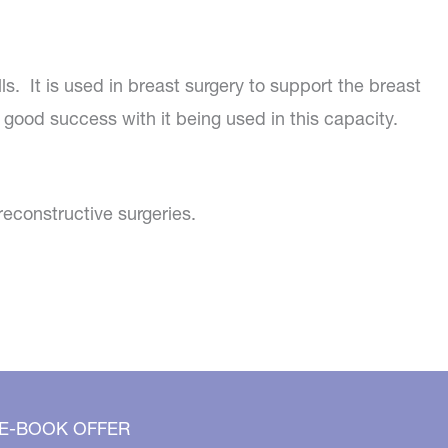
ls. It is used in breast surgery to support the breast
 good success with it being used in this capacity.
reconstructive surgeries.
 E-BOOK OFFER