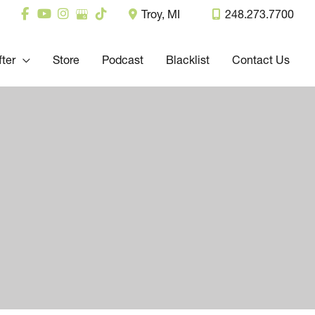
Troy
,
MI
248.273.7700
fter
Store
Podcast
Blacklist
Contact Us