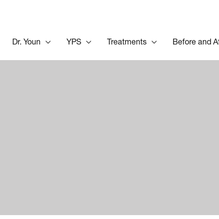
Dr. Youn
YPS
Treatments
Before and A