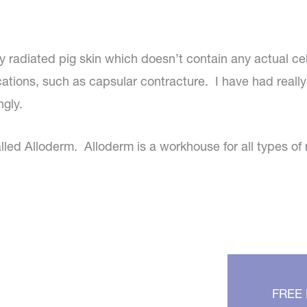
lly radiated pig skin which doesn’t contain any actual cel
ations, such as capsular contracture. I have had really
ngly.
led Alloderm. Alloderm is a workhouse for all types of 
FREE