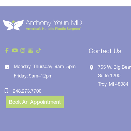
Contact Us
Monday–Thursday: 9am–5pm
755 W. Big Bea
Suite 1200
Friday: 9am–12pm
Troy
,
MI
48084
248.273.7700
Book An Appointment