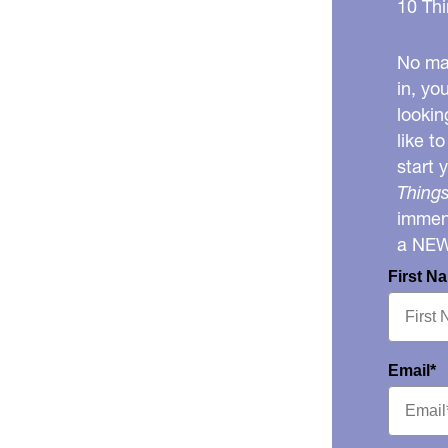
10 Thi
No mat
in, yo
lookin
like t
start 
Things
immens
a NE
First N
Email*