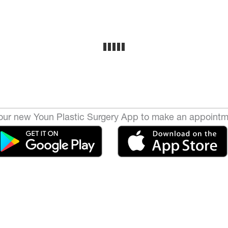
ur new Youn Plastic Surgery App to make an appointm