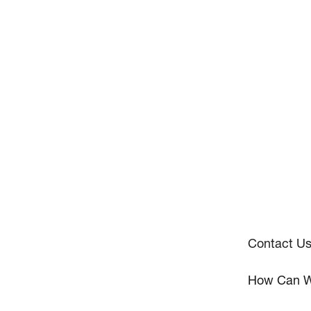
Contact U
How Can W