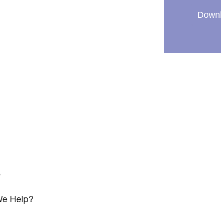
Downl
s
e Help?