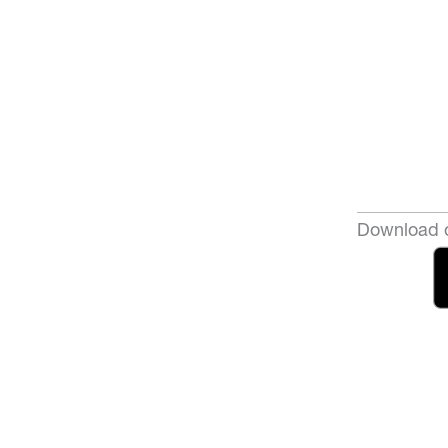
Download o