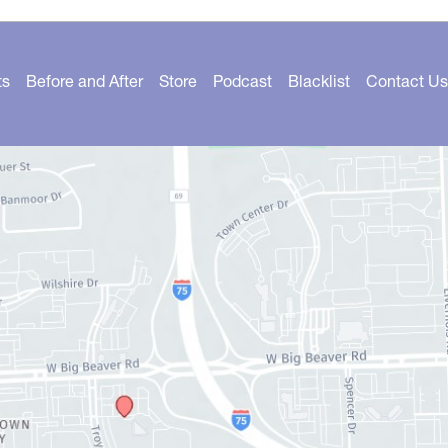
ts
Before and After
Store
Podcast
Blacklist
Contact Us