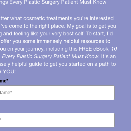
ngs Every Plastic Surgery Patient Must Know
ter what cosmetic treatments you’re interested
u’ve come to the right place. My goal is to get you
g and feeling like your very best self. To start, I’d
o offer you some immensely helpful resources to
you on your journey, including this FREE eBook,
10
 Every Plastic Surgery Patient Must Know.
It's an
ely helpful guide to get you started on a path to
W YOU!
ame*