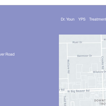
Dr. Youn
YPS
Treatmen
ver Road