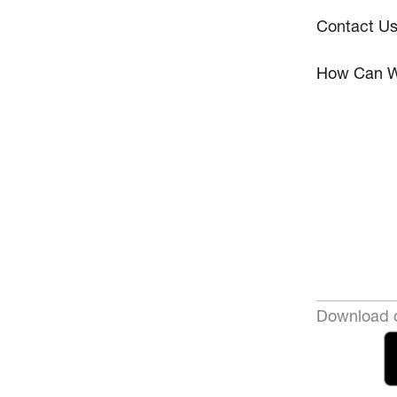
Contact U
How Can W
Download o