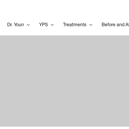
Dr. Youn
YPS
Treatments
Before and A