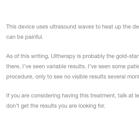
This device uses ultrasound waves to heat up the deep
can be painful.
As of this writing, Ultherapy is probably the gold-st
there, I’ve seen variable results. I’ve seen some pati
procedure, only to see no visible results several mont
If you are considering having this treatment, talk at 
don’t get the results you are looking for.