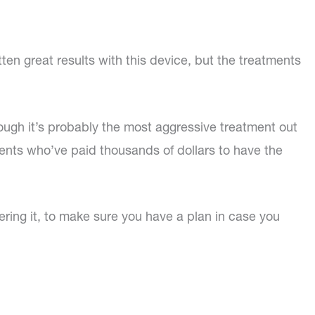
ten great results with this device, but the treatments
hough it’s probably the most aggressive treatment out
tients who’ve paid thousands of dollars to have the
tering it, to make sure you have a plan in case you