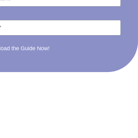
oad the Guide Now!