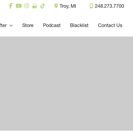
Troy
,
MI
248.273.7700
fter
Store
Podcast
Blacklist
Contact Us