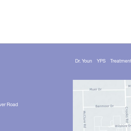
Dr. Youn
YPS
Treatmen
ver Road