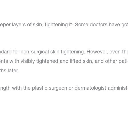
er layers of skin, tightening it. Some doctors have got
andard for non-surgical skin tightening. However, even t
ents with visibly tightened and lifted skin, and other pa
hs later.
length with the plastic surgeon or dermatologist adminis