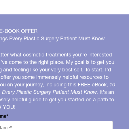
 E-BOOK OFFER
ngs Every Plastic Surgery Patient Must Know
ter what cosmetic treatments you’re interested
u’ve come to the right place. My goal is to get you
g and feeling like your very best self. To start, I’d
o offer you some immensely helpful resources to
you on your journey, including this FREE eBook,
10
 Every Plastic Surgery Patient Must Know.
It's an
ely helpful guide to get you started on a path to
W YOU!
ame*