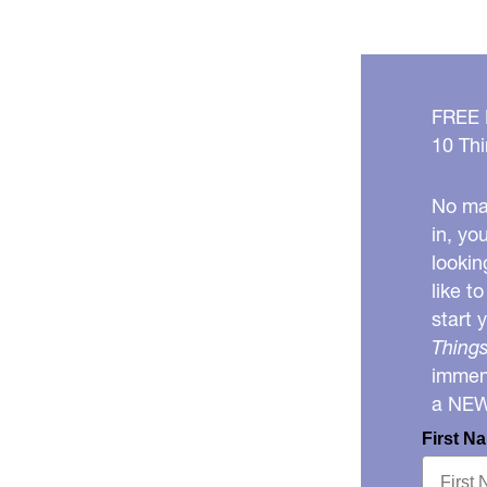
FREE
10 Thi
No mat
in, yo
lookin
like t
start 
Things
immens
a NE
First N