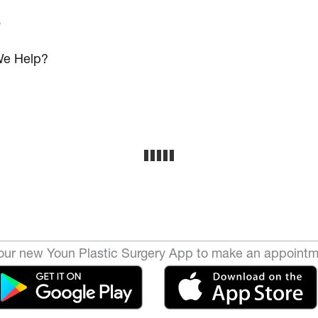
s
e Help?
ur new Youn Plastic Surgery App to make an appointm