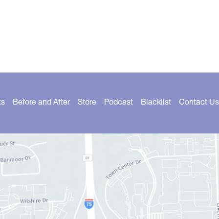
ts
Before and After
Store
Podcast
Blacklist
Contact Us