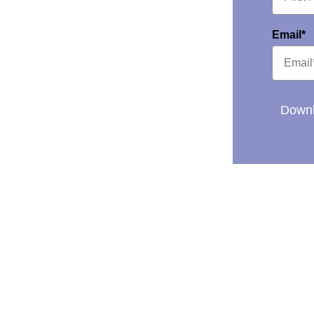
Email*
Downl