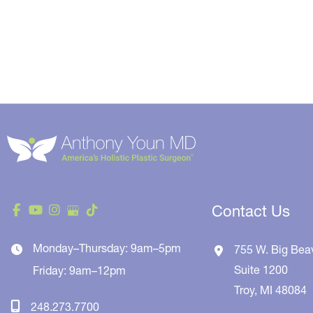
Contact Us
Monday–Thursday: 9am–5pm
755 W. Big Bea
Suite 1200
Friday: 9am–12pm
Troy
,
MI
48084
248.273.7700