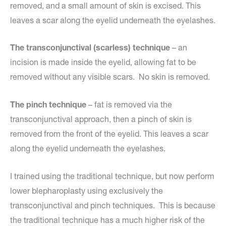
removed, and a small amount of skin is excised. This
leaves a scar along the eyelid underneath the eyelashes.
The transconjunctival (scarless) technique
– an
incision is made inside the eyelid, allowing fat to be
removed without any visible scars. No skin is removed.
The pinch technique
– fat is removed via the
transconjunctival approach, then a pinch of skin is
removed from the front of the eyelid. This leaves a scar
along the eyelid underneath the eyelashes.
I trained using the traditional technique, but now perform
lower blepharoplasty using exclusively the
transconjunctival and pinch techniques. This is because
the traditional technique has a much higher risk of the