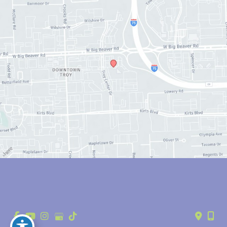
© Copyright 2026 Anthony Youn, MD | Design and Development by 