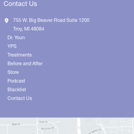
Contact Us
755 W. Big Beaver Road
Suite 1200
Troy
,
MI
48084
Dr. Youn
YPS
Treatments
Before and After
Store
Podcast
Blacklist
Contact Us