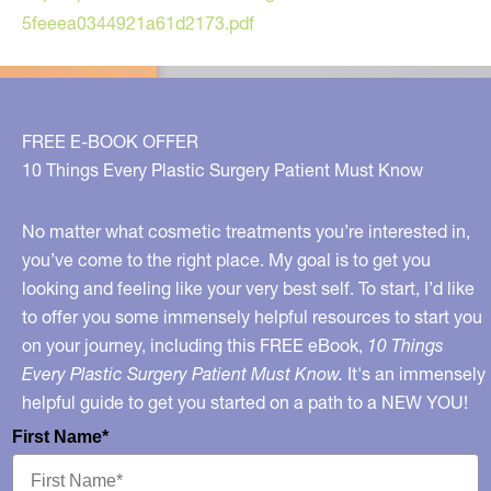
5feeea0344921a61d2173.pdf
FREE E-BOOK OFFER
10 Things Every Plastic Surgery Patient Must Know
No matter what cosmetic treatments you’re interested in,
you’ve come to the right place. My goal is to get you
looking and feeling like your very best self. To start, I’d like
to offer you some immensely helpful resources to start you
on your journey, including this FREE eBook,
10 Things
Every Plastic Surgery Patient Must Know.
It's an immensely
helpful guide to get you started on a path to a NEW YOU!
First Name*