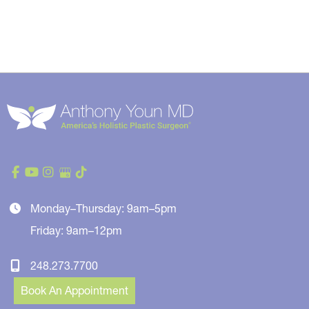
Monday–Thursday: 9am–5pm
Friday: 9am–12pm
248.273.7700
Book An Appointment