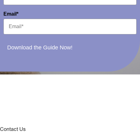
Email*
Download the Guide Now!
Contact Us