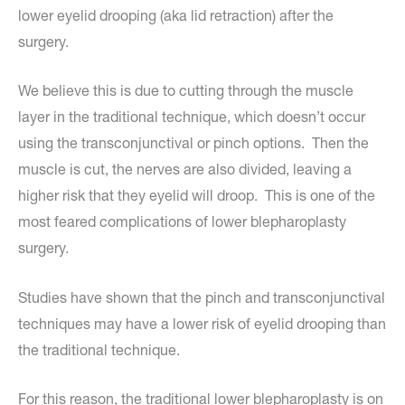
lower eyelid drooping (aka lid retraction) after the
surgery.
We believe this is due to cutting through the muscle
layer in the traditional technique, which doesn’t occur
using the transconjunctival or pinch options. Then the
muscle is cut, the nerves are also divided, leaving a
higher risk that they eyelid will droop. This is one of the
most feared complications of lower blepharoplasty
surgery.
Studies have shown that the pinch and transconjunctival
techniques may have a lower risk of eyelid drooping than
the traditional technique.
For this reason, the traditional lower blepharoplasty is on