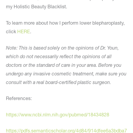
my Holistic Beauty Blacklist.
To learn more about how I perform lower blepharoplasty,
click
HERE
.
Note: This is based solely on the opinions of Dr. Youn,
which do not necessarily reflect the opinions of all
doctors or the standard of care in your area. Before you
undergo any invasive cosmetic treatment, make sure you
consult with a real board-certified plastic surgeon.
References:
https://www.ncbi.nlm.nih.gov/pubmed/18434828
https://pdfs.semanticscholar.org/4d84/914dfee6a3bdba7