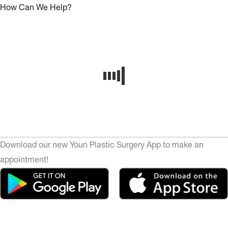
How Can We Help?
Download our new Youn Plastic Surgery App to make an
appointment!