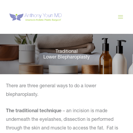
Skip
to
content
Traditional
Lower Blepharoplasty
There are three general ways to do a lower
blepharoplasty.
The traditional technique
– an incision is made
underneath the eyelashes, dissection is performed
through the skin and muscle to access the fat. Fat is