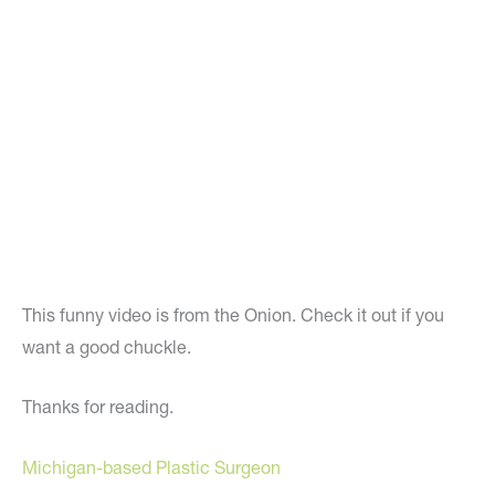
This funny video is from the Onion. Check it out if you
want a good chuckle.
Thanks for reading.
Michigan-based Plastic Surgeon