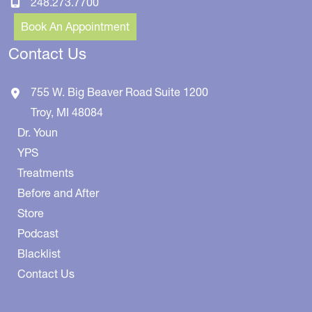
248.273.7700
Book An Appointment
Contact Us
755 W. Big Beaver Road
Suite 1200
Troy
,
MI
48084
Dr. Youn
YPS
Treatments
Before and After
Store
Podcast
Blacklist
Contact Us