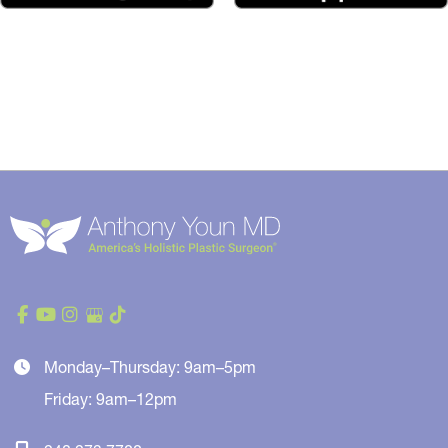
Monday–Thursday: 9am–5pm
Friday: 9am–12pm