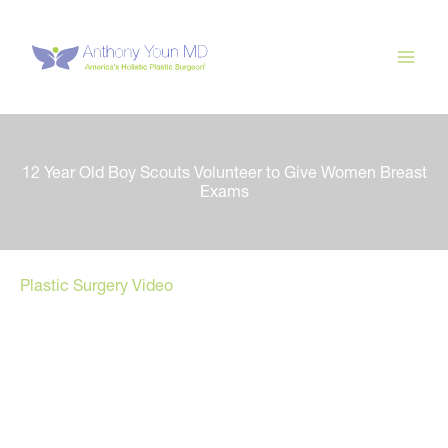
Skip
to
content
12 Year Old Boy Scouts Volunteer to Give Women Breast
Exams
Plastic Surgery Video