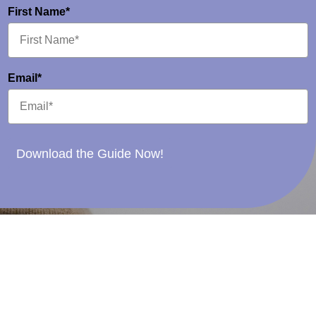
First Name*
Email*
Download the Guide Now!