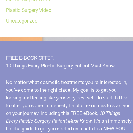
Plastic Surgery Video
Uncategorized
FREE E-BOOK OFFER
10 Things Every Plastic Surgery Patient Must Know
No matter what cosmetic treatments you’re interested in,
you’ve come to the right place. My goal is to get you
looking and feeling like your very best self. To start, I’d like
to offer you some immensely helpful resources to start you
on your journey, including this FREE eBook,
10 Things
Every Plastic Surgery Patient Must Know.
It's an immensely
helpful guide to get you started on a path to a NEW YOU!