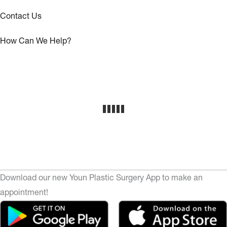
Contact Us
How Can We Help?
Download our new Youn Plastic Surgery App to make an
appointment!