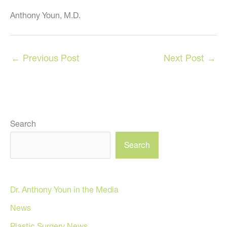
Anthony Youn, M.D.
←
Previous Post
Next Post
→
Search
Search
Dr. Anthony Youn in the Media
News
Plastic Surgery News