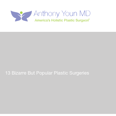
Skip
to
content
13 Bizarre But Popular Plastic Surgeries