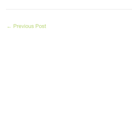
←
Previous Post