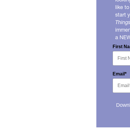
like t
start 
Things
immens
a NE
First N
Email*
Downl