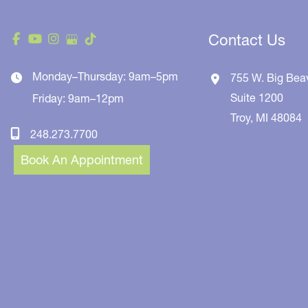
Contact Us
Monday–Thursday: 9am–5pm
755 W. Big Bea
Suite 1200
Friday: 9am–12pm
Troy
,
MI
48084
248.273.7700
Book An Appointment