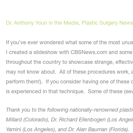
Dr. Anthony Youn in the Media
,
Plastic Surgery News
If you’ve ever wondered what some of the most unusual
I created a slideshow with CBSNews.com and some 
throughout the country to showcase strange, effectiv
may not know about. All of these procedures work, 
perform them!). If you consider having one of these 
is experienced in that technique. Some of these (seve
Thank you to the following nationally-renowned plasti
Millard (Colorado), Dr. Richard Ellenbogen (Los Angel
Yamini (Los Angeles), and Dr. Alan Bauman (Florida).