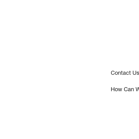
Contact U
How Can W