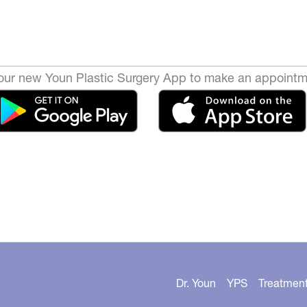
ur new Youn Plastic Surgery App to make an appointm
Dr. Youn
YPS
Treatmen