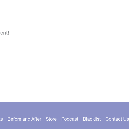
ent!
ts
Before and After
Store
Podcast
Blacklist
Contact Us