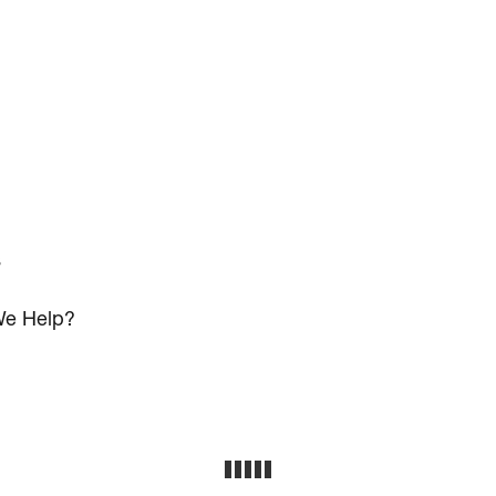
s
e Help?