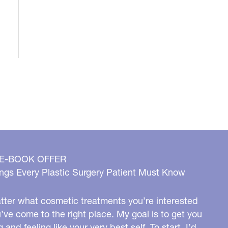
 E-BOOK OFFER
ngs Every Plastic Surgery Patient Must Know
ter what cosmetic treatments you’re interested
u’ve come to the right place. My goal is to get you
g and feeling like your very best self. To start, I’d