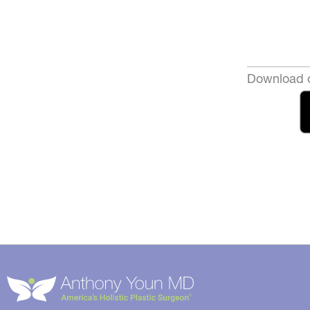
Download o