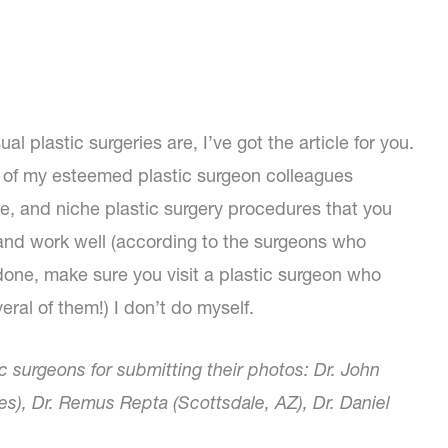
 plastic surgeries are, I’ve got the article for you.
of my esteemed plastic surgeon colleagues
e, and niche plastic surgery procedures that you
and work well (according to the surgeons who
done, make sure you visit a plastic surgeon who
ral of them!) I don’t do myself.
c surgeons for submitting their photos: Dr. John
es), Dr. Remus Repta (Scottsdale, AZ), Dr. Daniel