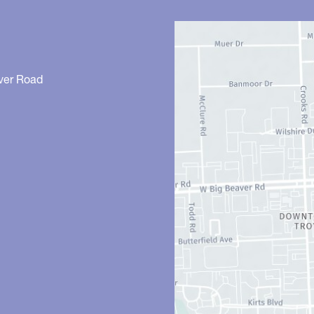
ver Road