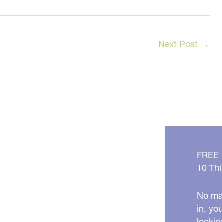
Next Post
→
FREE
10 Thi
No mat
in, yo
lookin