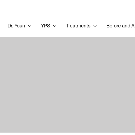
Dr. Youn
YPS
Treatments
Before and A