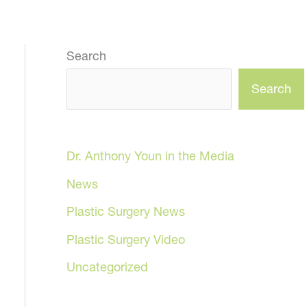
Search
Search
Dr. Anthony Youn in the Media
News
Plastic Surgery News
Plastic Surgery Video
Uncategorized