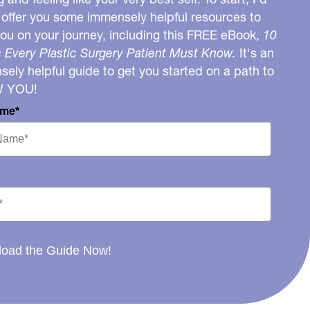
o offer you some immensely helpful resources to
you on your journey, including this FREE eBook,
10
 Every Plastic Surgery Patient Must Know.
It's an
ely helpful guide to get you started on a path to
W YOU!
ame*
oad the Guide Now!