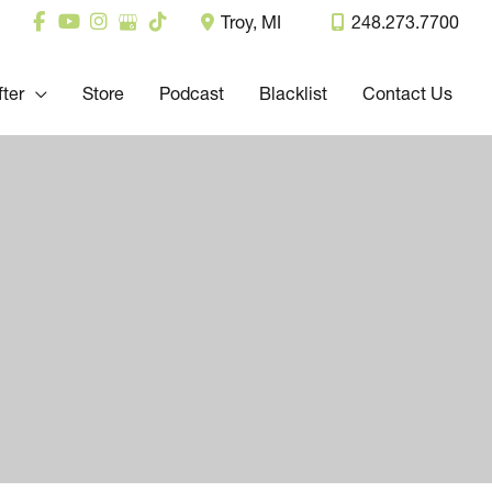
Troy
,
MI
248.273.7700
fter
Store
Podcast
Blacklist
Contact Us