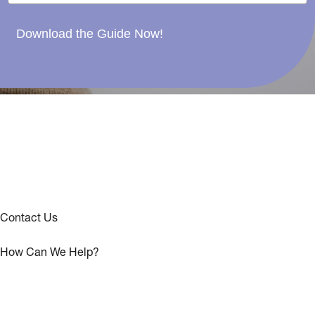
Download the Guide Now!
Contact Us
How Can We Help?