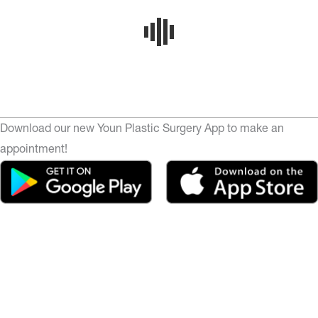
Download our new Youn Plastic Surgery App to make an
appointment!