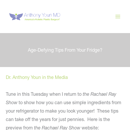
Skip
to
content
Age-Defying Tips From Your Fridge?
Dr. Anthony Youn in the Media
Tune in this Tuesday when I return to
the Rachael Ray
Show
to show how you can use simple ingredients from
your refrigerator to make you look younger! These tips
can take off the years for just pennies. Here is the
preview from
the Rachael Ray Show
website: