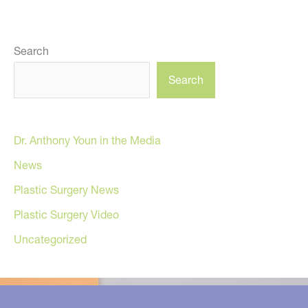
Search
Search
Dr. Anthony Youn in the Media
News
Plastic Surgery News
Plastic Surgery Video
Uncategorized