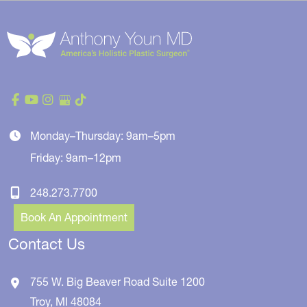
Monday–Thursday: 9am–5pm
Friday: 9am–12pm
248.273.7700
Book An Appointment
Contact Us
755 W. Big Beaver Road
Suite 1200
Troy
,
MI
48084