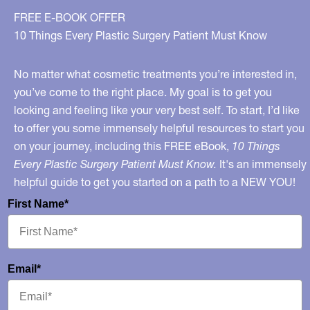
FREE E-BOOK OFFER
10 Things Every Plastic Surgery Patient Must Know
No matter what cosmetic treatments you’re interested in,
you’ve come to the right place. My goal is to get you
looking and feeling like your very best self. To start, I’d like
to offer you some immensely helpful resources to start you
on your journey, including this FREE eBook,
10 Things
Every Plastic Surgery Patient Must Know.
It's an immensely
helpful guide to get you started on a path to a NEW YOU!
First Name*
Email*