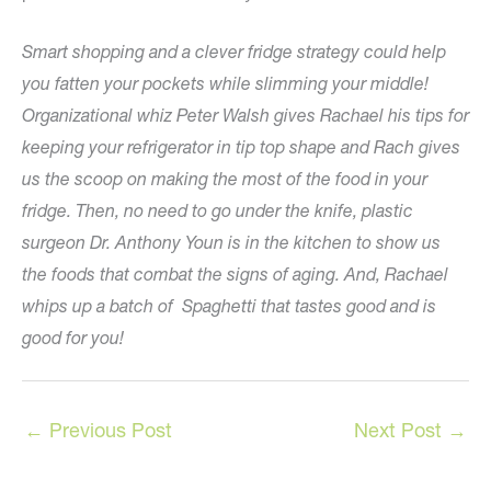
Smart shopping and a clever fridge strategy could help
you fatten your pockets while slimming your middle!
Organizational whiz Peter Walsh gives Rachael his tips for
keeping your refrigerator in tip top shape and Rach gives
us the scoop on making the most of the food in your
fridge. Then, no need to go under the knife, plastic
surgeon Dr. Anthony Youn is in the kitchen to show us
the foods that combat the signs of aging. And, Rachael
whips up a batch of Spaghetti that tastes good and is
good for you!
←
Previous Post
Next Post
→