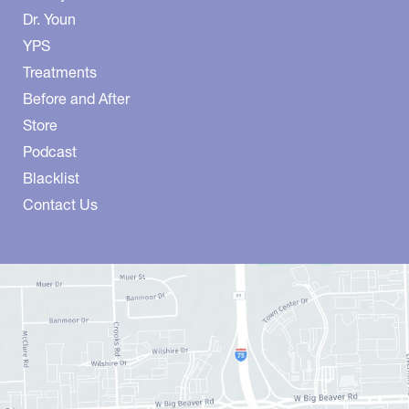
Dr. Youn
YPS
Treatments
Before and After
Store
Podcast
Blacklist
Contact Us