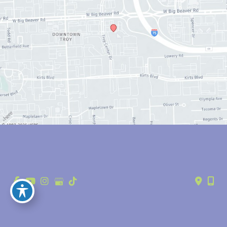
© Copyright 2026 Anthony Youn, MD | Design and Development by 
MyAdvice
Accessibility
 | 
 Privacy Policy 
 | 
 Terms of Use 
 | 
 Sitemap