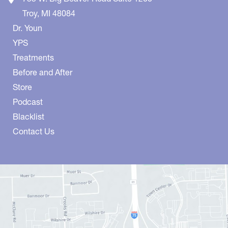
Troy
,
MI
48084
Dr. Youn
YPS
Treatments
Before and After
Store
Podcast
Blacklist
Contact Us