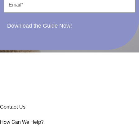
Download the Guide Now!
Contact Us
How Can We Help?