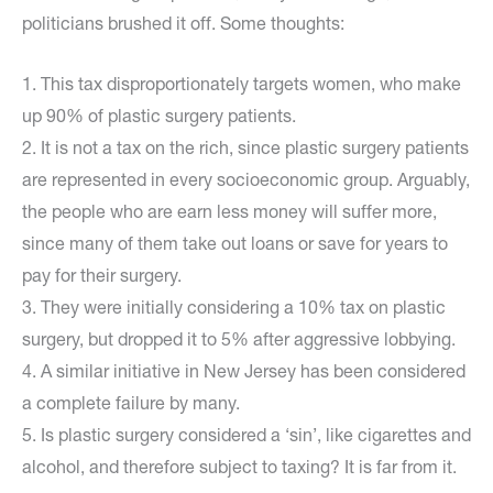
politicians brushed it off. Some thoughts:
1. This tax disproportionately targets women, who make
up 90% of plastic surgery patients.
2. It is not a tax on the rich, since plastic surgery patients
are represented in every socioeconomic group. Arguably,
the people who are earn less money will suffer more,
since many of them take out loans or save for years to
pay for their surgery.
3. They were initially considering a 10% tax on plastic
surgery, but dropped it to 5% after aggressive lobbying.
4. A similar initiative in New Jersey has been considered
a complete failure by many.
5. Is plastic surgery considered a ‘sin’, like cigarettes and
alcohol, and therefore subject to taxing? It is far from it.