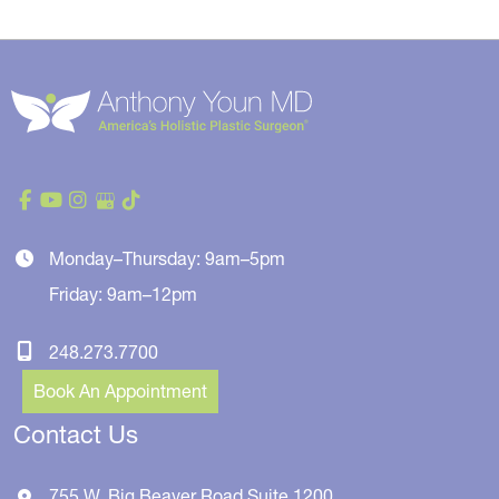
Monday–Thursday: 9am–5pm
Friday: 9am–12pm
248.273.7700
Book An Appointment
Contact Us
755 W. Big Beaver Road
Suite 1200