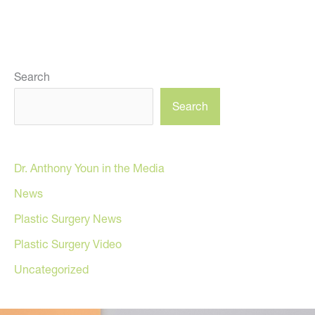
Search
Search
Dr. Anthony Youn in the Media
News
Plastic Surgery News
Plastic Surgery Video
Uncategorized