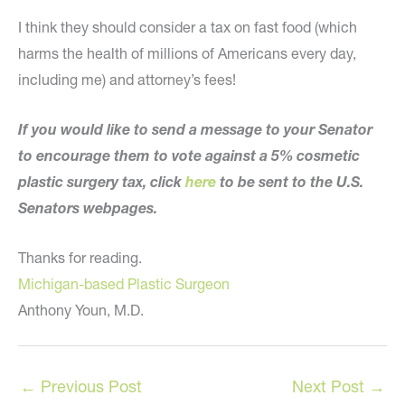
I think they should consider a tax on fast food (which
harms the health of millions of Americans every day,
including me) and attorney’s fees!
If you would like to send a message to your Senator
to encourage them to vote against a 5% cosmetic
plastic surgery tax, click
here
to be sent to the U.S.
Senators webpages.
Thanks for reading.
Michigan-based Plastic Surgeon
Anthony Youn, M.D.
←
Previous Post
Next Post
→