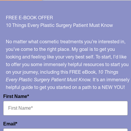
FREE E-BOOK OFFER
10 Things Every Plastic Surgery Patient Must Know
No matter what cosmetic treatments you’re interested in,
you’ve come to the right place. My goal is to get you
looking and feeling like your very best self. To start, I’d like
to offer you some immensely helpful resources to start you
on your journey, including this FREE eBook,
10 Things
Every Plastic Surgery Patient Must Know.
It's an immensely
helpful guide to get you started on a path to a NEW YOU!
First Name*
Email*