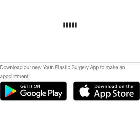
Download our new Youn Plastic Surgery App to make an
appointment!