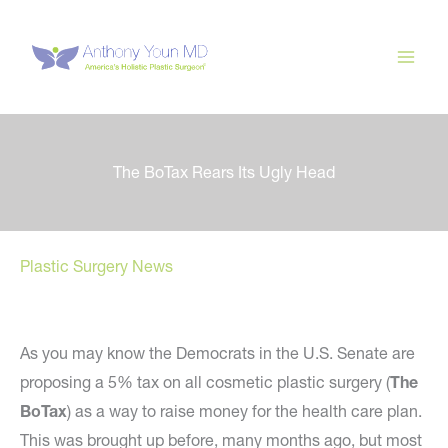
Skip
to
content
The BoTax Rears Its Ugly Head
Plastic Surgery News
As you may know the Democrats in the U.S. Senate are
proposing a 5% tax on all cosmetic plastic surgery (
The
BoTax
) as a way to raise money for the health care plan.
This was brought up before, many months ago, but most