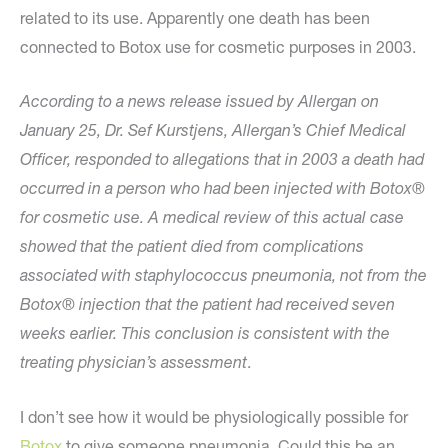
related to its use. Apparently one death has been
connected to Botox use for cosmetic purposes in 2003.
According to a news release issued by Allergan on
January 25, Dr. Sef Kurstjens, Allergan’s Chief Medical
Officer, responded to allegations that in 2003 a death had
occurred in a person who had been injected with Botox®
for cosmetic use. A medical review of this actual case
showed that the patient died from complications
associated with staphylococcus pneumonia, not from the
Botox® injection that the patient had received seven
weeks earlier. This conclusion is consistent with the
treating physician’s assessment
.
I don’t see how it would be physiologically possible for
Botox
to give someone pneumonia. Could this be an