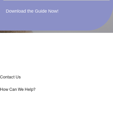
Download the Guide Now!
Contact Us
How Can We Help?