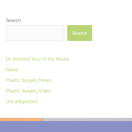
Search
Search
Dr. Anthony Youn in the Media
News
Plastic Surgery News
Plastic Surgery Video
Uncategorized