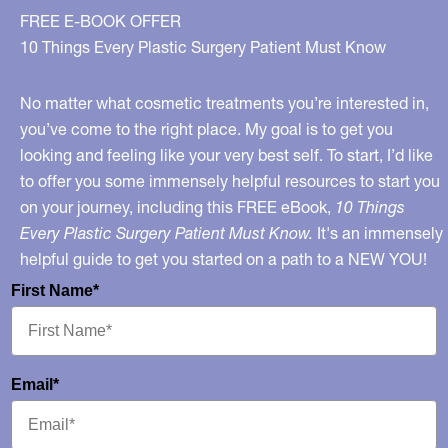
FREE E-BOOK OFFER
10 Things Every Plastic Surgery Patient Must Know
No matter what cosmetic treatments you’re interested in,
you’ve come to the right place. My goal is to get you
looking and feeling like your very best self. To start, I’d like
to offer you some immensely helpful resources to start you
on your journey, including this FREE eBook,
10 Things
Every Plastic Surgery Patient Must Know.
It's an immensely
helpful guide to get you started on a path to a NEW YOU!
First Name*
Email*