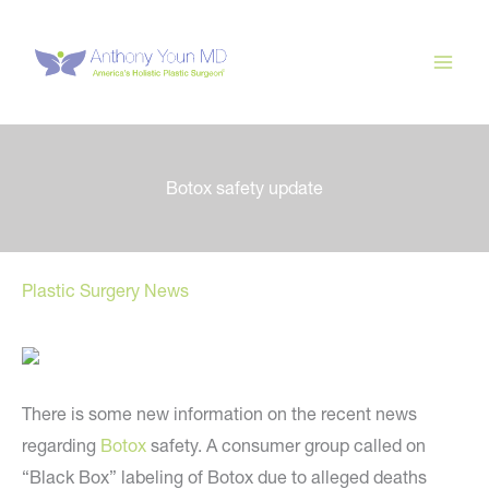
Skip
to
content
Botox safety update
Plastic Surgery News
There is some new information on the recent news
regarding
Botox
safety. A consumer group called on
“Black Box” labeling of Botox due to alleged deaths