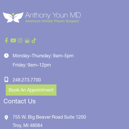
Monday–Thursday: 9am–5pm
Friday: 9am–12pm
248.273.7700
Book An Appointment
Contact Us
755 W. Big Beaver Road
Suite 1200
Troy
,
MI
48084