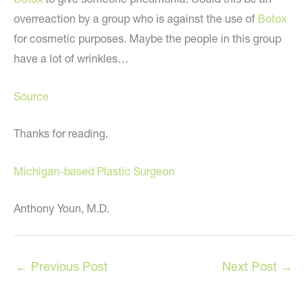
overreaction by a group who is against the use of
Botox
for cosmetic purposes. Maybe the people in this group
have a lot of wrinkles…
Source
Thanks for reading.
Michigan-based Plastic Surgeon
Anthony Youn, M.D.
←
Previous Post
Next Post
→