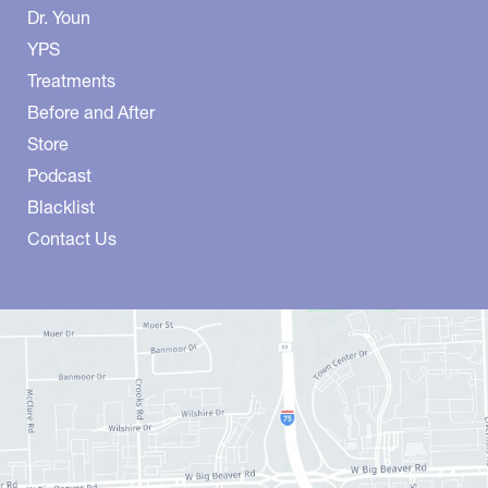
Dr. Youn
YPS
Treatments
Before and After
Store
Podcast
Blacklist
Contact Us