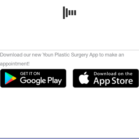
Download our new Youn Plastic Surgery App to make an
appointment!